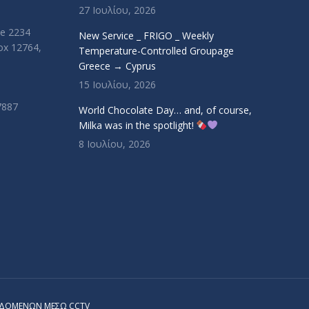
27 Ιουλίου, 2026
ue 2234
New Service _ FRIGO _ Weekly
Box 12764,
Temperature-Controlled Groupage
Greece → Cyprus
15 Ιουλίου, 2026
7887
World Chocolate Day… and, of course,
Milka was in the spotlight!
8 Ιουλίου, 2026
ΕΔΟΜΕΝΩΝ ΜΕΣΩ CCTV