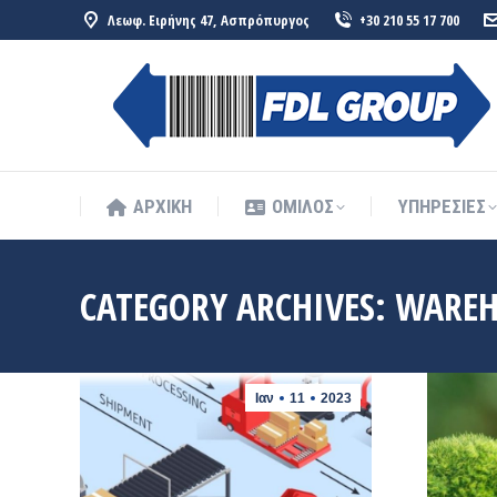
Λεωφ. Ειρήνης 47, Ασπρόπυργος
+30 210 55 17 700
ΑΡΧΙΚΗ
ΟΜΙΛΟΣ
ΥΠΗΡΕΣΙΕΣ
ΑΡΧΙΚΗ
ΟΜΙΛΟΣ
ΥΠΗΡΕΣΙΕΣ
CATEGORY ARCHIVES:
WAREH
Ιαν
11
2023