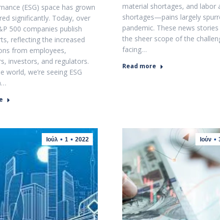
material shortages, and labor 
rnance (ESG) space has grown
shortages—pains largely spurr
ed significantly. Today, over
pandemic. These news stories
&P 500 companies publish
the sheer scope of the challe
ts, reflecting the increased
facing…
ions from employees,
, investors, and regulators.
Read more
e world, we’re seeing ESG
n…
e
Ιούλ
1
2022
Ιούν