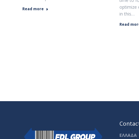
time to f
optimize 
Read more
in this…
Read mor
Contact
ΕΛΛΑΔΑ