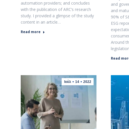
automation providers; and concludes
and gove
with the publication of ARC’s research
and matur
study. I provided a glimpse of the study
90% of S
content in an article…
ESG repor
expectat
Read more
consumers
Around th
legislatio
Read mor
Ιούλ
14
2022