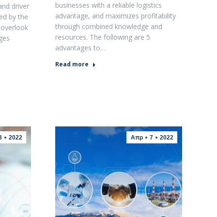
businesses with a reliable logistics
and driver
advantage, and maximizes profitability
ed by the
through combined knowledge and
 overlook
resources. The following are 5
nges
advantages to…
Read more
3
2022
Απρ
7
2022