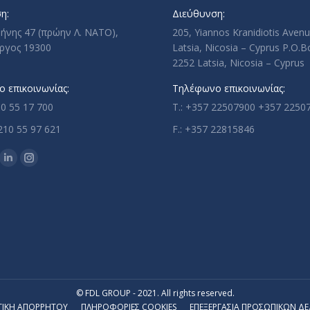
η:
Διεύθυνση:
ρήνης 47 (πρώην Λ. ΝΑΤΟ),
205, Yiannos Kranidiotis Aven
ργος 19300
Latsia, Nicosia – Cyprus P.O.
2252 Latsia, Nicosia – Cyprus
 επικοινωνίας:
Τηλέφωνο επικοινωνίας:
10 55 17 700
T.: +357 22507900 +357 2250
210 55 97 621
F.: +357 22815846
n:
ok
uTube
Linkedin
Instagram
ge
page
page
ens
opens
opens
in
in
w
new
new
w
ndow
window
window
© FDL GROUP - 2021. All rights reserved.
ΤΙΚΗ ΑΠΟΡΡΗΤΟΥ
ΠΛΗΡΟΦΟΡΙΕΣ COOKIES
ΕΠΕΞΕΡΓΑΣΙΑ ΠΡΟΣΩΠΙΚΩΝ Δ