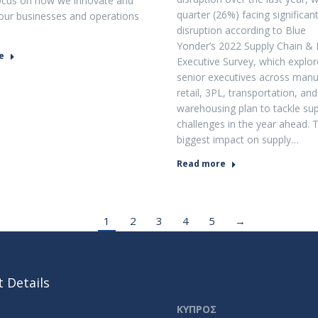
ocus on how we innovate and
quarter (26%) facing significan
our businesses and operations
disruption according to Blue
Yonder’s 2022 Supply Chain & 
e
Executive Survey, which explo
senior executives across manu
retail, 3PL, transportation, and
warehousing plan to tackle sup
challenges in the year ahead. 
biggest impact on supply…
Read more
1
2
3
4
5
→
 Details
ΚΥΠΡΟΣ