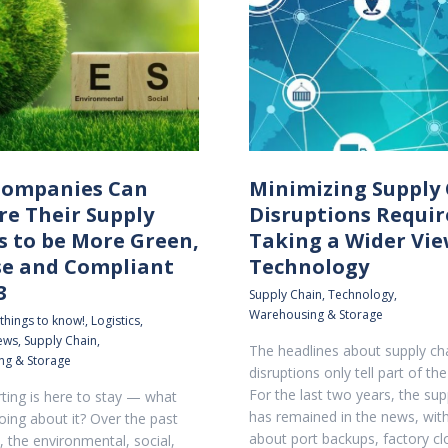
ompanies Can
Minimizing Supply
re Their Supply
Disruptions Requir
s to be More Green,
Taking a Wider Vie
se and Compliant
Technology
3
Supply Chain
,
Technology
,
Warehousing & Storage
 things to know!
,
Logistics
,
news
,
Supply Chain
,
The headlines about supply ch
ng & Storage
disruptions only tell part of the
For the last two years, the sup
ting is here to stay — what
has remained in the news, with
oing about it? Over the past
about port backups, factory cl
, the environmental, social,