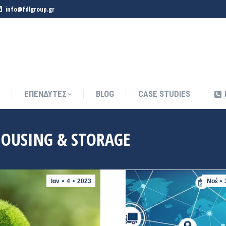
info@fdlgroup.gr
ΕΠΕΝΔΥΤΕΣ
BLOG
CASE STUDIES
ΕΠΕΝΔΥΤΕΣ
BLOG
CASE STUDIES
OUSING & STORAGE
Ιαν
4
2023
Νοέ