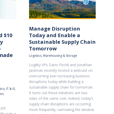
Manage Disruption
d $10
Today and Enable a
ly
Sustainable Supply Chain
–
Tomorrow
 made
Logistics
,
Warehousing & Storage
Logility VPs Dario Fischli and Jonathan
Jackman recently hosted a webcast on
overcoming ever-increasing business
disruptions today while building a
sustainable supply chain for tomorrow.
ics
,
IT & IS
,
It turns out these initiatives are two
ion
,
sides of the same coin. Indeed, today’s
supply chain disruptions are occurring
aced
more frequently, narrowing the window
ith over a