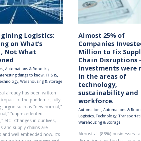
gining Logistics:
Almost 25% of
ing on What’s
Companies Investe
, Not What
Million to Fix Supp
ened
Chain Disruptions 
Investments were
ns
,
Automations & Robotics
,
in the areas of
nteresting things to know!
,
IT & IS
,
echnology
,
Warehousing & Storage
technology,
sustainability and
eal already has been written
 impact of the pandemic, fully
workforce.
ng jargon such as “new normal,”
Automations
,
Automations & Robot
mal,” “unprecedented
Logistics
,
Technology
,
Transportat
,” etc. Changes in our lives,
Warehousing & Storage
 and supply chains are
Almost all (88%) businesses f
s and well embedded now. It’s
disruption over the last year, w