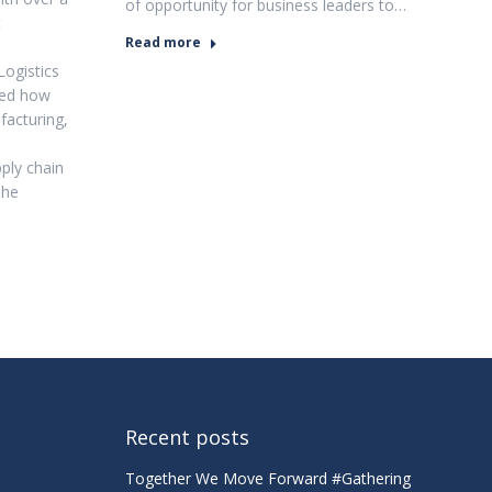
of opportunity for business leaders to…
t
Read more
Logistics
red how
facturing,
ply chain
The
Recent posts
Together We Move Forward #Gathering