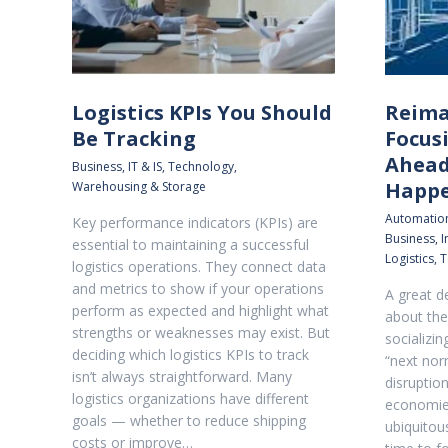
Logistics KPIs You Should
Reima
Be Tracking
Focus
Ahead
Business
,
IT & IS
,
Technology
,
Happ
Warehousing & Storage
Automatio
Key performance indicators (KPIs) are
Business
,
I
essential to maintaining a successful
Logistics
,
T
logistics operations. They connect data
and metrics to show if your operations
A great d
perform as expected and highlight what
about the
strengths or weaknesses may exist. But
socializi
deciding which logistics KPIs to track
“next nor
isn’t always straightforward. Many
disruption
logistics organizations have different
economies
goals — whether to reduce shipping
ubiquitou
costs or improve…