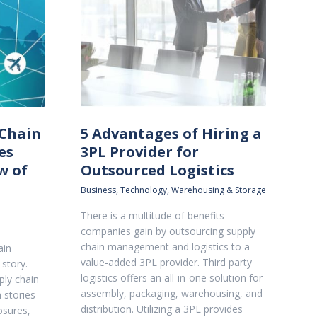
 Chain
5 Advantages of Hiring a
es
3PL Provider for
w of
Outsourced Logistics
Business
,
Technology
,
Warehousing & Storage
There is a multitude of benefits
companies gain by outsourcing supply
chain management and logistics to a
ain
value-added 3PL provider. Third party
 story.
logistics offers an all-in-one solution for
ply chain
assembly, packaging, warehousing, and
 stories
distribution. Utilizing a 3PL provides
osures,