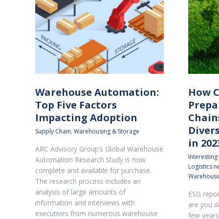
Warehouse Automation:
How C
Top Five Factors
Prepa
Impacting Adoption
Chain
Diver
Supply Chain
,
Warehousing & Storage
in 202
ARC Advisory Group’s Global Warehouse
Interesting
Automation Research study is now
Logistics 
complete and available for purchase.
Warehousi
The research process includes an
analysis of large amounts of
ESG repor
information and interviews with
are you d
executives from numerous warehouse
few years