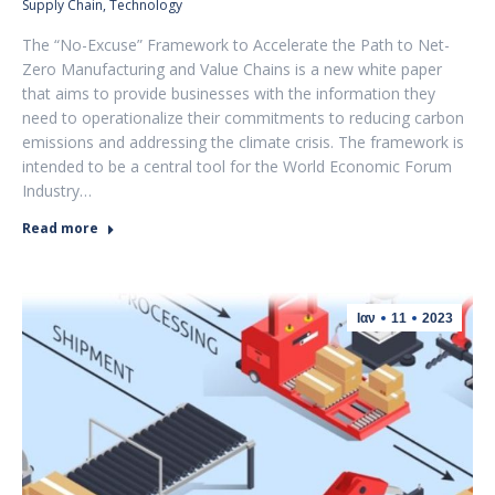
Supply Chain
,
Technology
The “No-Excuse” Framework to Accelerate the Path to Net-
Zero Manufacturing and Value Chains is a new white paper
that aims to provide businesses with the information they
need to operationalize their commitments to reducing carbon
emissions and addressing the climate crisis. The framework is
intended to be a central tool for the World Economic Forum
Industry…
Read more
Ιαν
11
2023