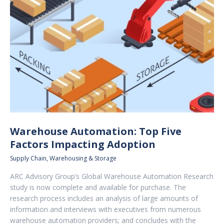
Warehouse Automation: Top Five
Factors Impacting Adoption
Supply Chain
,
Warehousing & Storage
ARC Advisory Group’s Global Warehouse Automation Research
study is now complete and available for purchase. The
research process includes an analysis of large amounts of
information and interviews with executives from numerous
warehouse automation providers; and concludes with the