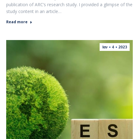
publication of ARC’s research study. I provided a glimpse of the
study content in an article…
Read more
Ιαν
4
2023