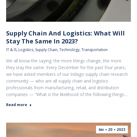
Supply Chain And Logistics: What Will
Stay The Same In 2023?
IT & IS
,
Logistics
,
Supply Chain
,
Technology
,
Transportation
We all know the saying: the more things change, the more
they stay the same. Every December for the past four years,
we have asked members of our Indago supply chain research
community — who are all supply chain and logistics
professionals from manufacturing, retail, and distribution
companies — “What is the likelihood of the following things…
Read more
Ιαν
20
2023