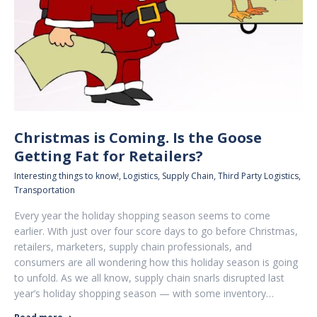
Christmas is Coming. Is the Goose
Getting Fat for Retailers?
Interesting things to know!
,
Logistics
,
Supply Chain
,
Third Party Logistics
,
Transportation
Every year the holiday shopping season seems to come
earlier. With just over four score days to go before Christmas,
retailers, marketers, supply chain professionals, and
consumers are all wondering how this holiday season is going
to unfold. As we all know, supply chain snarls disrupted last
year’s holiday shopping season — with some inventory…