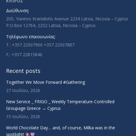
ΚΥΠΡΟΣ
new
new
new
new
Διεύθυνση:
window
window
window
window
205, Yiannos Kranidiotis Avenue 2234 Latsia, Nicosia – Cyprus
P.O.Box 12764, 2252 Latsia, Nicosia – Cyprus
Τηλέφωνο επικοινωνίας:
T.: +357 22507900 +357 22507887
F.: +357 22815846
Recent posts
Together We Move Forward #Gathering
27 Ιουλίου, 2026
New Service _ FRIGO _ Weekly Temperature-Controlled
Groupage Greece → Cyprus
15 Ιουλίου, 2026
World Chocolate Day… and, of course, Milka was in the
spotlight!