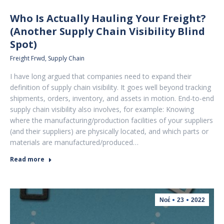
Who Is Actually Hauling Your Freight?
(Another Supply Chain Visibility Blind
Spot)
Freight Frwd
,
Supply Chain
I have long argued that companies need to expand their
definition of supply chain visibility. It goes well beyond tracking
shipments, orders, inventory, and assets in motion. End-to-end
supply chain visibility also involves, for example: Knowing
where the manufacturing/production facilities of your suppliers
(and their suppliers) are physically located, and which parts or
materials are manufactured/produced…
Read more
Νοέ
23
2022