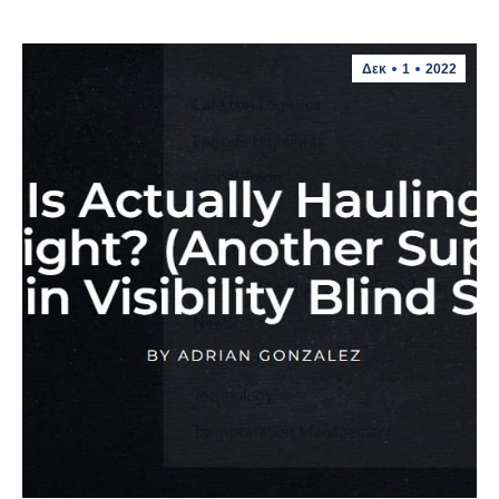
Δεκ
1
2022