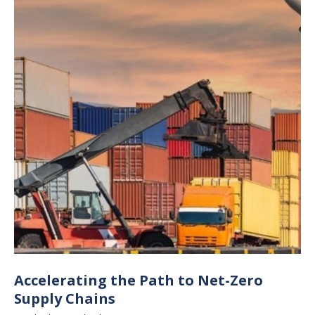
Accelerating the Path to Net-Zero
Supply Chains