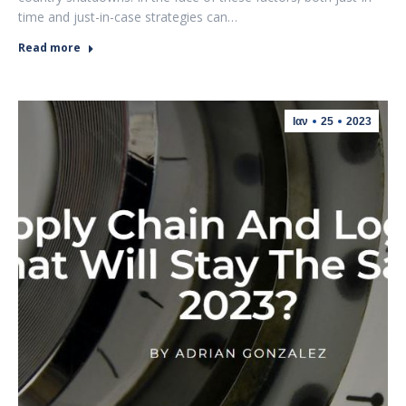
time and just-in-case strategies can…
Read more
Ιαν
25
2023