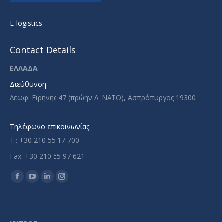
E-logistics
Contact Details
ΕΛΛΑΔΑ
Διεύθυνση:
Λεωφ. Ειρήνης 47 (πρώην Λ. ΝΑΤΟ), Ασπρόπυργος 19300
Τηλέφωνο επικοινωνίας:
T.: +30 210 55 17 700
Fax: +30 210 55 97 621
Find us on:
Facebook
YouTube
Linkedin
Instagram
page
page
page
page
opens
opens
opens
opens
in
in
in
in