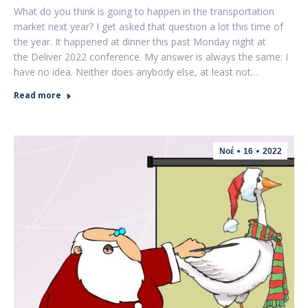
What do you think is going to happen in the transportation
market next year? I get asked that question a lot this time of
the year. It happened at dinner this past Monday night at
the Deliver 2022 conference. My answer is always the same: I
have no idea. Neither does anybody else, at least not…
Read more
Νοέ
16
2022