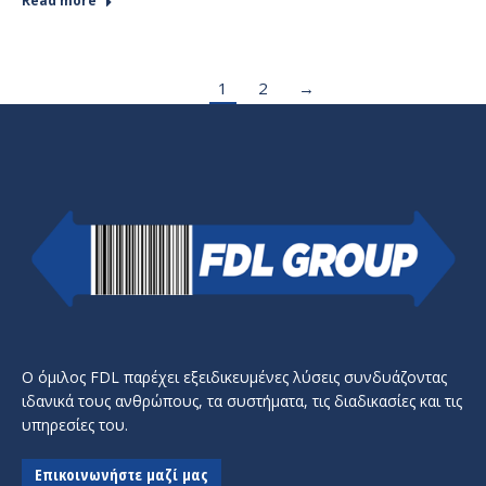
Read more
1
2
→
Ο όμιλος FDL παρέχει εξειδικευμένες λύσεις συνδυάζοντας
ιδανικά τους ανθρώπους, τα συστήματα, τις διαδικασίες και τις
υπηρεσίες του.
Επικοινωνήστε μαζί μας