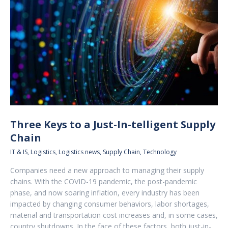
Three Keys to a Just-In-telligent Supply
Chain
IT & IS
,
Logistics
,
Logistics news
,
Supply Chain
,
Technology
Companies need a new approach to managing their supply
chains. With the COVID-19 pandemic, the post-pandemic
phase, and now soaring inflation, every industry has been
impacted by changing consumer behaviors, labor shortages,
material and transportation cost increases and, in some cases,
country shutdowns. In the face of these factors, both just-in-