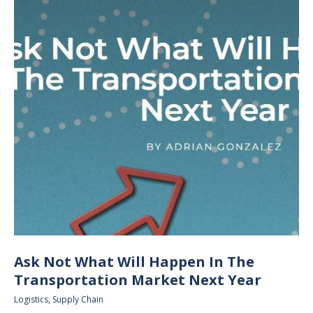
Ask Not What Will Happen In The
Transportation Market Next Year
Logistics
,
Supply Chain