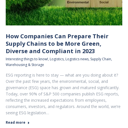
How Companies Can Prepare Their
Supply Chains to be More Green,
Diverse and Compliant in 2023
Interesting things to know!
,
Logistics
,
Logistics news
,
Supply Chain
,
Warehousing & Storage
ESG reporting is here to stay — what are you doing about it?
Over the past few years, the environmental, social, and
governance (ESG) space has grown and matured significantly.
Today, over 90% of S&P 500 companies publish ESG reports,
reflecting the increased expectations from employees,
consumers, investors, and regulators. Around the world, we’re
seeing ESG legislation…
Read more