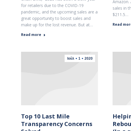
Amazon. 
for retailers due to the COVID-19
sales in 
pandemic, and the upcoming sales are a
$211.5…
great opportunity to boost sales and
make up for the lost revenue. But at…
Read mor
Read more
Ιούλ
1
2020
Top 10 Last Mile
Helpi
Transparency Concerns
Rebou