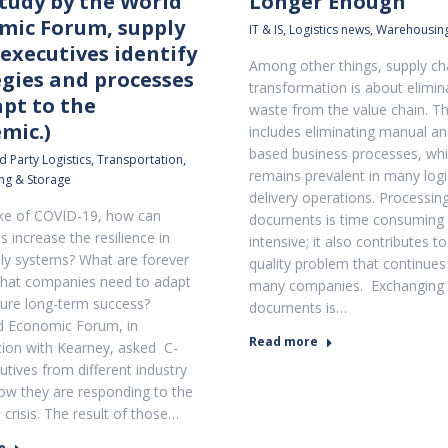
study by the World
Longer Enough
mic Forum, supply
IT & IS
,
Logistics news
,
Warehousing
executives identify
Among other things, supply cha
egies and processes
transformation is about elimin
apt to the
waste from the value chain. Th
mic.)
includes eliminating manual an
based business processes, wh
d Party Logistics
,
Transportation
,
remains prevalent in many logi
ng & Storage
delivery operations. Processin
ke of COVID-19, how can
documents is time consuming 
 increase the resilience in
intensive; it also contributes t
ply systems? What are forever
quality problem that continues
hat companies need to adapt
many companies. Exchanging
sure long-term success?
documents is…
d Economic Forum, in
Read more
tion with Kearney, asked C-
utives from different industry
ow they are responding to the
crisis. The result of those…
e