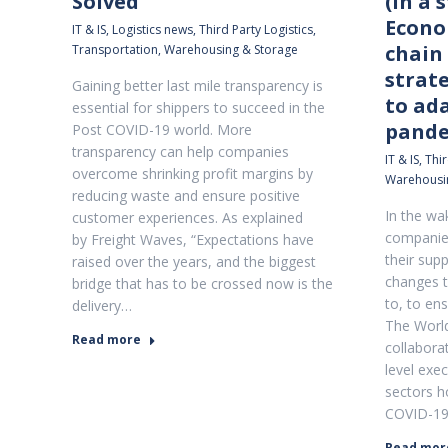
Solved
(In a 
Econo
IT & IS
,
Logistics news
,
Third Party Logistics
,
chain 
Transportation
,
Warehousing & Storage
strat
Gaining better last mile transparency is
to ad
essential for shippers to succeed in the
pande
Post COVID-19 world. More
transparency can help companies
IT & IS
,
Thir
overcome shrinking profit margins by
Warehousi
reducing waste and ensure positive
In the wa
customer experiences. As explained
companies
by Freight Waves, “Expectations have
their sup
raised over the years, and the biggest
changes t
bridge that has to be crossed now is the
to, to en
delivery…
The Worl
Read more
collabora
level exec
sectors h
COVID-19 
Read mor