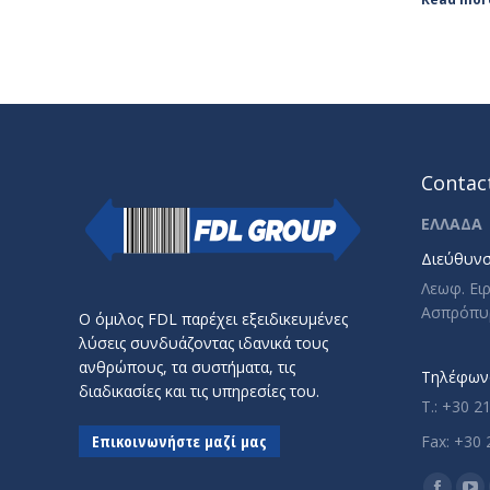
Contact
ΕΛΛΑΔΑ
Διεύθυνσ
Λεωφ. Ει
Ασπρόπυ
Ο όμιλος FDL παρέχει εξειδικευμένες
λύσεις συνδυάζοντας ιδανικά τους
ανθρώπους, τα συστήματα, τις
Τηλέφωνο
διαδικασίες και τις υπηρεσίες του.
T.: +30 2
Επικοινωνήστε μαζί μας
Fax: +30 
Find us o