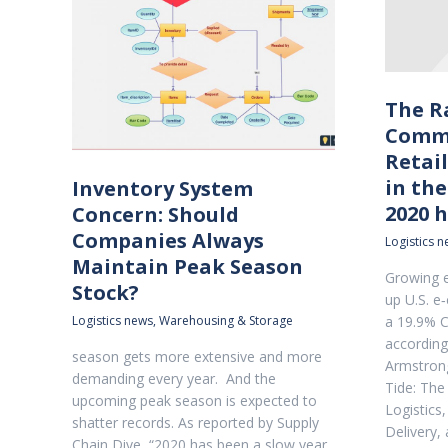
The R
Comme
Retai
in the
Inventory System
2020 h
Concern: Should
Companies Always
Logistics 
Maintain Peak Season
Growing e
Stock?
up U.S. e
Logistics news
,
Warehousing & Storage
a 19.9% 
according
season gets more extensive and more
Armstrong
demanding every year. And the
Tide: Th
upcoming peak season is expected to
Logistics,
shatter records. As reported by Supply
Delivery,
Chain Dive, “2020 has been a slow year