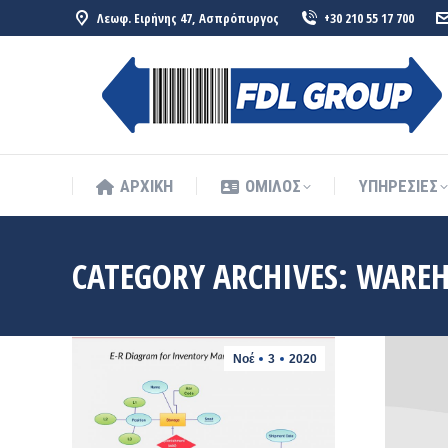
Λεωφ. Ειρήνης 47, Ασπρόπυργος
+30 210 55 17 700
ΑΡΧΙΚΗ
ΟΜΙΛΟΣ
ΥΠΗΡΕΣΙΕΣ
ΑΡΧΙΚΗ
ΟΜΙΛΟΣ
ΥΠΗΡΕΣΙΕΣ
CATEGORY ARCHIVES:
WAREH
Νοέ
3
2020