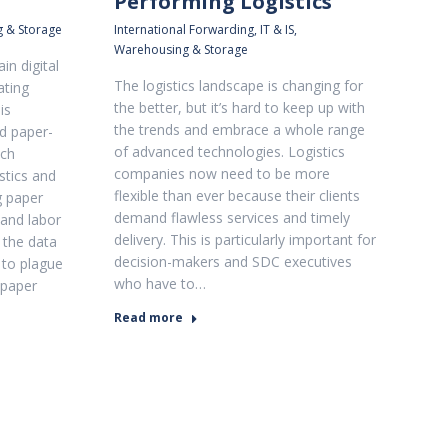
Performing Logistics
 & Storage
International Forwarding
,
IT & IS
,
Warehousing & Storage
in digital
The logistics landscape is changing for
ating
the better, but it’s hard to keep up with
is
the trends and embrace a whole range
d paper-
of advanced technologies. Logistics
ich
companies now need to be more
stics and
flexible than ever because their clients
g paper
demand flawless services and timely
and labor
delivery. This is particularly important for
o the data
decision-makers and SDC executives
 to plague
who have to…
 paper
Read more