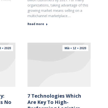
organizations, taking advantage of this
growing market means selling on a
multichannel marketplace.…
Read more
9
2020
Μάι
12
2020
y:
7 Technologies Which
Is No
Are Key To High-