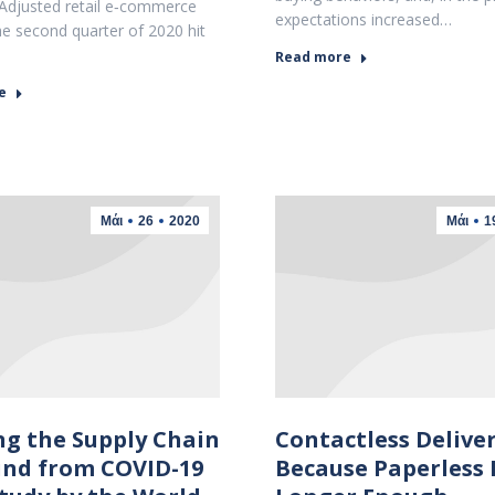
Adjusted retail e‐commerce
expectations increased…
the second quarter of 2020 hit
Read more
e
Μάι
26
2020
Μάι
1
ng the Supply Chain
Contactless Deliver
nd from COVID-19
Because Paperless 