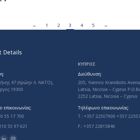
←
1
2
3
4
5
→
 Details
ΚΥΠΡΟΣ
η:
Διεύθυνση:
ρήνης 47 (πρώην Λ. ΝΑΤΟ),
205, Yiannos Kranidiotis Aven
ργος 19300
Latsia, Nicosia – Cyprus P.O.
2252 Latsia, Nicosia – Cyprus
 επικοινωνίας:
Τηλέφωνο επικοινωνίας:
10 55 17 700
T.: +357 22507900 +357 2250
210 55 97 621
F.: +357 22815846
n: