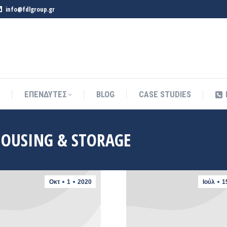
info@fdlgroup.gr
ΕΠΕΝΔΥΤΕΣ
BLOG
CASE STUDIES
ΕΠΕΝΔΥΤΕΣ
BLOG
CASE STUDIES
OUSING & STORAGE
Οκτ
1
2020
Ιούλ
1