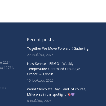
Recent posts
Together We Move Forward #Gathering
27 Ιουλίου, 2026
ue 2234
New Service _ FRIGO _ Weekly
Box 12764,
Temperature-Controlled Groupage
Greece → Cyprus
15 Ιουλίου, 2026
7887
World Chocolate Day… and, of course,
Milka was in the spotlight!
8 Ιουλίου, 2026