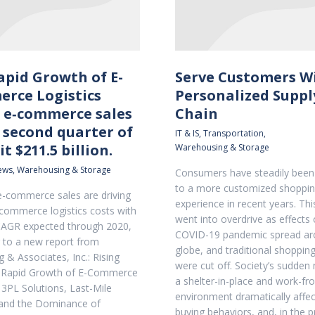
apid Growth of E-
Serve Customers W
rce Logistics
Personalized Suppl
l e‐commerce sales
Chain
 second quarter of
IT & IS
,
Transportation
,
it $211.5 billion.
Warehousing & Storage
news
,
Warehousing & Storage
Consumers have steadily been 
to a more customized shoppi
-commerce sales are driving
experience in recent years. This
‐commerce logistics costs with
went into overdrive as effects 
CAGR expected through 2020,
COVID-19 pandemic spread ar
 to a new report from
globe, and traditional shoppi
 & Associates, Inc.: Rising
were cut off. Society’s sudden
e Rapid Growth of E-Commerce
a shelter-in-place and work-
 3PL Solutions, Last-Mile
environment dramatically affe
 and the Dominance of
buying behaviors, and, in the 