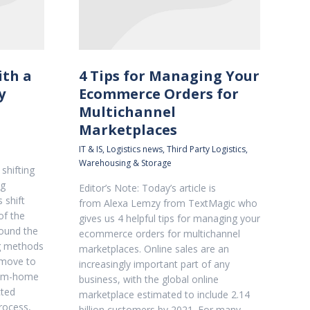
ith a
4 Tips for Managing Your
y
Ecommerce Orders for
Multichannel
Marketplaces
IT & IS
,
Logistics news
,
Third Party Logistics
,
Warehousing & Storage
shifting
ng
Editor’s Note: Today’s article is
 shift
from Alexa Lemzy from TextMagic who
of the
gives us 4 helpful tips for managing your
ound the
ecommerce orders for multichannel
ng methods
marketplaces. Online sales are an
 move to
increasingly important part of any
from-home
business, with the global online
cted
marketplace estimated to include 2.14
process,
billion customers by 2021. For many