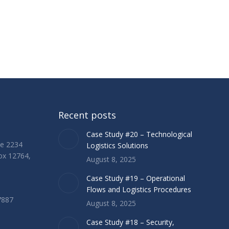
Recent posts
Case Study #20 – Technological
ue 2234
Logistics Solutions
Box 12764,
August 8, 2025
Case Study #19 – Operational
Flows and Logistics Procedures
7887
August 8, 2025
Case Study #18 – Security,