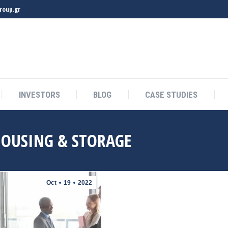
roup.gr
INVESTORS
BLOG
CASE STUDIES
INVESTORS
BLOG
CASE STUDIES
OUSING & STORAGE
Oct
19
2022