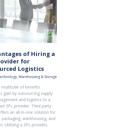
antages of Hiring a
ovider for
urced Logistics
echnology
,
Warehousing & Storage
 multitude of benefits
 gain by outsourcing supply
agement and logistics to a
ed 3PL provider. Third party
offers an all-in-one solution for
 packaging, warehousing, and
on. Utilizing a 3PL provides