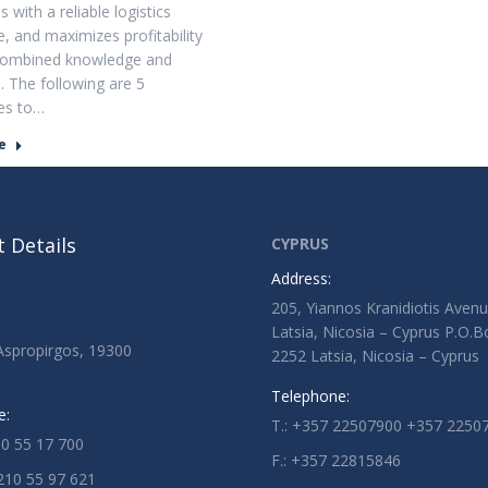
 with a reliable logistics
, and maximizes profitability
combined knowledge and
. The following are 5
es to…
e
 Details
CYPRUS
Address:
205, Yiannos Kranidiotis Aven
Latsia, Nicosia – Cyprus P.O.
 Aspropirgos, 19300
2252 Latsia, Nicosia – Cyprus
Telephone:
e:
T.: +357 22507900 +357 2250
10 55 17 700
F.: +357 22815846
210 55 97 621