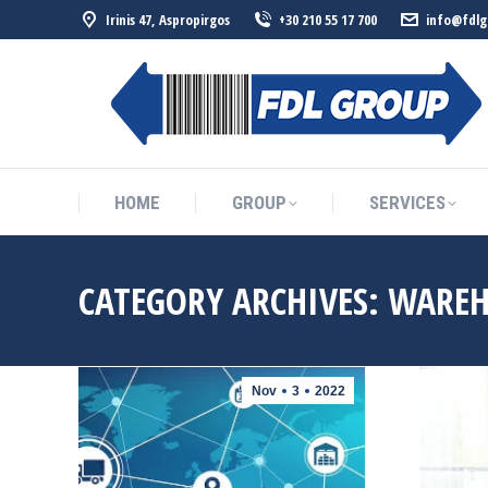
Irinis 47, Aspropirgos
+30 210 55 17 700
info@fdlg
HOME
GROUP
SERVICES
HOME
GROUP
SERVICES
CATEGORY ARCHIVES:
WAREH
Nov
3
2022