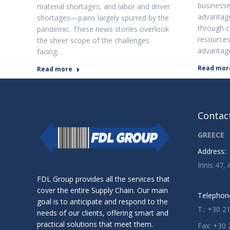
businesses
material shortages, and labor and driver
advantage
shortages—pains largely spurred by the
through 
pandemic. These news stories overlook
resources
the sheer scope of the challenges
advantag
facing…
Read mor
Read more
Contact
GREECE
Address:
Irinis 47,
FDL Group provides all the services that
cover the entire Supply Chain. Our main
Telephon
goal is to anticipate and respond to the
T.: +30 2
needs of our clients, offering smart and
practical solutions that meet them.
Fax: +30 