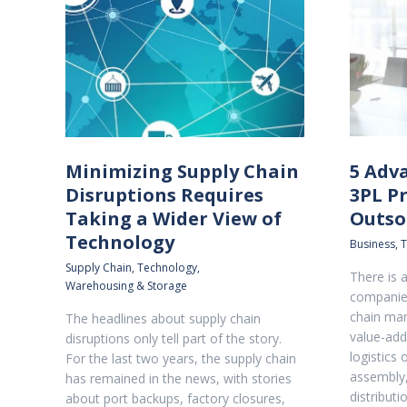
Minimizing Supply Chain
5 Adv
Disruptions Requires
3PL Pr
Taking a Wider View of
Outso
Technology
Business
,
T
Supply Chain
,
Technology
,
There is a
Warehousing & Storage
companies
chain man
The headlines about supply chain
value-add
disruptions only tell part of the story.
logistics 
For the last two years, the supply chain
assembly,
has remained in the news, with stories
distributi
about port backups, factory closures,