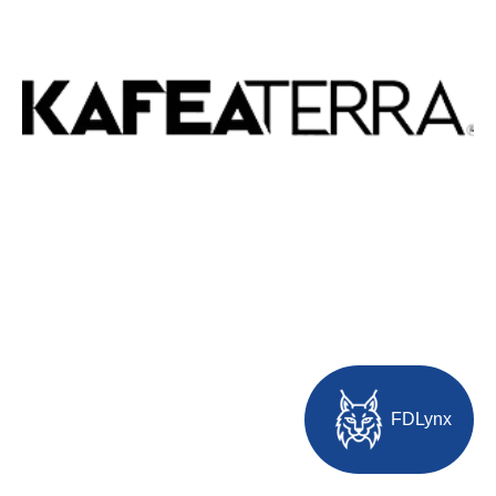
FDLynx