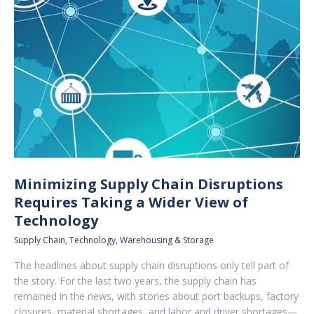
Minimizing Supply Chain Disruptions
Requires Taking a Wider View of
Technology
Supply Chain
,
Technology
,
Warehousing & Storage
The headlines about supply chain disruptions only tell part of
the story. For the last two years, the supply chain has
remained in the news, with stories about port backups, factory
closures, material shortages, and labor and driver shortages—