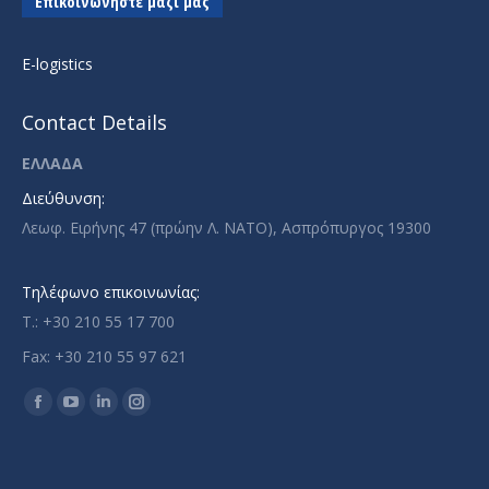
Επικοινωνήστε μαζί μας
E-logistics
Contact Details
ΕΛΛΑΔΑ
Διεύθυνση:
Λεωφ. Ειρήνης 47 (πρώην Λ. ΝΑΤΟ), Ασπρόπυργος 19300
Τηλέφωνο επικοινωνίας:
T.: +30 210 55 17 700
Fax: +30 210 55 97 621
Find us on:
Facebook
YouTube
Linkedin
Instagram
page
page
page
page
opens
opens
opens
opens