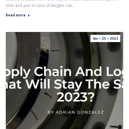
time and just-in-case strategies can…
Read more
Ιαν
25
2023