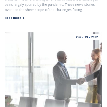
pains largely spurred by the pandemic. These news stories
overlook the sheer scope of the challenges facing…
Read more
Οκτ
19
2022