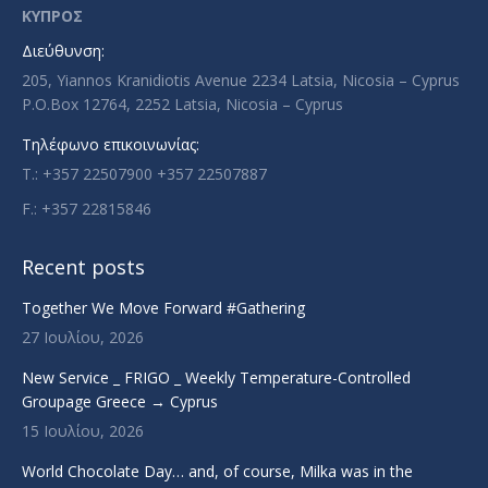
in
in
in
in
ΚΥΠΡΟΣ
new
new
new
new
Διεύθυνση:
window
window
window
window
205, Yiannos Kranidiotis Avenue 2234 Latsia, Nicosia – Cyprus
P.O.Box 12764, 2252 Latsia, Nicosia – Cyprus
Τηλέφωνο επικοινωνίας:
T.: +357 22507900 +357 22507887
F.: +357 22815846
Recent posts
Together We Move Forward #Gathering
27 Ιουλίου, 2026
New Service _ FRIGO _ Weekly Temperature-Controlled
Groupage Greece → Cyprus
15 Ιουλίου, 2026
World Chocolate Day… and, of course, Milka was in the