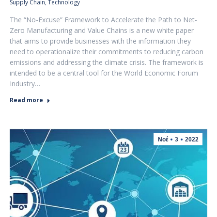
Supply Chain
,
Technology
The “No-Excuse” Framework to Accelerate the Path to Net-
Zero Manufacturing and Value Chains is a new white paper
that aims to provide businesses with the information they
need to operationalize their commitments to reducing carbon
emissions and addressing the climate crisis. The framework is
intended to be a central tool for the World Economic Forum
Industry…
Read more
Νοέ
3
2022