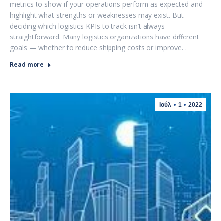
metrics to show if your operations perform as expected and
highlight what strengths or weaknesses may exist. But
deciding which logistics KPIs to track isn’t always
straightforward. Many logistics organizations have different
goals — whether to reduce shipping costs or improve…
Read more
Ιούλ
1
2022