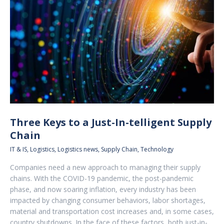
Three Keys to a Just-In-telligent Supply
Chain
IT & IS
,
Logistics
,
Logistics news
,
Supply Chain
,
Technology
Companies need a new approach to managing their supply
chains. With the COVID-19 pandemic, the post-pandemic
phase, and now soaring inflation, every industry has been
impacted by changing consumer behaviors, labor shortages,
material and transportation cost increases and, in some cases,
country shutdowns. In the face of these factors, both just-in-