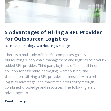
5 Advantages of Hiring a 3PL Provider
for Outsourced Logistics
Business
,
Technology
,
Warehousing & Storage
There is a multitude of benefits companies gain by
outsourcing supply chain management and logistics to a value-
added 3PL provider. Third party logistics offers an all-in-one
solution for assembly, packaging, warehousing, and
distribution. Utilizing a 3PL provides businesses with a reliable
logistics advantage, and maximizes profitability through
combined knowledge and resources. The following are 5
advantages to…
Read more