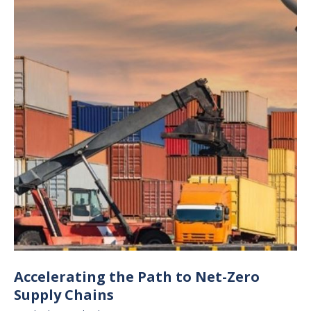
Accelerating the Path to Net-Zero
Supply Chains