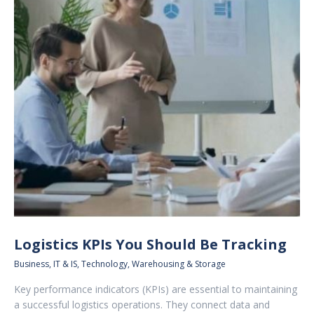
Logistics KPIs You Should Be Tracking
Business
,
IT & IS
,
Technology
,
Warehousing & Storage
Key performance indicators (KPIs) are essential to maintaining
a successful logistics operations. They connect data and