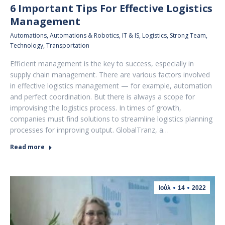
6 Important Tips For Effective Logistics
Management
Automations
,
Automations & Robotics
,
IT & IS
,
Logistics
,
Strong Team
,
Technology
,
Transportation
Efficient management is the key to success, especially in
supply chain management. There are various factors involved
in effective logistics management — for example, automation
and perfect coordination. But there is always a scope for
improvising the logistics process. In times of growth,
companies must find solutions to streamline logistics planning
processes for improving output. GlobalTranz, a…
Read more
Ιούλ
14
2022