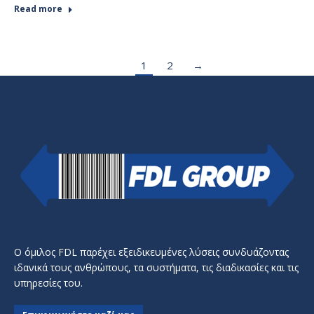
Read more
1
2
→
Ο όμιλος FDL παρέχει εξειδικευμένες λύσεις συνδυάζοντας
ιδανικά τους ανθρώπους, τα συστήματα, τις διαδικασίες και τις
υπηρεσίες του.