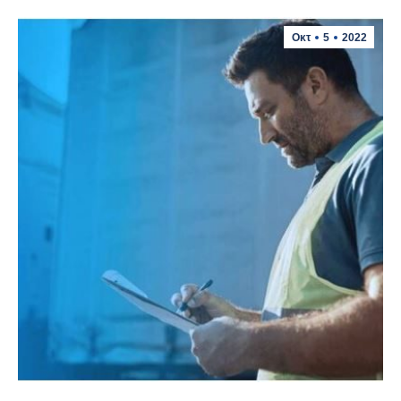
Οκτ
5
2022