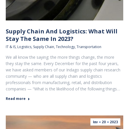
Supply Chain And Logistics: What Will
Stay The Same In 2023?
IT & IS
,
Logistics
,
Supply Chain
,
Technology
,
Transportation
We all know the saying: the more things change, the more
they stay the same. Every December for the past four years,
we have asked members of our Indago supply chain research
community — who are all supply chain and logistics
professionals from manufacturing, retail, and distribution
companies — “What is the likelihood of the following things…
Read more
Ιαν
20
2023