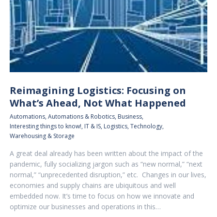
Reimagining Logistics: Focusing on
What’s Ahead, Not What Happened
Automations
,
Automations & Robotics
,
Business
,
Interesting things to know!
,
IT & IS
,
Logistics
,
Technology
,
Warehousing & Storage
A great deal already has been written about the impact of the
pandemic, fully socializing jargon such as “new normal,” “next
normal,” “unprecedented disruption,” etc. Changes in our lives,
economies and supply chains are ubiquitous and well
embedded now. It’s time to focus on how we innovate and
optimize our businesses and operations in this…