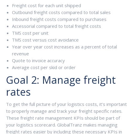
Freight cost for each unit shipped
Outbound freight costs compared to total sales
Inbound freight costs compared to purchases
Accessorial compared to total freight costs
TMS cost per unit
TMS cost versus cost avoidance
Year over year cost increases as a percent of total
revenue
Quote to invoice accuracy
Average cost per skid or order
Goal 2: Manage freight
rates
To get the full picture of your logistics costs, it’s important
to properly manage and track your freight specific rates.
These freight rate management KPIs should be part of
your logistics scorecard. GlobalTranz makes managing
freight rates easier by including these necessary KPIs in