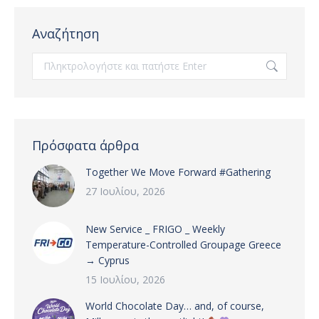
Αναζήτηση
Search:
Πρόσφατα άρθρα
Together We Move Forward #Gathering
27 Ιουλίου, 2026
New Service _ FRIGO _ Weekly
Temperature-Controlled Groupage Greece
→ Cyprus
15 Ιουλίου, 2026
World Chocolate Day… and, of course,