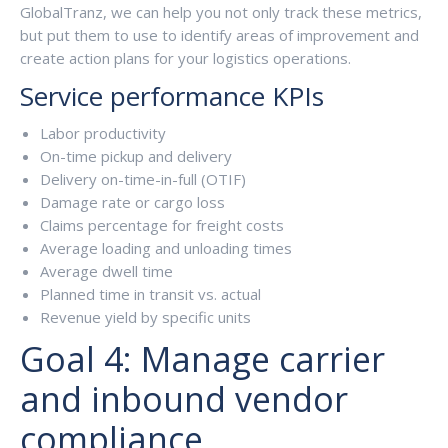
GlobalTranz, we can help you not only track these metrics,
but put them to use to identify areas of improvement and
create action plans for your logistics operations.
Service performance KPIs
Labor productivity
On-time pickup and delivery
Delivery on-time-in-full (OTIF)
Damage rate or cargo loss
Claims percentage for freight costs
Average loading and unloading times
Average dwell time
Planned time in transit vs. actual
Revenue yield by specific units
Goal 4: Manage carrier
and inbound vendor
compliance