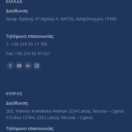
ΕΛΛΑΔΑ
Διεύθυνση:
Λεωφ. Ειρήνης 47 (πρώην Λ. ΝΑΤΟ), Ασπρόπυργος 19300
Τηλέφωνο επικοινωνίας:
T.: +30 210 55 17 700
Fax: +30 210 55 97 621
Find us on:
Facebook
YouTube
Linkedin
Instagram
page
page
page
page
opens
opens
opens
opens
in
in
in
in
ΚΥΠΡΟΣ
new
new
new
new
Διεύθυνση:
window
window
window
window
205, Yiannos Kranidiotis Avenue 2234 Latsia, Nicosia – Cyprus
P.O.Box 12764, 2252 Latsia, Nicosia – Cyprus
Τηλέφωνο επικοινωνίας: