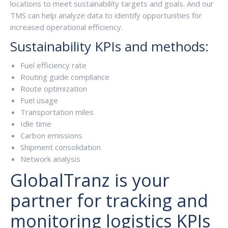
locations to meet sustainability targets and goals. And our
TMS can help analyze data to identify opportunities for
increased operational efficiency.
Sustainability KPIs and methods:
Fuel efficiency rate
Routing guide compliance
Route optimization
Fuel usage
Transportation miles
Idle time
Carbon emissions
Shipment consolidation
Network analysis
GlobalTranz is your
partner for tracking and
monitoring logistics KPIs