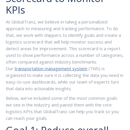
KPIs
At GlobalTranz, we believe in taking a personalized
approach to measuring and tracking performance. To do
that, we work with shippers to identify goals and create a
logistics scorecard that will help monitor success and
detect areas for improvement. This scorecard is a report
used to show performance across a number of categories,
often compared against industry benchmarks.
Our
transportation management system
(TMS) is
organized to make sure it is collecting the data you need in
easy-to-use dashboards, while our team of experts turn
that data into actionable insights.
Below, we’ve included some of the most common goals
we see in the industry and paired them with the core
logistics KPIs that GlobalTranz can help you track so you
can reach your goals.