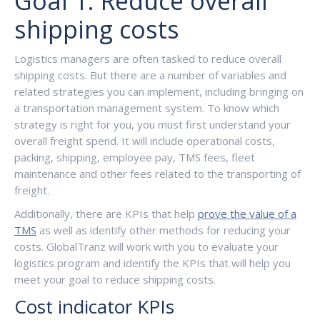
Goal 1: Reduce overall
shipping costs
Logistics managers are often tasked to reduce overall
shipping costs. But there are a number of variables and
related strategies you can implement, including bringing on
a transportation management system. To know which
strategy is right for you, you must first understand your
overall freight spend. It will include operational costs,
packing, shipping, employee pay, TMS fees, fleet
maintenance and other fees related to the transporting of
freight.
Additionally, there are KPIs that help
prove the value of a
TMS
as well as identify other methods for reducing your
costs. GlobalTranz will work with you to evaluate your
logistics program and identify the KPIs that will help you
meet your goal to reduce shipping costs.
Cost indicator KPIs