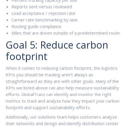
Reports sent versus reviewed
Load acceptance / rejection rate
Carrier rate benchmarking by lane
Routing guide compliance
Miles that are driven outside of a predetermined route
Goal 5: Reduce carbon
footprint
When it comes to reducing carbon footprint, the logistics
KPIs you should be tracking aren’t always as
straightforward as they are with other goals. Many of the
KPIs we listed above can also help measure sustainability
efforts. GlobalTranz can identify and monitor the right
metrics to track and analyze how they impact your carbon
footprint and support sustainability efforts.
Additionally, our solutions team helps customers analyze
their networks and design and identify distribution center