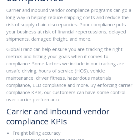
Carrier and inbound vendor compliance programs can go a
long way in helping reduce shipping costs and reduce the
risk of supply chain discrepancies. Poor compliance puts
your business at risk of financial repercussions, delayed
shipments, damaged freight, and more.
GlobalTranz can help ensure you are tracking the right
metrics and hitting your goals when it comes to
compliance. Some factors we include in our tracking are
unsafe driving, hours of service (HOS), vehicle
maintenance, driver fitness, hazardous materials
compliance, ELD compliance and more. By enforcing carrier
compliance KPIs, our customers can have some control
over carrier performance.
Carrier and inbound vendor
compliance KPIs
Freight billing accuracy
Percent trucking capacity per use