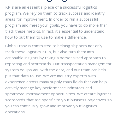
KPIs are an essential piece of a successful logistics
program. We rely on them to track success and identify
areas for improvement. In order to run a successful
program and meet your goals, you have to do more than
track these metrics. In fact, it’s essential to understand
how to put them to use to make a difference.
GlobalTranz is committed to helping shippers not only
track these logistics KPIs, but also turn them into
actionable insights by taking a personalized approach to
reporting and scorecards. Our transportation management
system equips you with the data, and our team can help
put that data to use. We are industry experts with
experience across many supply chain fields that can help
actively manage key performance indicators and
spearhead improvement opportunities. We create logistics
scorecards that are specific to your business objectives so
you can continually grow and improve your logistics
operations.