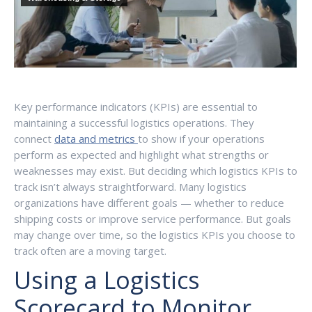
Key performance indicators (KPIs) are essential to
maintaining a successful logistics operations. They
connect
data and metrics
to show if your operations
perform as expected and highlight what strengths or
weaknesses may exist. But deciding which logistics KPIs to
track isn’t always straightforward. Many logistics
organizations have different goals — whether to reduce
shipping costs or improve service performance. But goals
may change over time, so the logistics KPIs you choose to
track often are a moving target.
Using a Logistics
Scorecard to Monitor