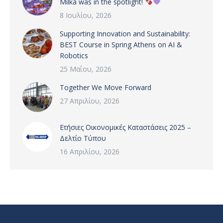
Milka was in the spotlight!
8 Ιουλίου, 2026
Supporting Innovation and Sustainability:
BEST Course in Spring Athens on AI &
Robotics
25 Μαΐου, 2026
Together We Move Forward
27 Απριλίου, 2026
Ετήσιες Οικονομικές Καταστάσεις 2025 –
Δελτίο Τύπου
16 Απριλίου, 2026