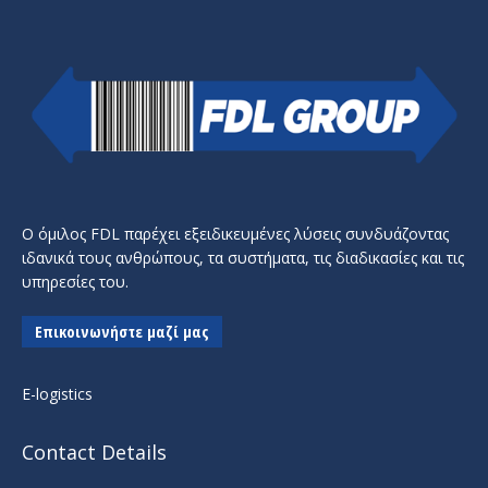
Ο όμιλος FDL παρέχει εξειδικευμένες λύσεις συνδυάζοντας
ιδανικά τους ανθρώπους, τα συστήματα, τις διαδικασίες και τις
υπηρεσίες του.
Επικοινωνήστε μαζί μας
E-logistics
Contact Details