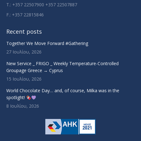
T.: +357 22507900 +357 22507887
F.: +357 22815846
Recent posts
Together We Move Forward #Gathering
27 Ιουλίου, 2026
New Service _ FRIGO _ Weekly Temperature-Controlled
Groupage Greece → Cyprus
15 Ιουλίου, 2026
World Chocolate Day… and, of course, Milka was in the
spotlight!
8 Ιουλίου, 2026