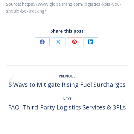
Source: https://www.globaltranz.com/logistics-kpis-you-
should-be-tracking/
Share this post
Share
Share
Share
Share
on
on
on
on
Facebook
X
Pinterest
LinkedIn
Post
PREVIOUS
navigation
5 Ways to Mitigate Rising Fuel Surcharges
Previous
post:
NEXT
FAQ: Third-Party Logistics Services & 3PLs
Next
post: