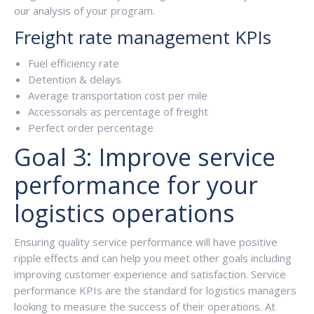
our analysis of your program.
Freight rate management KPIs
Fuel efficiency rate
Detention & delays
Average transportation cost per mile
Accessorials as percentage of freight
Perfect order percentage
Goal 3: Improve service
performance for your
logistics operations
Ensuring quality service performance will have positive
ripple effects and can help you meet other goals including
improving customer experience and satisfaction. Service
performance KPIs are the standard for logistics managers
looking to measure the success of their operations. At