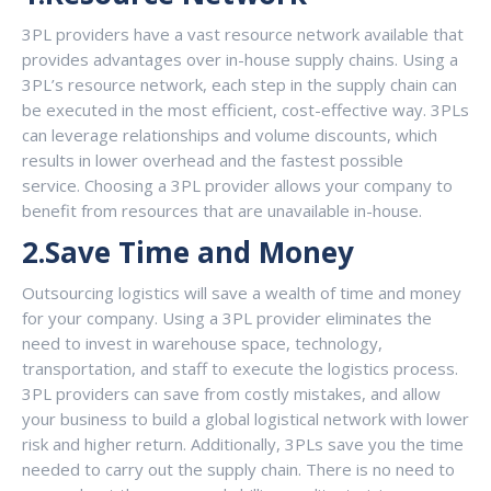
3PL providers have a vast resource network available that
provides advantages over in-house supply chains. Using a
3PL’s resource network, each step in the supply chain can
be executed in the most efficient, cost-effective way. 3PLs
can leverage relationships and volume discounts, which
results in lower overhead and the fastest possible
service. Choosing a 3PL provider allows your company to
benefit from resources that are unavailable in-house.
2.Save Time and Money
Outsourcing logistics will save a wealth of time and money
for your company. Using a 3PL provider eliminates the
need to invest in warehouse space, technology,
transportation, and staff to execute the logistics process.
3PL providers can save from costly mistakes, and allow
your business to build a global logistical network with lower
risk and higher return. Additionally, 3PLs save you the time
needed to carry out the supply chain. There is no need to