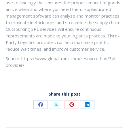
use technology that ensures the proper amount of goods
arrive when and where you need them. Sophisticated
management software can analyze and monitor practices
to eliminate inefficiencies and streamline the supply chain.
Outsourcing 3PL services will ensure continuous
improvements are made to your logistics process. Third-
Party Logistics providers can help maximize profits,
reduce wait times, and improve customer service.
Source: https://www.globaltranz.com/resource-hub/3pl-
provider/
Share this post
Share
Share
Share
Share
on
on
on
on
Facebook
X
Pinterest
LinkedIn