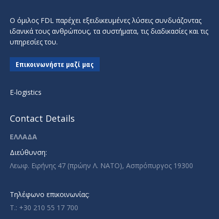
Ο όμιλος FDL παρέχει εξειδικευμένες λύσεις συνδυάζοντας
ιδανικά τους ανθρώπους, τα συστήματα, τις διαδικασίες και τις
υπηρεσίες του.
Επικοινωνήστε μαζί μας
E-logistics
Contact Details
ΕΛΛΑΔΑ
Διεύθυνση:
Λεωφ. Ειρήνης 47 (πρώην Λ. ΝΑΤΟ), Ασπρόπυργος 19300
Τηλέφωνο επικοινωνίας:
T.: +30 210 55 17 700