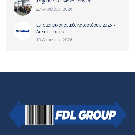
Together We Move Forward
27 Απριλίου, 2026
Ετήσιες Οικονομικές Καταστάσεις 2025 –
Δελτίο Τύπου
16 Απριλίου, 2026