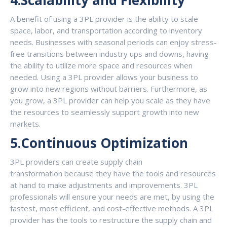
4.Scalability and Flexibility
A benefit of using a 3PL provider is the ability to scale
space, labor, and transportation according to inventory
needs. Businesses with seasonal periods can enjoy stress-
free transitions between industry ups and downs, having
the ability to utilize more space and resources when
needed. Using a 3PL provider allows your business to
grow into new regions without barriers. Furthermore, as
you grow, a 3PL provider can help you scale as they have
the resources to seamlessly support growth into new
markets.
5.Continuous Optimization
3PL providers can create supply chain
transformation because they have the tools and resources
at hand to make adjustments and improvements. 3PL
professionals will ensure your needs are met, by using the
fastest, most efficient, and cost-effective methods. A 3PL
provider has the tools to restructure the supply chain and