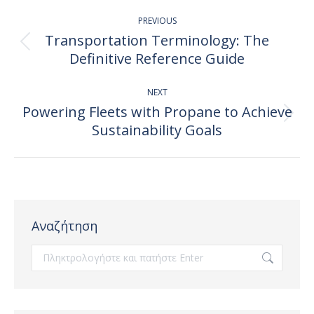
Post
PREVIOUS
navigation
Transportation Terminology: The
Previous
Definitive Reference Guide
post:
NEXT
Powering Fleets with Propane to Achieve
Next
Sustainability Goals
post:
Αναζήτηση
Search: