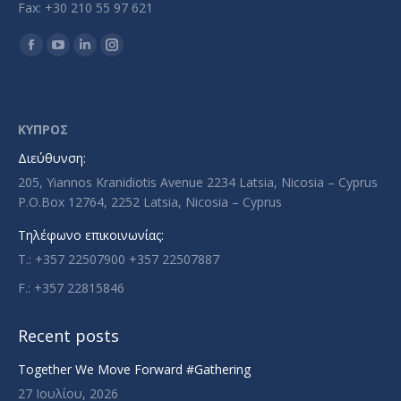
Fax: +30 210 55 97 621
Find us on:
Facebook
YouTube
Linkedin
Instagram
page
page
page
page
opens
opens
opens
opens
in
in
in
in
ΚΥΠΡΟΣ
new
new
new
new
Διεύθυνση:
window
window
window
window
205, Yiannos Kranidiotis Avenue 2234 Latsia, Nicosia – Cyprus
P.O.Box 12764, 2252 Latsia, Nicosia – Cyprus
Τηλέφωνο επικοινωνίας:
T.: +357 22507900 +357 22507887
F.: +357 22815846
Recent posts
Together We Move Forward #Gathering
27 Ιουλίου, 2026