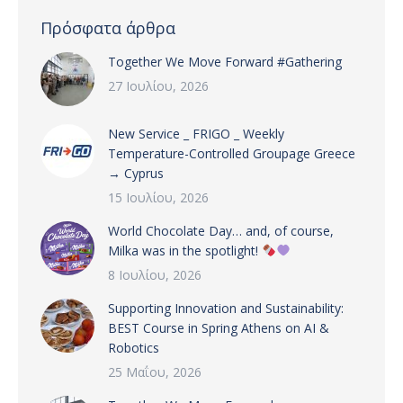
Πρόσφατα άρθρα
Together We Move Forward #Gathering
27 Ιουλίου, 2026
New Service _ FRIGO _ Weekly
Temperature-Controlled Groupage Greece
→ Cyprus
15 Ιουλίου, 2026
World Chocolate Day… and, of course,
Milka was in the spotlight!
8 Ιουλίου, 2026
Supporting Innovation and Sustainability:
BEST Course in Spring Athens on AI &
Robotics
25 Μαΐου, 2026