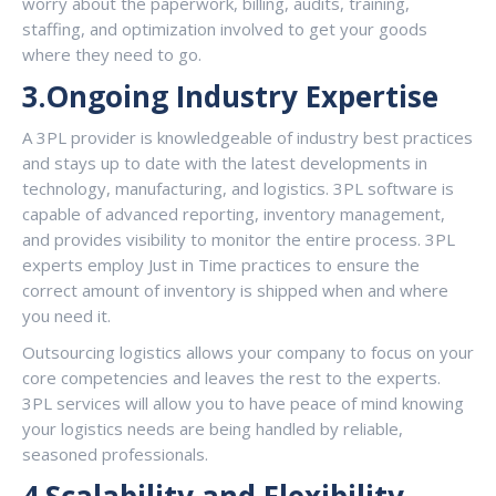
worry about the paperwork, billing, audits, training,
staffing, and optimization involved to get your goods
where they need to go.
3.Ongoing Industry Expertise
A 3PL provider is knowledgeable of industry best practices
and stays up to date with the latest developments in
technology, manufacturing, and logistics. 3PL software is
capable of advanced reporting, inventory management,
and provides visibility to monitor the entire process. 3PL
experts employ Just in Time practices to ensure the
correct amount of inventory is shipped when and where
you need it.
Outsourcing logistics allows your company to focus on your
core competencies and leaves the rest to the experts.
3PL services will allow you to have peace of mind knowing
your logistics needs are being handled by reliable,
seasoned professionals.