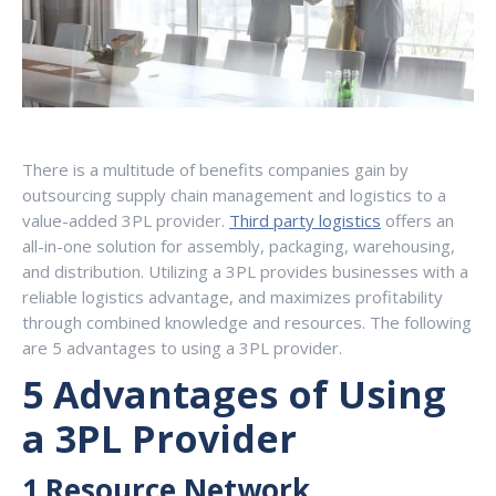
There is a multitude of benefits companies gain by
outsourcing supply chain management and logistics to a
value-added 3PL provider.
Third party logistics
offers an
all-in-one solution for assembly, packaging, warehousing,
and distribution. Utilizing a 3PL provides businesses with a
reliable logistics advantage, and maximizes profitability
through combined knowledge and resources. The following
are 5 advantages to using a 3PL provider.
5 Advantages of Using
a 3PL Provider
1.Resource Network