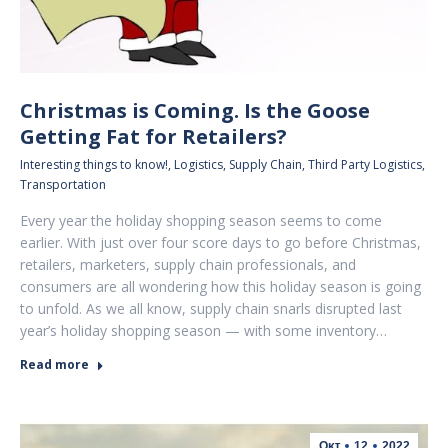
Christmas is Coming. Is the Goose
Getting Fat for Retailers?
Interesting things to know!
,
Logistics
,
Supply Chain
,
Third Party Logistics
,
Transportation
Every year the holiday shopping season seems to come
earlier. With just over four score days to go before Christmas,
retailers, marketers, supply chain professionals, and
consumers are all wondering how this holiday season is going
to unfold. As we all know, supply chain snarls disrupted last
year’s holiday shopping season — with some inventory…
Read more
Οκτ
12
2022