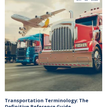
Transportation Terminology: The
Definitive Reference Guide