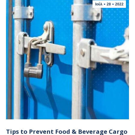
Ιούλ
28
2022
Tips to Prevent Food & Beverage Cargo