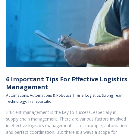
6 Important Tips For Effective Logistics
Management
Automations
,
Automations & Robotics
,
IT & IS
,
Logistics
,
Strong Team
,
Technology
,
Transportation
Efficient management is the key to success, especially in
supply chain management. There are various factors involved
in effective logistics management — for example, automation
and perfect coordination. But there is always a scope for