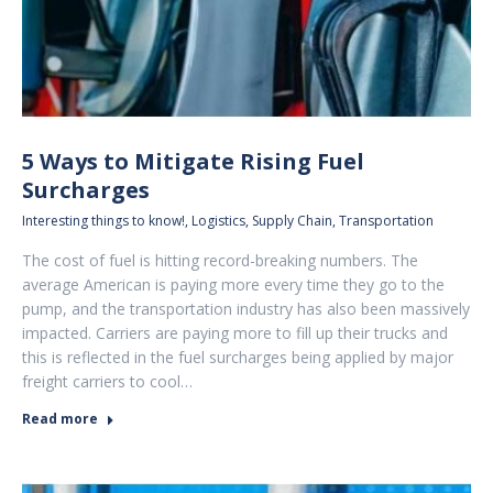
5 Ways to Mitigate Rising Fuel
Surcharges
Interesting things to know!
,
Logistics
,
Supply Chain
,
Transportation
The cost of fuel is hitting record-breaking numbers. The
average American is paying more every time they go to the
pump, and the transportation industry has also been massively
impacted. Carriers are paying more to fill up their trucks and
this is reflected in the fuel surcharges being applied by major
freight carriers to cool…
Read more