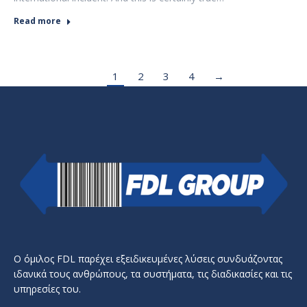
Read more
1
2
3
4
→
Ο όμιλος FDL παρέχει εξειδικευμένες λύσεις συνδυάζοντας
ιδανικά τους ανθρώπους, τα συστήματα, τις διαδικασίες και τις
υπηρεσίες του.