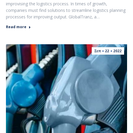
improvising the logistics process. In times of growth,
companies must find solutions to streamline logistics planning
processes for improving output. GlobalTranz, a…
Read more
Σεπ
22
2022