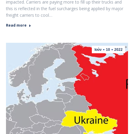
impacted. Carriers are paying more to fill up their trucks and
this is reflected in the fuel surcharges being applied by major
freight carriers to cool…
Read more
Ιούν
10
2022