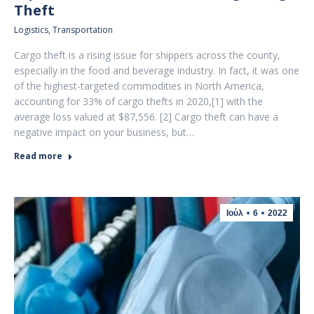
Theft
Logistics
,
Transportation
Cargo theft is a rising issue for shippers across the county,
especially in the food and beverage industry. In fact, it was one
of the highest-targeted commodities in North America,
accounting for 33% of cargo thefts in 2020,[1] with the
average loss valued at $87,556. [2] Cargo theft can have a
negative impact on your business, but…
Read more
Ιούλ
6
2022