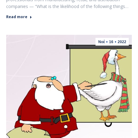
companies — “What is the likelihood of the following things…
Read more
Νοέ
16
2022