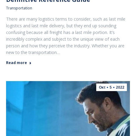
Transportation
There are many logistics terms to consider, such as last mile
logistics and last mile delivery, but they end up sounding
confusing because all freight has a last mile portion. It’s
incredibly complex and subject to the unique view of each
person and how they perceive the industry. Whether you are
new to the transportation…
Read more
Οκτ
5
2022