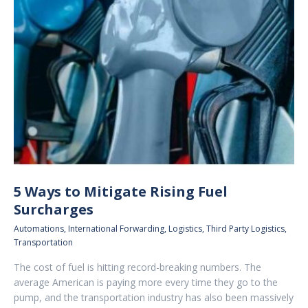
5 Ways to Mitigate Rising Fuel
Surcharges
Automations
,
International Forwarding
,
Logistics
,
Third Party Logistics
,
Transportation
The cost of fuel is hitting record-breaking numbers. The
average American is paying more every time they go to the
pump, and the transportation industry has also been massively