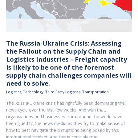
The Russia-Ukraine Crisis: Assessing
the Fallout on the Supply Chain and
Logistics Industries – Freight capacity
is likely to be one of the foremost
supply chain challenges companies will
need to solve.
Logistics
,
Technology
,
Third Party Logistics
,
Transportation
The Russia-Ukraine crisis has rightfully been dominating the
news cycle over the last few weeks. And with that,
organizations and businesses from around the world have
been glued to the news media as they try to make sense of
how to best navigate the disruptions being posed by this
international incident. And this is certainly true…