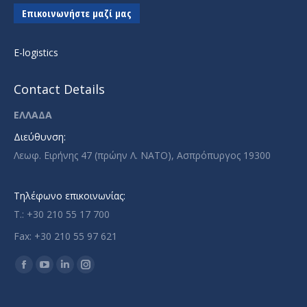
Επικοινωνήστε μαζί μας
E-logistics
Contact Details
ΕΛΛΑΔΑ
Διεύθυνση:
Λεωφ. Ειρήνης 47 (πρώην Λ. ΝΑΤΟ), Ασπρόπυργος 19300
Τηλέφωνο επικοινωνίας:
T.: +30 210 55 17 700
Fax: +30 210 55 97 621
Find us on:
Facebook
YouTube
Linkedin
Instagram
page
page
page
page