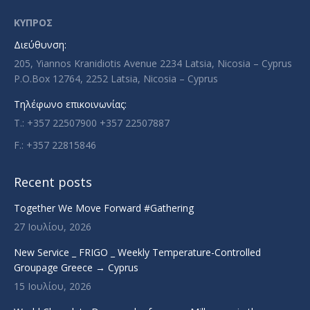
opens
opens
opens
opens
in
in
in
in
ΚΥΠΡΟΣ
new
new
new
new
Διεύθυνση:
window
window
window
window
205, Yiannos Kranidiotis Avenue 2234 Latsia, Nicosia – Cyprus
P.O.Box 12764, 2252 Latsia, Nicosia – Cyprus
Τηλέφωνο επικοινωνίας:
T.: +357 22507900 +357 22507887
F.: +357 22815846
Recent posts
Together We Move Forward #Gathering
27 Ιουλίου, 2026
New Service _ FRIGO _ Weekly Temperature-Controlled
Groupage Greece → Cyprus
15 Ιουλίου, 2026