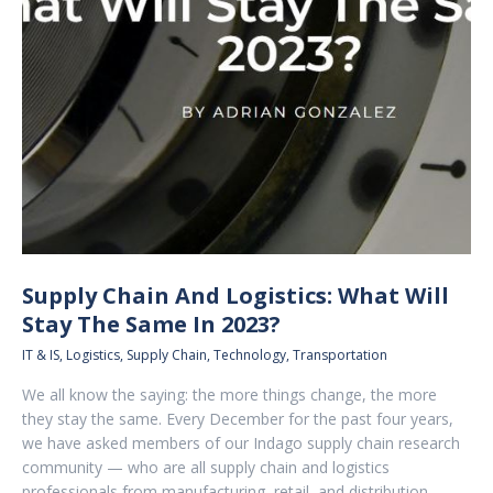
Supply Chain And Logistics: What Will
Stay The Same In 2023?
IT & IS
,
Logistics
,
Supply Chain
,
Technology
,
Transportation
We all know the saying: the more things change, the more
they stay the same. Every December for the past four years,
we have asked members of our Indago supply chain research
community — who are all supply chain and logistics
professionals from manufacturing, retail, and distribution