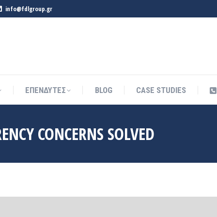
info@fdlgroup.gr
ΕΠΕΝΔΥΤΕΣ
BLOG
CASE STUDIES
ΕΠΕΝΔΥΤΕΣ
BLOG
CASE STUDIES
RENCY CONCERNS SOLVED