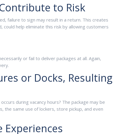
Contribute to Risk
 failure to sign may result in a return. This creates
could help eliminate this risk by allowing customers
ssarily or fail to deliver packages at all. Again,
very.
res or Docks, Resulting
ery occurs during vacancy hours? The package may be
s, the same use of lockers, store pickup, and even
e Experiences