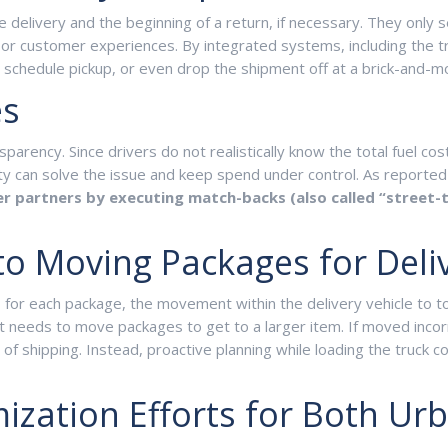
 delivery and the beginning of a return, if necessary. They only
f poor customer experiences. By integrated systems, including th
, schedule pickup, or even drop the shipment off at a brick-and-mo
es
sparency. Since drivers do not realistically know the total fuel co
bility can solve the issue and keep spend under control. As reporte
ier partners by executing match-backs (also called “street
to Moving Packages for Deli
 for each package, the movement within the delivery vehicle to tou
t needs to move packages to get to a larger item. If moved incorr
f shipping. Instead, proactive planning while loading the truck c
mization Efforts for Both Ur