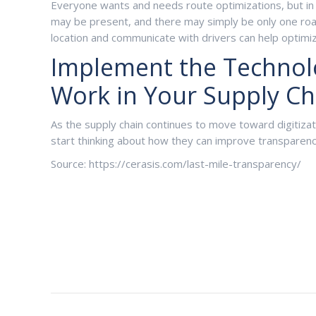
Everyone wants and needs route optimizations, but in 
may be present, and there may simply be only one road 
location and communicate with drivers can help optimiz
Implement the Technolog
Work in Your Supply Ch
As the supply chain continues to move toward digitiza
start thinking about how they can improve transparen
Source: https://cerasis.com/last-mile-transparency/
Post