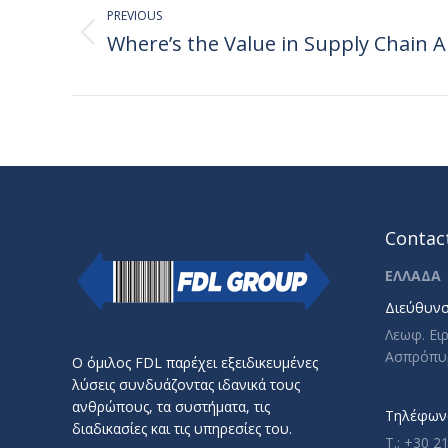
navigation
PREVIOUS
Where’s the Value in Supply Chain A
Previous
post:
Contact
ΕΛΛΑΔΑ
Διεύθυνσ
Λεωφ. Ει
Ασπρόπυ
Ο όμιλος FDL παρέχει εξειδικευμένες
λύσεις συνδυάζοντας ιδανικά τους
ανθρώπους, τα συστήματα, τις
Τηλέφωνο
διαδικασίες και τις υπηρεσίες του.
T.: +30 2