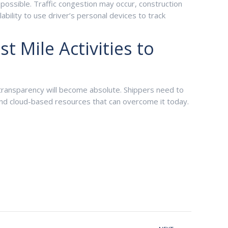
possible. Traffic congestion may occur, construction
bility to use driver’s personal devices to track
 Mile Activities to
 transparency will become absolute. Shippers need to
and cloud-based resources that can overcome it today.