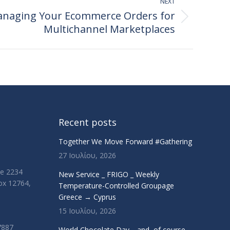
NEXT
Managing Your Ecommerce Orders for
Multichannel Marketplaces
Recent posts
Together We Move Forward #Gathering
27 Ιουλίου, 2026
ue 2234
New Service _ FRIGO _ Weekly
Box 12764,
Temperature-Controlled Groupage
Greece → Cyprus
15 Ιουλίου, 2026
7887
World Chocolate Day… and, of course,