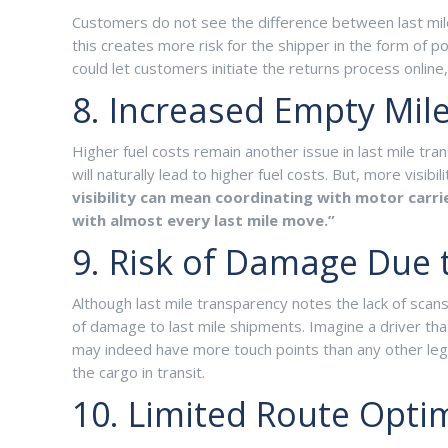
Customers do not see the difference between last mile
this creates more risk for the shipper in the form o
could let customers initiate the returns process online
8. Increased Empty Mil
Higher fuel costs remain another issue in last mile tran
will naturally lead to higher fuel costs. But, more visi
visibility can mean coordinating with motor carr
with almost every last mile move.”
9. Risk of Damage Due 
Although last mile transparency notes the lack of scans
of damage to last mile shipments. Imagine a driver tha
may indeed have more touch points than any other leg o
the cargo in transit.
10. Limited Route Opti