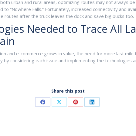
both urban and rural areas, optimizing routes may not always be 
to “Nowhere Falls.” Fortunately, increased connectivity and availa
e routes after the truck leaves the dock and save big bucks too.
ies Needed to Trace All Last
ain
tion and e-commerce grows in value, the need for more last mile
cy by considering each issue and implementing the technologies 
Share this post
Share
Share
Share
Share
on
on
on
on
Facebook
X
Pinterest
LinkedIn