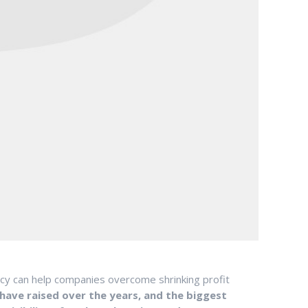
ncy can help companies overcome shrinking profit
have raised over the years, and the biggest