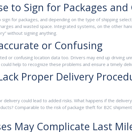
e to Sign for Packages and 
sign for packages, and depending on the type of shipping selected,
harges and wasted space. Integrated systems, on the other hand, 
ery” without signing anything.
accurate or Confusing
or confusing location data too. Drivers may end up driving unnece
 could help to recognize these problems and ensure a timely deli
ack Proper Delivery Procedu
or delivery could lead to added risks. What happens if the deliv
oducts? Comparable to the risk of package theft for B2C shipment
ses May Complicate Last Mil