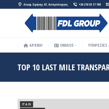
Λεωφ. Ειρήνης 47, Ασπρόπυργος
+30 210 55 17 700
ΑΡΧΙΚΗ
ΟΜΙΛΟΣ
ΥΠΗΡΕΣΙΕΣ
ΑΡΧΙΚΗ
ΟΜΙΛΟΣ
ΥΠΗΡΕΣΙΕΣ
TOP 10 LAST MILE TRANSPA
IT & IS