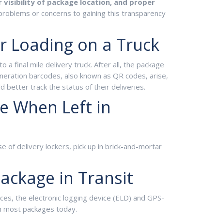
r visibility of package location, and proper
problems or concerns to gaining this transparency
er Loading on a Truck
a final mile delivery truck. After all, the package
eration barcodes, also known as QR codes, arise,
better track the status of their deliveries.
ge When Left in
e of delivery lockers, pick up in brick-and-mortar
Package in Transit
nces, the electronic logging device (ELD) and GPS-
 on most packages today.