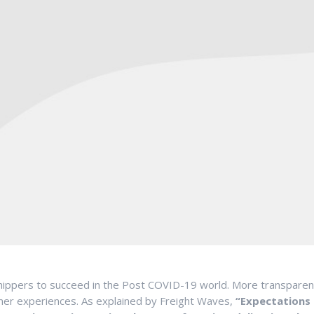
r shippers to succeed in the Post COVID-19 world. More transpare
mer experiences. As explained by Freight Waves,
“Expectations 