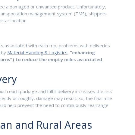
 see a damaged or unwanted product. Unfortunately,
e transportation management system (TMS), shippers
rtar location.
sts associated with each trip, problems with deliveries
d by
Material Handling & Logistics
,
“enhancing
-turns”) to reduce the empty miles associated
very
ch each package and fulfill delivery increases the risk
ectly or roughly, damage may result. So, the final mile
ould help prevent the need to continuously rearrange
ban and Rural Areas