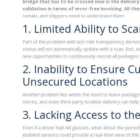
bridge that has to be crossed now is the delivery 
validation in terms of error-free invoicing. All t
remain, and shippers need to understand them.
1. Limited Ability to S
Part of the problem with last mile transparency derives
status will not automatically update with a scan. But, 
new opportunities to continuously rescan all packages 
2. Inability to Ensure 
Unsecured Locations
Another problem lies within the need to leave packages 
stores, and even third-party location delivery can help 
3. Lacking Access to th
Even if a driver had AR glasses, what about the period
enabled sensors could provide a real-time view of the 