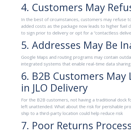
4. Customers May Refus
In the best of circumstances, customers may refuse to 
added costs as the package now leads to higher fuel c
to sign prior to delivery or opt for a “contactless deliv
5. Addresses May Be In
Google Maps and routing programs may contain outdated 
integrated systems that enable real-time data sharing
6. B2B Customers May L
in JLO Delivery
For the B2B customers, not having a traditional dock f
left unattended. What about the risk for perishable pr
ship to a third-party location could help reduce risk
7. Poor Returns Proces