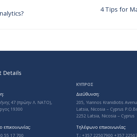
4 Tips for 
nalytics?
Next
post:
 Details
ΚΥΠΡΟΣ
η:
Διεύθυνση:
ρήνης 47 (πρώην Λ. ΝΑΤΟ),
205, Yiannos Kranidiotis Aven
ργος 19300
Latsia, Nicosia – Cyprus P.O.
2252 Latsia, Nicosia – Cyprus
 επικοινωνίας:
Τηλέφωνο επικοινωνίας:
10 55 17 700
T.: +357 22507900 +357 2250