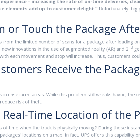
experience – increasing the rate of on-time deliveries, clea
hese elements add up to customer delight.”
Unfortunately, big 
can or Touch the Package Aft
 from the limited number of scans for a package after loading onto 
nd
as new innovations in the use of augmented reality (AR) and 2
gen
with each movement and stop will increase. Thus, customers could 
Customers Receive the Packa
in unsecured areas. While this problem still wreaks havoc, the us
reduce risk of theft.
e Real-Time Location of the 
s of time when the truck is physically moving? During those insta
packages’ locations on a map. In fact, UPS offers this capability