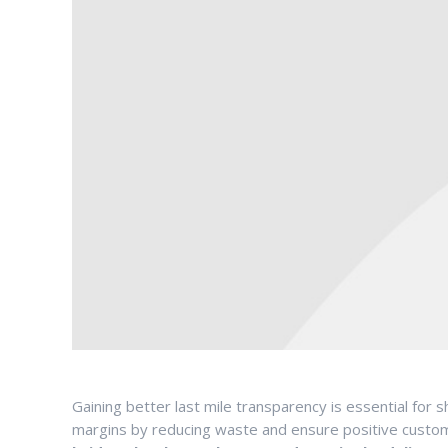
Gaining better last mile transparency is essential fo
margins by reducing waste and ensure positive custo