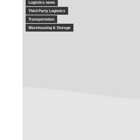
Logistics news
Third Party Logistics
Transportation
Warehousing & Storage