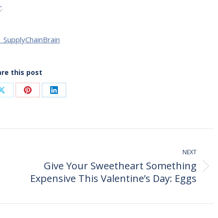
r
.
| SupplyChainBrain
re this post
Share
Share
Share
on
on
on
ook
X
Pinterest
LinkedIn
NEXT
Give Your Sweetheart Something
Next
Expensive This Valentine’s Day: Eggs
post: