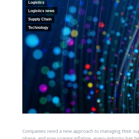
Logistics
Logistics news
Supply Chain
Technology
Companies need a new approach to managing their sup
phase, and now soaring inflation, every industry has 