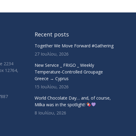
Recent posts
Together We Move Forward #Gathering
27 Ιουλίου, 2026
ue 2234
New Service _ FRIGO _ Weekly
Box 12764,
Temperature-Controlled Groupage
Greece → Cyprus
15 Ιουλίου, 2026
7887
World Chocolate Day… and, of course,
Milka was in the spotlight!
8 Ιουλίου, 2026