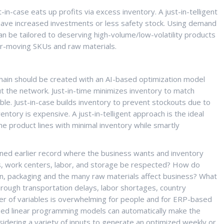
-in-case eats up profits via excess inventory. A just-in-telligent
 have increased investments or less safety stock. Using demand
can be tailored to deserving high-volume/low-volatility products
wer-moving SKUs and raw materials.
hain should be created with an AI-based optimization model
t the network. Just-in-time minimizes inventory to match
ible. Just-in-case builds inventory to prevent stockouts due to
ntory is expensive. A just-in-telligent approach is the ideal
me product lines with minimal inventory while smartly
ned earlier record where the business wants and inventory
ties, work centers, labor, and storage be respected? How do
on, packaging and the many raw materials affect business? What
hrough transportation delays, labor shortages, country
r of variables is overwhelming for people and for ERP-based
sed linear programming models can automatically make the
sidering a variety of inputs to generate an optimized weekly or