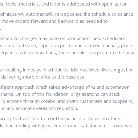
, tools, materials, and labor is addressed with optimization.
echnique will automatically re-sequence the schedule to balance
s to move orders forward and backward as needed to
.
t schedule changes may have on production lines. Schedulers
acts on cost/time, report on performance, even manually place
nsequences of modifications, the scheduler can promote the new
 resulting in delays in schedules, idle machines, line congestion,
, delivering more profits to the business.
telligent approach which takes advantage of AI and automation
hains. On top of this foundation, organizations can stack
ojections through collaboration with customers and suppliers,
ons and achieve overall risk reduction.
rney that will lead to a better balance of financial returns,
eduction, ending with greater customer satisfaction — a win-win