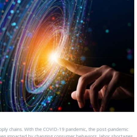
ply chains. With the COVID-19 pandemic, the post-pandemic
been impacted by changing consumer behaviors, labor shortages,