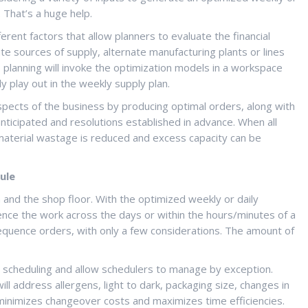
 That’s a huge help.
rent factors that allow planners to evaluate the financial
te sources of supply, alternate manufacturing plants or lines
o planning will invoke the optimization models in a workspace
y play out in the weekly supply plan.
l aspects of the business by producing optimal orders, along with
anticipated and resolutions established in advance. When all
 material wastage is reduced and excess capacity can be
ule
n and the shop floor. With the optimized weekly or daily
ence the work across the days or within the hours/minutes of a
equence orders, with only a few considerations. The amount of
 scheduling and allow schedulers to manage by exception.
l address allergens, light to dark, packaging size, changes in
inimizes changeover costs and maximizes time efficiencies.