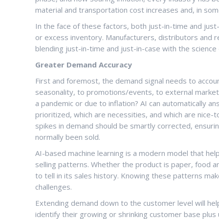
material and transportation cost increases and, in so
In the face of these factors, both just-in-time and just
or excess inventory. Manufacturers, distributors and re
blending just-in-time and just-in-case with the science o
Greater Demand Accuracy
First and foremost, the demand signal needs to account
seasonality, to promotions/events, to external marke
a pandemic or due to inflation? AI can automatically a
prioritized, which are necessities, and which are nic
spikes in demand should be smartly corrected, ensuri
normally been sold.
AI-based machine learning is a modern model that hel
selling patterns. Whether the product is paper, food a
to tell in its sales history. Knowing these patterns 
challenges.
Extending demand down to the customer level will help
identify their growing or shrinking customer base plus