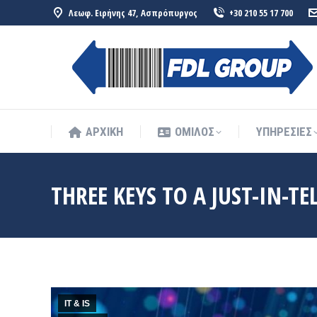
Λεωφ. Ειρήνης 47, Ασπρόπυργος
+30 210 55 17 700
ΑΡΧΙΚΗ
ΟΜΙΛΟΣ
ΥΠΗΡΕΣΙΕΣ
ΑΡΧΙΚΗ
ΟΜΙΛΟΣ
ΥΠΗΡΕΣΙΕΣ
THREE KEYS TO A JUST-IN-T
IT & IS