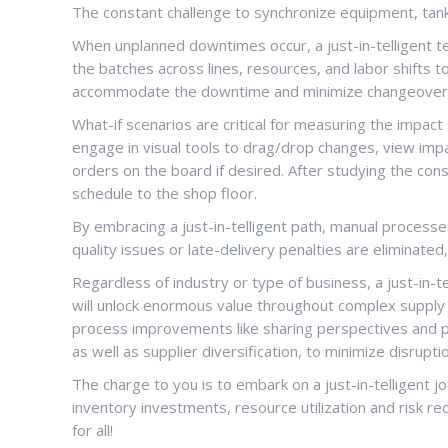
The constant challenge to synchronize equipment, tanks
When unplanned downtimes occur, a just-in-telligent t
the batches across lines, resources, and labor shift
accommodate the downtime and minimize changeover
What-if scenarios are critical for measuring the impac
engage in visual tools to drag/drop changes, view imp
orders on the board if desired. After studying the co
schedule to the shop floor.
By embracing a just-in-telligent path, manual processes
quality issues or late-delivery penalties are eliminated
Regardless of industry or type of business, a just-in-
will unlock enormous value throughout complex supply c
process improvements like sharing perspectives and pr
as well as supplier diversification, to minimize disrupti
The charge to you is to embark on a just-in-telligent jou
inventory investments, resource utilization and risk r
for all!