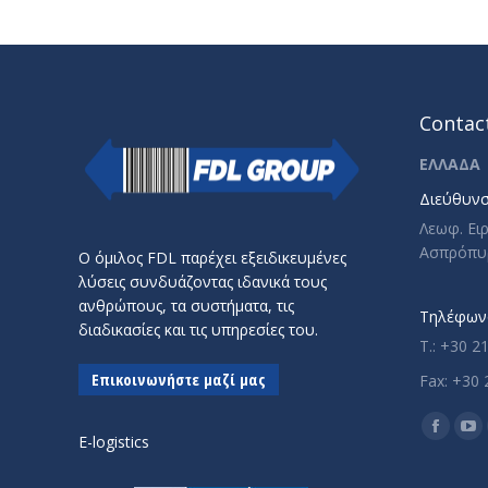
Contact
ΕΛΛΑΔΑ
Διεύθυνσ
Λεωφ. Ει
Ασπρόπυ
Ο όμιλος FDL παρέχει εξειδικευμένες
λύσεις συνδυάζοντας ιδανικά τους
ανθρώπους, τα συστήματα, τις
Τηλέφωνο
διαδικασίες και τις υπηρεσίες του.
T.: +30 2
Επικοινωνήστε μαζί μας
Fax: +30 
Find us o
Facebo
Yo
E-logistics
page
pa