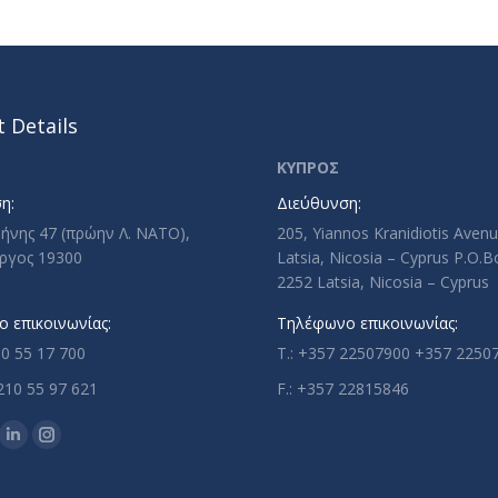
 Details
ΚΥΠΡΟΣ
η:
Διεύθυνση:
ρήνης 47 (πρώην Λ. ΝΑΤΟ),
205, Yiannos Kranidiotis Aven
ργος 19300
Latsia, Nicosia – Cyprus P.O.
2252 Latsia, Nicosia – Cyprus
 επικοινωνίας:
Τηλέφωνο επικοινωνίας:
10 55 17 700
T.: +357 22507900 +357 2250
210 55 97 621
F.: +357 22815846
n:
ok
uTube
Linkedin
Instagram
ge
page
page