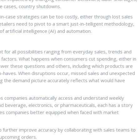
me cases, country shutdowns.
-in-case strategies can be too costly, either through lost sales
tailers need to pivot to a smart just-in-telligent methodology,
f artificial intelligence (AI) and automation.
 for all possibilities ranging from everyday sales, trends and
t factors. What happens when consumers cut spending, either in
nswer these questions and others, including which products are
e-to-haves. When disruptions occur, missed sales and unexpected
ng the demand picture accurately reflects what would have
ps companies automatically access and understand weekly
nd beverage, electronics, or pharmaceuticals, each has a story
makes companies better equipped when faced with market
 further improve accuracy by collaborating with sales teams to
 upcoming orders.