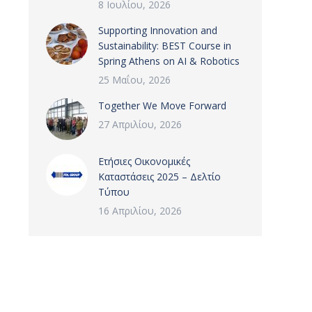
8 Ιουλίου, 2026
Supporting Innovation and
Sustainability: BEST Course in
Spring Athens on AI & Robotics
25 Μαΐου, 2026
Together We Move Forward
27 Απριλίου, 2026
Ετήσιες Οικονομικές
Καταστάσεις 2025 – Δελτίο
Τύπου
16 Απριλίου, 2026