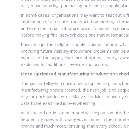
daily manufacturing, purchasing or transfer supply plan.
In some cases, organizations may want to test out diffe
implications of alternate transportation modes, alterna
and even the impact of future price increases. Scenari
before making final network decisions that automaticall
Running a just-in-telligent supply chain will benefit al
providing future visibility into where problems can be 
aspects of the supply chain are at optimal levels, raw
exploited for additional revenue and profits.
More Optimized Manufacturing Production Sched
The just-in-telligent concept also applies to productio
manufacturing orders created, the next job is to sequ
day for each work center. Many schedulers manually s
data to be examined is overwhelming.
An AI-based optimization model will help automate the
Sequencing rules with changeover times in the model wil
brands and much more, ensuring that every schedule m