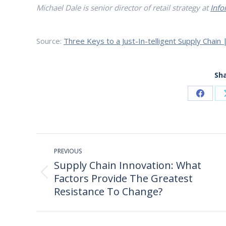
Michael Dale is senior director of retail strategy at
Info
Source:
Three Keys to a Just-In-telligent Supply Chain 
Sha
Share
on
Faceb
Post
PREVIOUS
navigation
Supply Chain Innovation: What
Factors Provide The Greatest
Previous
post:
Resistance To Change?