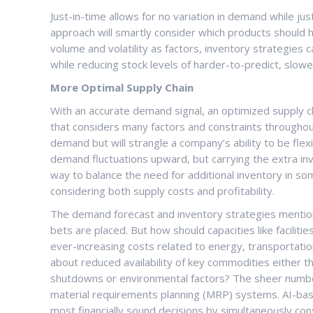
Just-in-time allows for no variation in demand while just
approach will smartly consider which products should
volume and volatility as factors, inventory strategies 
while reducing stock levels of harder-to-predict, slo
More Optimal Supply Chain
With an accurate demand signal, an optimized supply c
that considers many factors and constraints throughou
demand but will strangle a company’s ability to be flex
demand fluctuations upward, but carrying the extra inve
way to balance the need for additional inventory in so
considering both supply costs and profitability.
The demand forecast and inventory strategies mentio
bets are placed. But how should capacities like facili
ever-increasing costs related to energy, transportati
about reduced availability of key commodities either t
shutdowns or environmental factors? The sheer numbe
material requirements planning (MRP) systems. AI-ba
most financially sound decisions by simultaneously con