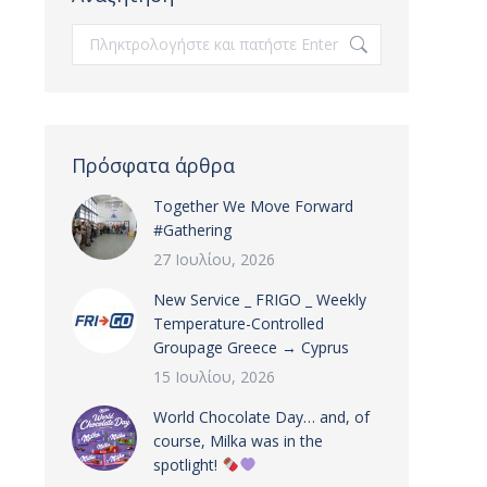
Search:
Πρόσφατα άρθρα
Together We Move Forward
#Gathering
27 Ιουλίου, 2026
New Service _ FRIGO _ Weekly
Temperature-Controlled
Groupage Greece → Cyprus
15 Ιουλίου, 2026
World Chocolate Day… and, of
course, Milka was in the
spotlight!