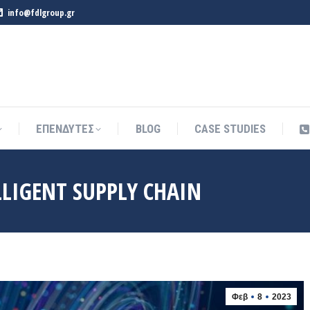
info@fdlgroup.gr
ΕΠΕΝΔΥΤΕΣ
BLOG
CASE STUDIES
ΕΠΕΝΔΥΤΕΣ
BLOG
CASE STUDIES
ELLIGENT SUPPLY CHAIN
Φεβ
8
2023