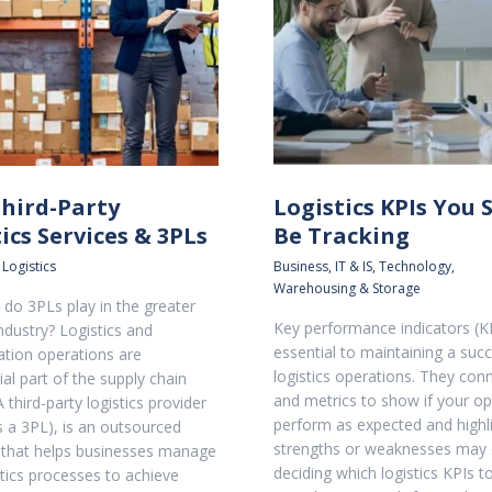
Third-Party
Logistics KPIs You 
ics Services & 3PLs
Be Tracking
 Logistics
Business
,
IT & IS
,
Technology
,
Warehousing & Storage
 do 3PLs play in the greater
Key performance indicators (K
industry? Logistics and
essential to maintaining a succ
ation operations are
logistics operations. They con
al part of the supply chain
and metrics to show if your op
 third-party logistics provider
perform as expected and highl
 a 3PL), is an outsourced
strengths or weaknesses may e
that helps businesses manage
deciding which logistics KPIs t
stics processes to achieve