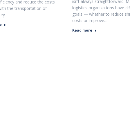
isn’t always straightforward. 
fficiency and reduce the costs
logistics organizations have di
with the transportation of
goals — whether to reduce sh
hey…
costs or improve…
e
Read more