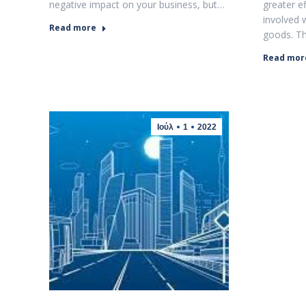
negative impact on your business, but…
greater e
involved 
Read more
goods. T
Read mor
Ιούλ
1
2022