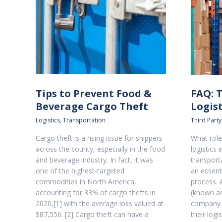
Tips to Prevent Food &
FAQ: 
Beverage Cargo Theft
Logist
Logistics
,
Transportation
Third Party
Cargo theft is a rising issue for shippers
What role
across the county, especially in the food
logistics 
and beverage industry. In fact, it was
transport
one of the highest-targeted
an essenti
commodities in North America,
process. A
accounting for 33% of cargo thefts in
(known as
2020,[1] with the average loss valued at
company 
$87,556. [2] Cargo theft can have a
their logi