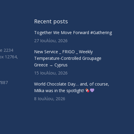
Recent posts
Together We Move Forward #Gathering
27 Ιουλίου, 2026
ue 2234
New Service _ FRIGO _ Weekly
Box 12764,
Temperature-Controlled Groupage
Greece → Cyprus
15 Ιουλίου, 2026
7887
World Chocolate Day… and, of course,
Milka was in the spotlight!
8 Ιουλίου, 2026