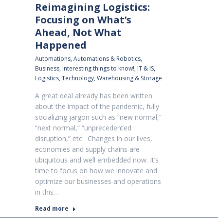
Reimagining Logistics:
Focusing on What’s
Ahead, Not What
Happened
Automations
,
Automations & Robotics
,
Business
,
Interesting things to know!
,
IT & IS
,
Logistics
,
Technology
,
Warehousing & Storage
A great deal already has been written
about the impact of the pandemic, fully
socializing jargon such as “new normal,”
“next normal,” “unprecedented
disruption,” etc. Changes in our lives,
economies and supply chains are
ubiquitous and well embedded now. It’s
time to focus on how we innovate and
optimize our businesses and operations
in this…
Read more