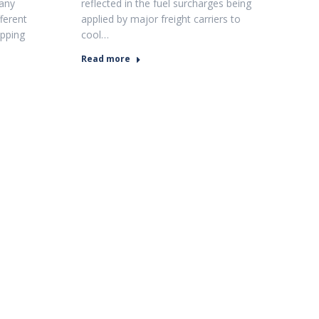
Many
reflected in the fuel surcharges being
fferent
applied by major freight carriers to
ipping
cool…
Read more