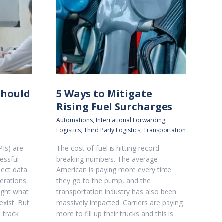
Should
5 Ways to Mitigate
Rising Fuel Surcharges
Automations
,
International Forwarding
,
Logistics
,
Third Party Logistics
,
Transportation
PIs) are
The cost of fuel is hitting record-
essful
breaking numbers. The average
nect data
American is paying more every time
erations
they go to the pump, and the
ight what
transportation industry has also been
xist. But
massively impacted. Carriers are paying
o track
more to fill up their trucks and this is