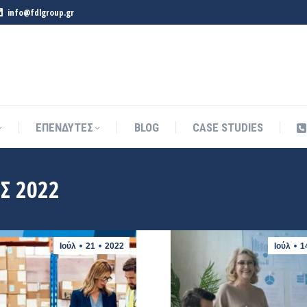
info@fdlgroup.gr
ΕΠΕΝΔΥΤΕΣ
BLOG
CASE STUDIES
ΕΠΕΝΔΥΤΕΣ
BLOG
CASE STUDIES
Σ 2022
Ιούλ
21
2022
Ιούλ
1