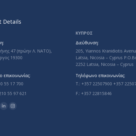
 Details
ΚΥΠΡΟΣ
η:
Διεύθυνση:
ρήνης 47 (πρώην Λ. ΝΑΤΟ),
205, Yiannos Kranidiotis Aven
ργος 19300
Latsia, Nicosia – Cyprus P.O.
2252 Latsia, Nicosia – Cyprus
 επικοινωνίας:
Τηλέφωνο επικοινωνίας:
10 55 17 700
T.: +357 22507900 +357 2250
210 55 97 621
F.: +357 22815846
n:
ok
uTube
Linkedin
Instagram
ge
page
page
ens
opens
opens
in
in