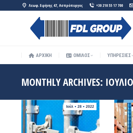
Λεωφ. Ειρήνης 47, Ασπρόπυργος
+30 210 55 17 700
ΑΡΧΙΚΗ
ΟΜΙΛΟΣ
ΥΠΗΡΕΣΙΕΣ
ΑΡΧΙΚΗ
ΟΜΙΛΟΣ
ΥΠΗΡΕΣΙΕΣ
MONTHLY ARCHIVES:
ΙΟΎΛΙΟ
Ιούλ
28
2022