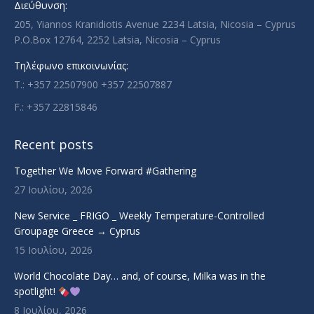
Διεύθυνση:
window
window
window
window
205, Yiannos Kranidiotis Avenue 2234 Latsia, Nicosia – Cyprus
P.O.Box 12764, 2252 Latsia, Nicosia – Cyprus
Τηλέφωνο επικοινωνίας:
T.: +357 22507900 +357 22507887
F.: +357 22815846
Recent posts
Together We Move Forward #Gathering
27 Ιουλίου, 2026
New Service _ FRIGO _ Weekly Temperature-Controlled
Groupage Greece → Cyprus
15 Ιουλίου, 2026
World Chocolate Day… and, of course, Milka was in the
spotlight!
8 Ιουλίου, 2026