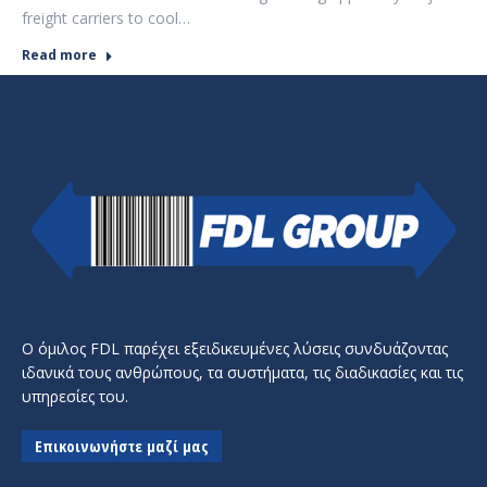
freight carriers to cool…
Read more
Ο όμιλος FDL παρέχει εξειδικευμένες λύσεις συνδυάζοντας
ιδανικά τους ανθρώπους, τα συστήματα, τις διαδικασίες και τις
υπηρεσίες του.
Επικοινωνήστε μαζί μας