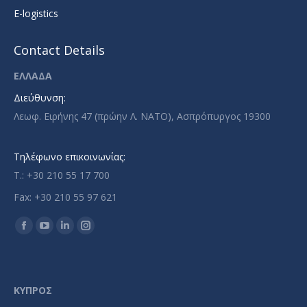
E-logistics
Contact Details
ΕΛΛΑΔΑ
Διεύθυνση:
Λεωφ. Ειρήνης 47 (πρώην Λ. ΝΑΤΟ), Ασπρόπυργος 19300
Τηλέφωνο επικοινωνίας:
T.: +30 210 55 17 700
Fax: +30 210 55 97 621
Find us on:
Facebook
YouTube
Linkedin
Instagram
page
page
page
page
opens
opens
opens
opens
in
in
in
in
ΚΥΠΡΟΣ
new
new
new
new