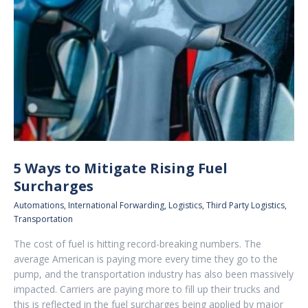
5 Ways to Mitigate Rising Fuel
Surcharges
Automations
,
International Forwarding
,
Logistics
,
Third Party Logistics
,
Transportation
The cost of fuel is hitting record-breaking numbers. The
average American is paying more every time they go to the
pump, and the transportation industry has also been massively
impacted. Carriers are paying more to fill up their trucks and
this is reflected in the fuel surcharges being applied by major