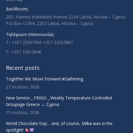
new
new
new
new
Διεύθυνση:
window
window
window
window
205, Yiannos Kranidiotis Avenue 2234 Latsia, Nicosia – Cyprus
P.O.Box 12764, 2252 Latsia, Nicosia – Cyprus
Τηλέφωνο επικοινωνίας:
T.: +357 22507900 +357 22507887
F.: +357 22815846
Recent posts
Together We Move Forward #Gathering
27 Ιουλίου, 2026
New Service _ FRIGO _ Weekly Temperature-Controlled
Groupage Greece → Cyprus
15 Ιουλίου, 2026
World Chocolate Day… and, of course, Milka was in the
spotlight!