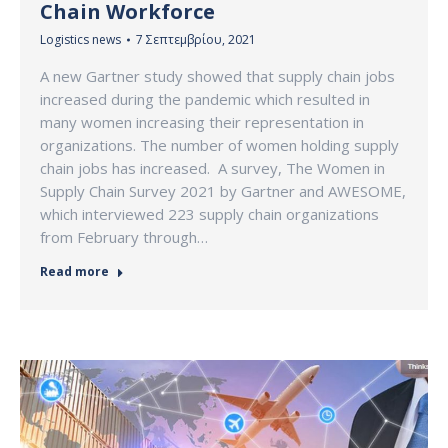
Chain Workforce
Logistics news
7 Σεπτεμβρίου, 2021
A new Gartner study showed that supply chain jobs
increased during the pandemic which resulted in
many women increasing their representation in
organizations. The number of women holding supply
chain jobs has increased. A survey, The Women in
Supply Chain Survey 2021 by Gartner and AWESOME,
which interviewed 223 supply chain organizations
from February through…
Read more