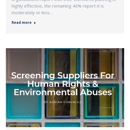
highly effective, the remaining 46% report it is
moderately or less…
Read more