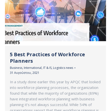
5 Best Practices of Workforce
Planners
Business
,
International
,
IT & IS
,
Logistics news
31 Αυγούστου, 2021
In a study done earlier this year by APQC that looked
into workforce planning processes, the organization
found that while the majority of organizations (89%)
have integrated workforce planning with business
planning it’s not always successful. While 54% of
organizations report that their workforce planning is