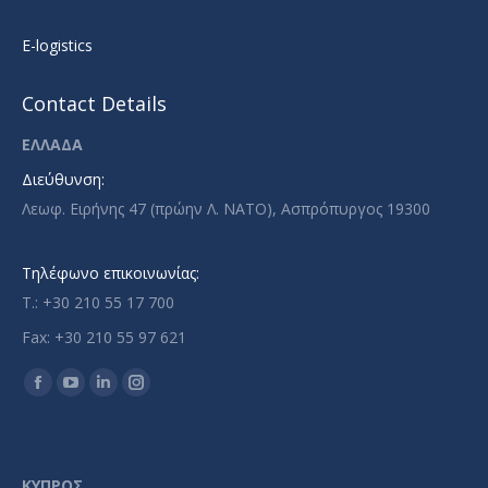
E-logistics
Contact Details
ΕΛΛΑΔΑ
Διεύθυνση:
Λεωφ. Ειρήνης 47 (πρώην Λ. ΝΑΤΟ), Ασπρόπυργος 19300
Τηλέφωνο επικοινωνίας:
T.: +30 210 55 17 700
Fax: +30 210 55 97 621
Find us on:
Facebook
YouTube
Linkedin
Instagram
page
page
page
page
opens
opens
opens
opens
in
in
in
in
ΚΥΠΡΟΣ