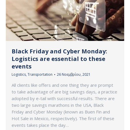
Black Friday and Cyber Monday:
Logistics are essential to these
events
Logistics
,
Transportation
26 Νοεμβρίου, 2021
All clients like offers and one thing they are prompt
to take advantage of are big savings days, a practice
adopted by e-tail with successful results. There are
two large savings marathons in the USA, Black
Friday and Cyber Monday (known as Buen Fin and
Hot Sale in Mexico, respectively). The first of these
events takes place the day…