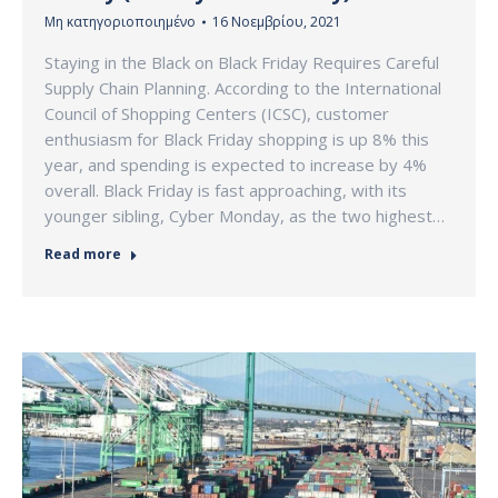
Μη κατηγοριοποιημένο
16 Νοεμβρίου, 2021
Staying in the Black on Black Friday Requires Careful
Supply Chain Planning. According to the International
Council of Shopping Centers (ICSC), customer
enthusiasm for Black Friday shopping is up 8% this
year, and spending is expected to increase by 4%
overall. Black Friday is fast approaching, with its
younger sibling, Cyber Monday, as the two highest…
Read more