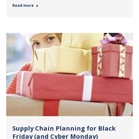
Read more
Supply Chain Planning for Black
Friday (and Cyber Monday)