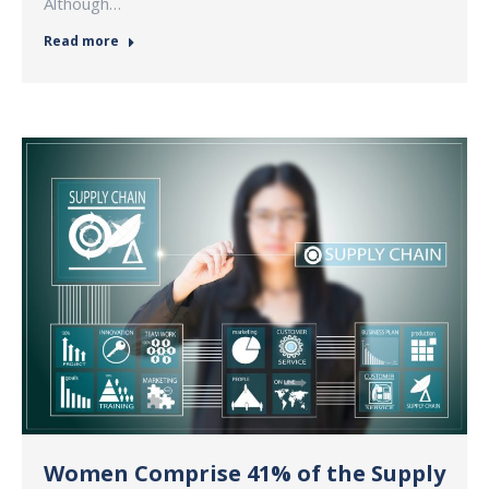
Although…
Read more
Women Comprise 41% of the Supply