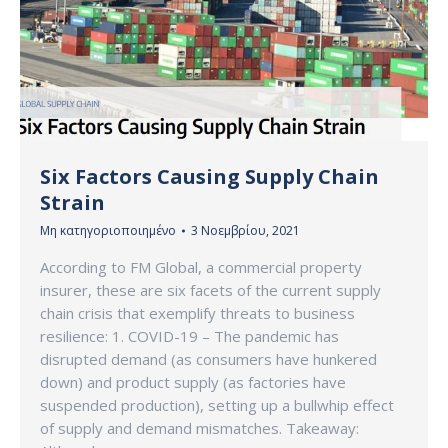
Six Factors Causing Supply Chain
Strain
Μη κατηγοριοποιημένο
3 Νοεμβρίου, 2021
According to FM Global, a commercial property
insurer, these are six facets of the current supply
chain crisis that exemplify threats to business
resilience: 1. COVID-19 – The pandemic has
disrupted demand (as consumers have hunkered
down) and product supply (as factories have
suspended production), setting up a bullwhip effect
of supply and demand mismatches. Takeaway: