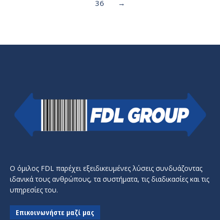
36
→
Ο όμιλος FDL παρέχει εξειδικευμένες λύσεις συνδυάζοντας
ιδανικά τους ανθρώπους, τα συστήματα, τις διαδικασίες και τις
υπηρεσίες του.
Επικοινωνήστε μαζί μας