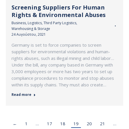
Screening Suppliers For Human
Rights & Environmental Abuses
Business
,
Logistics
,
Third Party Logistics
,
Warehousing & Storage
24 Αυγούστου, 2021
Germany is set to force companies to screen
suppliers for environmental violations and human-
rights abuses, such as illegal mining and child labor…
Under the bill, any company based in Germany with
3,000 employees or more has two years to set up
compliance procedures to monitor and stop abuses
within its supply chains. They must also create…
Read more
←
1
…
17
18
19
20
21
…