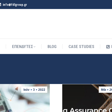
info@fdlgroup.gr
ΕΠΕΝΔΥΤΕΣ
BLOG
CASE STUDIES
ΕΠΕΝΔΥΤΕΣ
BLOG
CASE STUDIES
Ιούν
3
2022
Μάι
2