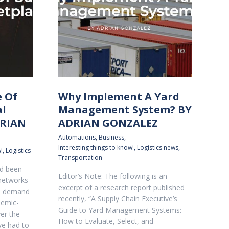
e Of
Why Implement A Yard
al
Management System? BY
DRIAN
ADRIAN GONZALEZ
Automations
,
Business
,
Interesting things to know!
,
Logistics news
,
!
,
Logistics
Transportation
ad been
Editor’s Note: The following is an
 networks
excerpt of a research report published
e demand
recently, “A Supply Chain Executive’s
demic-
Guide to Yard Management Systems:
ver the
How to Evaluate, Select, and
ve had to