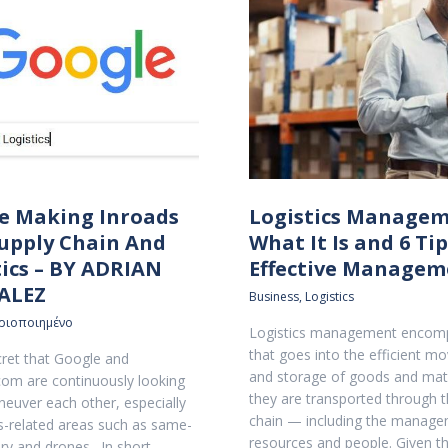
e Making Inroads
Logistics Managem
Supply Chain And
What It Is and 6 Tip
tics – BY ADRIAN
Effective Managem
ALEZ
Business
,
Logistics
ριοποιημένο
Logistics management encomp
that goes into the efficient 
ecret that Google and
and storage of goods and mate
om are continuously looking
they are transported through t
euver each other, especially
chain — including the manage
ics-related areas such as same-
resources and people. Given 
ery and drones…In short,