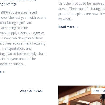
shift their focus to be more su
ng & Storage
driven. Their manufacturing, sa
l (88%) businesses faced
promotions plans are now dri
 over the last year, with over a
by what…
6%) facing significant
Read more
n according to Blue
2022 Supply Chain & Logistics
 Survey, which explored how
ecutives across manufacturing,
L, transportation, and
ng plan to tackle supply chain
s in the year ahead. The
mpact on supply…
e
Απρ
29
2022
Απρ
2