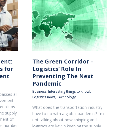
ent:
The Green Corridor –
s for
Logistics’ Role In
ent
Preventing The Next
Pandemic
Business
,
Interesting things to know!
,
asses all
Logistics news
,
Technology
movement
rials as
What does the transportation industry
he supply
have to do with a global pandemic? I’m
ment of
not talking about how shipping and
the number
logistics are key in keeping the supply