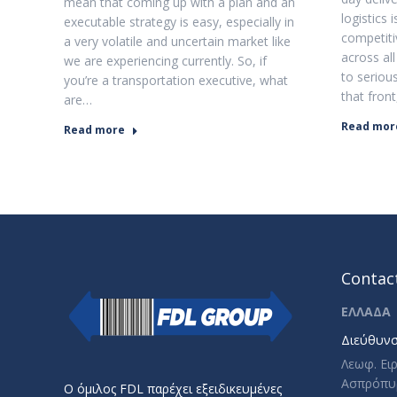
mean that coming up with a plan and an
logistics
executable strategy is easy, especially in
competiti
a very volatile and uncertain market like
across all
we are experiencing currently. So, if
to serio
you’re a transportation executive, what
that fron
are…
Read mor
Read more
Contact
ΕΛΛΑΔΑ
Διεύθυνσ
Λεωφ. Ει
Ασπρόπυ
Ο όμιλος FDL παρέχει εξειδικευμένες