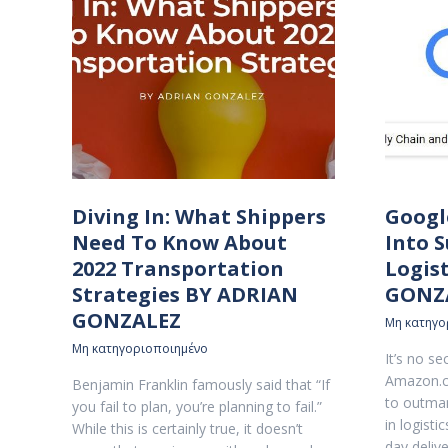
Diving In: What Shippers
Googl
Need To Know About
Into 
2022 Transportation
Logis
Strategies BY ADRIAN
GONZ
GONZALEZ
Μη κατηγο
Μη κατηγοριοποιημένο
It’s no s
Amazon.c
Benjamin Franklin famously said that “If
to outman
you fail to plan, you’re planning to fail.”
in logist
While this is certainly true, it doesn’t
day deliv