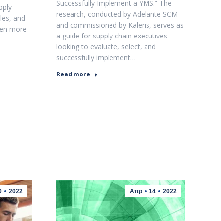
Successfully Implement a YMS.” The
pply
research, conducted by Adelante SCM
les, and
and commissioned by Kaleris, serves as
ven more
a guide for supply chain executives
looking to evaluate, select, and
successfully implement…
Read more
0
2022
Απρ
14
2022