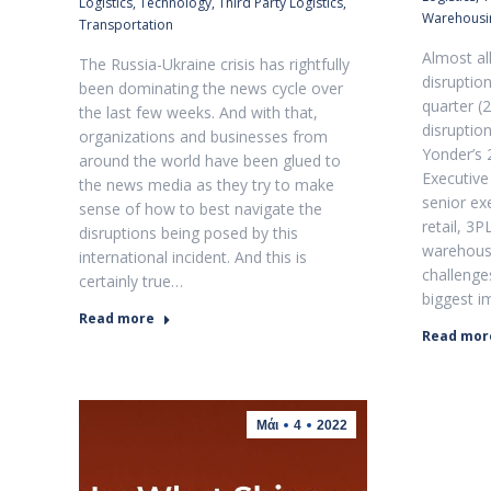
Logistics
,
Technology
,
Third Party Logistics
,
Warehousi
Transportation
Almost al
The Russia-Ukraine crisis has rightfully
disruption
been dominating the news cycle over
quarter (2
the last few weeks. And with that,
disruptio
organizations and businesses from
Yonder’s 
around the world have been glued to
Executive
the news media as they try to make
senior ex
sense of how to best navigate the
retail, 3P
disruptions being posed by this
warehousi
international incident. And this is
challenge
certainly true…
biggest i
Read more
Read mor
Μάι
4
2022