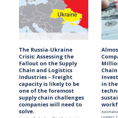
The Russia-Ukraine
Almos
Crisis: Assessing the
Compa
Fallout on the Supply
Millio
Chain and Logistics
Chain
Industries – Freight
Inves
capacity is likely to be
in the
one of the foremost
techn
supply chain challenges
sustai
companies will need to
workf
solve.
Automatio
Logistics
,
T