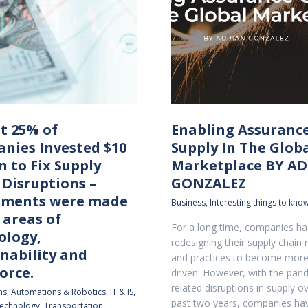
t 25% of
Enabling Assuranc
nies Invested $10
Supply In The Glob
n to Fix Supply
Marketplace BY A
 Disruptions –
GONZALEZ
tments were made
Business
,
Interesting things to know
 areas of
For a long time, companies h
ology,
redesigning their supply chain
nability and
and practices to become mor
orce.
driven. However, with the pan
related disruptions in supply o
ns
,
Automations & Robotics
,
IT & IS
,
past two years, companies ha
echnology
,
Transportation
,