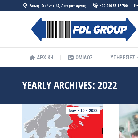
Λεωφ. Ειρήνης 47, Ασπρόπυργος
+30 210 55 17 700
ΑΡΧΙΚΗ
ΟΜΙΛΟΣ
ΥΠΗΡΕΣΙΕΣ
ΑΡΧΙΚΗ
ΟΜΙΛΟΣ
ΥΠΗΡΕΣΙΕΣ
YEARLY ARCHIVES:
2022
Ιούν
10
2022