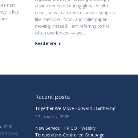
ies that
chain connected during global health
ncy is key
crises so we can keep essential supplies
 are
like medicine, food, and toilet paper
moving. Instead, I am referring to the
often overlooked — yet…
Read more
Recent posts
Together We Move Forward #Gathering
27 Ιουλίου, 2026
ue 2234
New Service _ FRIGO _ Weekly
Box 12764,
Temperature-Controlled Groupage