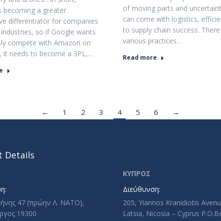
of moving parts and uncertaint
 is becoming a greater
can come with logistics, efficie
ve differentiator for companies
to supply chain success. There
 industries, so if Google wants
various practices…
usly compete with Amazon on
t, it needs to become a 3PL,…
Read more
e
←
1
2
3
4
5
6
→
 Details
ΚΥΠΡΟΣ
η:
Διεύθυνση:
ρήνης 47 (πρώην Λ. ΝΑΤΟ),
205, Yiannos Kranidiotis Aven
ργος 19300
Latsia, Nicosia – Cyprus P.O.