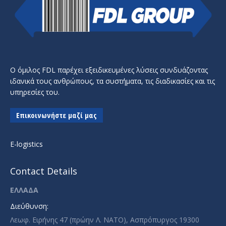
Ο όμιλος FDL παρέχει εξειδικευμένες λύσεις συνδυάζοντας
ιδανικά τους ανθρώπους, τα συστήματα, τις διαδικασίες και τις
υπηρεσίες του.
Επικοινωνήστε μαζί μας
E-logistics
Contact Details
ΕΛΛΑΔΑ
Διεύθυνση:
Λεωφ. Ειρήνης 47 (πρώην Λ. ΝΑΤΟ), Ασπρόπυργος 19300