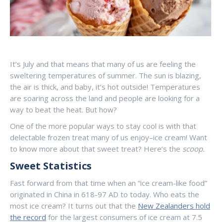
It’s July and that means that many of us are feeling the
sweltering temperatures of summer. The sun is blazing,
the air is thick, and baby, it’s hot outside! Temperatures
are soaring across the land and people are looking for a
way to beat the heat. But how?
One of the more popular ways to stay cool is with that
delectable frozen treat many of us enjoy–ice cream! Want
to know more about that sweet treat? Here’s the
scoop.
Sweet Statistics
Fast forward from that time when an “ice cream-like food”
originated in China in 618-97 AD to today. Who eats the
most ice cream? It turns out that the
New Zealanders hold
the record
for the largest consumers of ice cream at 7.5