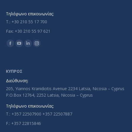
Τηλέφωνο επικοινωνίας:
T.: +30 210 55 17 700
Fax: +30 210 55 97 621
Find us on:
Facebook
YouTube
Linkedin
Instagram
page
page
page
page
opens
opens
opens
opens
in
in
in
in
ΚΥΠΡΟΣ
new
new
new
new
Διεύθυνση:
window
window
window
window
205, Yiannos Kranidiotis Avenue 2234 Latsia, Nicosia – Cyprus
P.O.Box 12764, 2252 Latsia, Nicosia – Cyprus
Τηλέφωνο επικοινωνίας:
T.: +357 22507900 +357 22507887
F.: +357 22815846