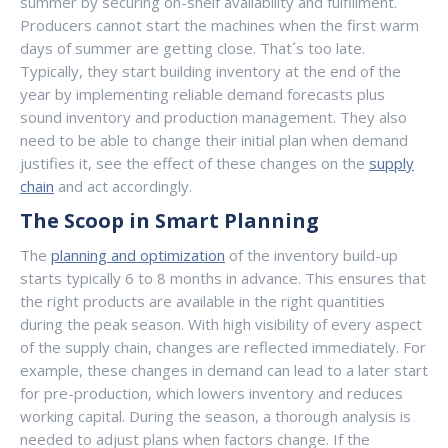
summer by securing on-shelf availability and fulfillment.
Producers cannot start the machines when the first warm
days of summer are getting close. That´s too late.
Typically, they start building inventory at the end of the
year by implementing reliable demand forecasts plus
sound inventory and production management. They also
need to be able to change their initial plan when demand
justifies it, see the effect of these changes on the
supply
chain
and act accordingly.
The Scoop in Smart Planning
The
planning and optimization
of the inventory build-up
starts typically 6 to 8 months in advance. This ensures that
the right products are available in the right quantities
during the peak season. With high visibility of every aspect
of the supply chain, changes are reflected immediately. For
example, these changes in demand can lead to a later start
for pre-production, which lowers inventory and reduces
working capital. During the season, a thorough analysis is
needed to adjust plans when factors change. If the