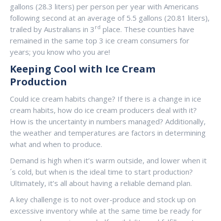
gallons (28.3 liters) per person per year with Americans
following second at an average of 5.5 gallons (20.81 liters),
rd
trailed by Australians in 3
place. These counties have
remained in the same top 3 ice cream consumers for
years; you know who you are!
Keeping Cool with Ice Cream
Production
Could ice cream habits change? If there is a change in ice
cream habits, how do ice cream producers deal with it?
How is the uncertainty in numbers managed? Additionally,
the weather and temperatures are factors in determining
what and when to produce.
Demand is high when it’s warm outside, and lower when it
´s cold, but when is the ideal time to start production?
Ultimately, it’s all about having a reliable demand plan.
A key challenge is to not over-produce and stock up on
excessive inventory while at the same time be ready for