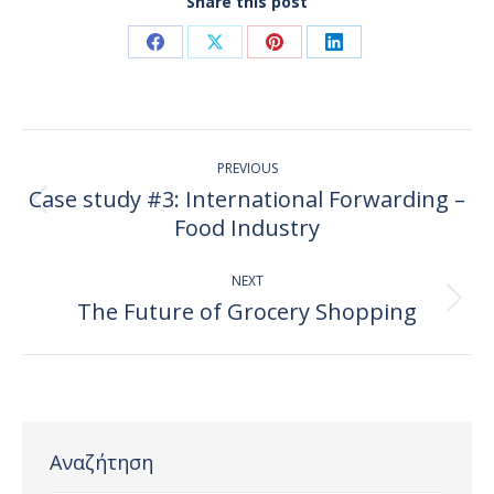
Share this post
Share
Share
Share
Share
on
on
on
on
Facebook
X
Pinterest
LinkedIn
Post
PREVIOUS
navigation
Case study #3: International Forwarding –
Previous
Food Industry
post:
NEXT
The Future of Grocery Shopping
Next
post:
Αναζήτηση