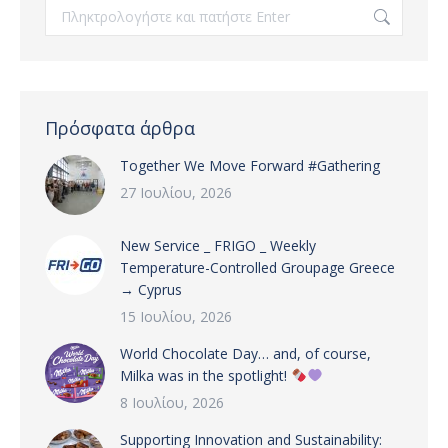
Search:
Πρόσφατα άρθρα
Together We Move Forward #Gathering
27 Ιουλίου, 2026
New Service _ FRIGO _ Weekly
Temperature-Controlled Groupage Greece
→ Cyprus
15 Ιουλίου, 2026
World Chocolate Day… and, of course,
Milka was in the spotlight!
8 Ιουλίου, 2026
Supporting Innovation and Sustainability: