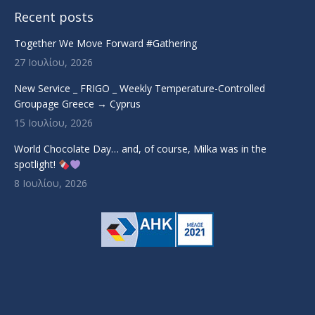
Recent posts
Together We Move Forward #Gathering
27 Ιουλίου, 2026
New Service _ FRIGO _ Weekly Temperature-Controlled
Groupage Greece → Cyprus
15 Ιουλίου, 2026
World Chocolate Day… and, of course, Milka was in the
spotlight!
8 Ιουλίου, 2026