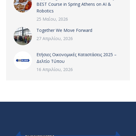
BEST Course in Spring Athens on AI &
Robotics
25 Μαΐου, 2026
Together We Move Forward
27 Απριλίου, 2026
Ετήσιες Οικονομικές Καταστάσεις 2025 –
Δελτίο Τύπου
16 Απριλίου, 2026