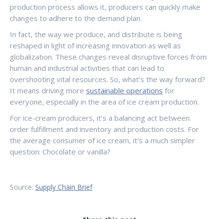
production process allows it, producers can quickly make
changes to adhere to the demand plan.
In fact, the way we produce, and distribute is being
reshaped in light of increasing innovation as well as
globalization. These changes reveal disruptive forces from
human and industrial activities that can lead to
overshooting vital resources. So, what’s the way forward?
It means driving more
sustainable operations
for
everyone, especially in the area of ice cream production.
For ice-cream producers, it’s a balancing act between
order fulfillment and inventory and production costs. For
the average consumer of ice cream, it’s a much simpler
question: Chocolate or vanilla?
Source:
Supply Chain Brief