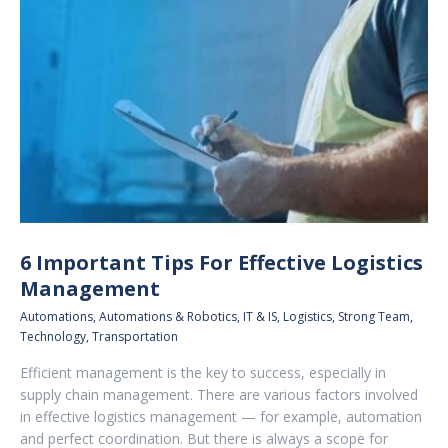
6 Important Tips For Effective Logistics
Management
Automations
,
Automations & Robotics
,
IT & IS
,
Logistics
,
Strong Team
,
Technology
,
Transportation
Efficient management is the key to success, especially in
supply chain management. There are various factors involved
in effective logistics management — for example, automation
and perfect coordination. But there is always a scope for