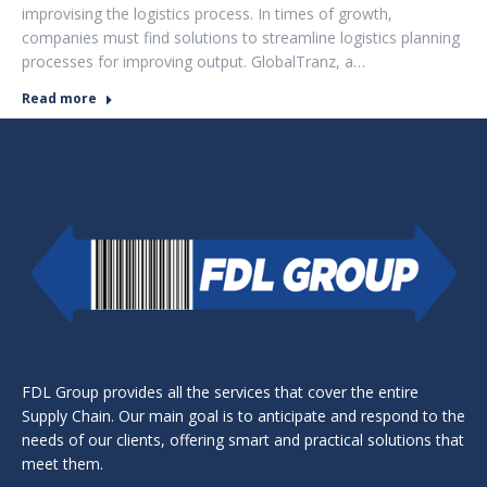
improvising the logistics process. In times of growth,
companies must find solutions to streamline logistics planning
processes for improving output. GlobalTranz, a…
Read more
FDL Group provides all the services that cover the entire
Supply Chain. Our main goal is to anticipate and respond to the
needs of our clients, offering smart and practical solutions that
meet them.