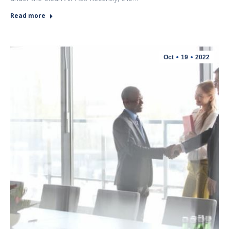
Read more
Oct
19
2022