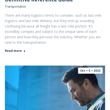
Transportation
There are many logistics terms to consider, such as last mile
logistics and last mile delivery, but they end up sounding
confusing because all freight has a last mile portion. It’s
incredibly complex and subject to the unique view of each
person and how they perceive the industry. Whether you are
new to the transportation…
Read more
Oct
5
2022