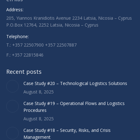
opens
opens
opens
Address:
in
in
in
205, Yiannos Kranidiotis Avenue 2234 Latsia, Nicosia – Cyprus
new
new
new
P.O.Box 12764, 2252 Latsia, Nicosia – Cyprus
window
window
window
Telephone:
T.: +357 22507900 +357 22507887
F.: +357 22815846
Recent posts
Case Study #20 – Technological Logistics Solutions
August 8, 2025
Case Study #19 – Operational Flows and Logistics
Procedures
August 8, 2025
Case Study #18 – Security, Risks, and Crisis
Management