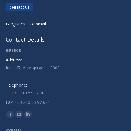
Contact us
E-logistics
|
Webmail
Contact Details
GREECE
Address:
Irinis 47, Aspropirgos, 19300
Telephone:
T.: +30 210 55 17 700
Fax: +30 210 55 97 621
Find us on:
Facebook
YouTube
Linkedin
page
page
page
CYPRUS