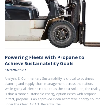
Powering Fleets with Propane to
Achieve Sustainability Goals
Alternative fuels
Analysis & Commentary Sustainability is critical to business
planning and supply chain management across the nation.
While going all electric is touted as the best solution, the reality
is that a more sustainable energy option exists with propane.
In fact, propane is an approved clean alternative energy source
under the Clean Air Act. Recently, the…