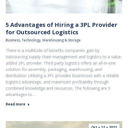
5 Advantages of Hiring a 3PL Provider
for Outsourced Logistics
Business
,
Technology
,
Warehousing & Storage
There is a multitude of benefits companies gain by
outsourcing supply chain management and logistics to a value-
added 3PL provider. Third party logistics offers an all-in-one
solution for assembly, packaging, warehousing, and
distribution. Utilizing a 3PL provides businesses with a reliable
logistics advantage, and maximizes profitability through
combined knowledge and resources. The following are 5
advantages to…
Read more
Oct
12
2022