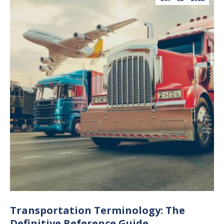
Transportation Terminology: The
Definitive Reference Guide