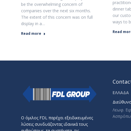
practitio
be the overwhelming concern of
dinner ta
companies over the next six months.
our custo
The extent of this concern was on full
ways to b
display in a…
Read mor
Read more
Contact
ΕΛΛΑΔΑ
Διεύθυνσ
Λεωφ. Ει
Ασπρόπυ
Ο όμιλος FDL παρέχει εξειδικευμένες
λύσεις συνδυάζοντας ιδανικά τους
ανθρώπους, τα συστήματα, τις