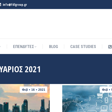
info@fdlgroup.gr
ΕΠΕΝΔΥΤΕΣ
BLOG
CASE STUDIES
ΕΠΕΝΔΥΤΕΣ
BLOG
CASE STUDIES
ΥΆΡΙΟΣ 2021
Φεβ
16
2021
Φεβ