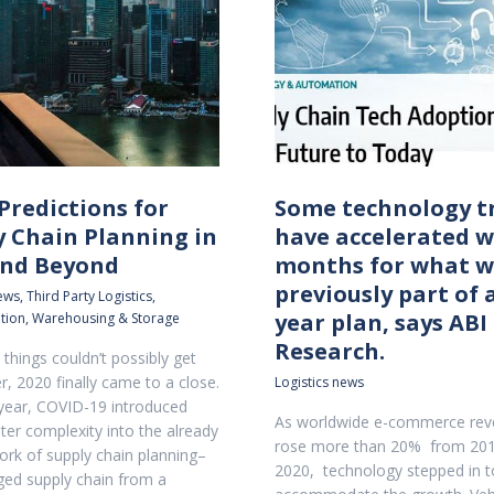
Predictions for
Some technology t
y Chain Planning in
have accelerated w
and Beyond
months for what w
previously part of a
news
,
Third Party Logistics
,
year plan, says ABI
tion
,
Warehousing & Storage
Research.
things couldn’t possibly get
r, 2020 finally came to a close.
Logistics news
year, COVID-19 introduced
As worldwide e-commerce re
ter complexity into the already
rose more than 20% from 201
work of supply chain planning–
2020, technology stepped in t
ed supply chain from a