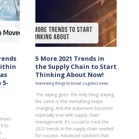
rends
5 More 2021 Trends in
ithin
the Supply Chain to Start
as
Thinking About Now!
 5-
Interesting things to know!
,
Logistics news
The saying goes- the only thing staying
the same is that everything keeps
changing. And the statement becomes
especially true with supply chain
venues
management. It’s crucial to track the
9 to
2021 trends in the supply chain needed
o
for success. Advanced solutions that