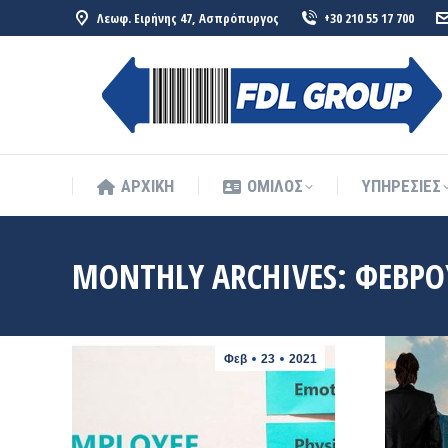
Λεωφ. Ειρήνης 47, Ασπρόπυργος
+30 210 55 17 700
ΑΡΧΙΚΗ
ΟΜΙΛΟΣ
ΥΠΗΡΕΣΙΕΣ
ΑΡΧΙΚΗ
ΟΜΙΛΟΣ
ΥΠΗΡΕΣΙΕΣ
MONTHLY ARCHIVES:
ΦΕΒΡΟ
Φεβ
23
2021