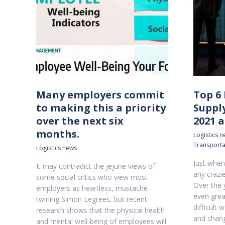
Many employers commit
Top 6 
to making this a priority
Suppl
over the next six
2021 
months.
Logistics 
Transporta
Logistics news
Just when 
It may contradict the jejune views of
any crazie
some social critics who view most
Over the 
employers as heartless, mustache-
even grea
twirling Simon Legrees, but recent
difficult 
research shows that the physical health
and chang
and mental well-being of employees will