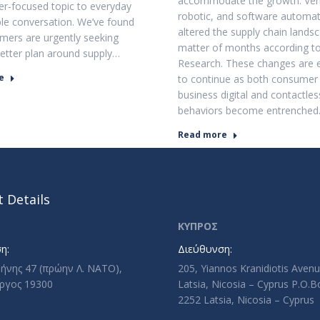
accommodate the growth. Vehi
ner-focused topic to everyday
robotic, and software automa
ble conversation. We’ve found
altered the supply chain landsc
mers are urgently seeking
matter of months according t
etter plan around supply…
Research. These changes are 
e
to continue as both consumer
business digital and contactles
behaviors become entrenched
Read more
 Details
ΚΥΠΡΟΣ
η:
Διεύθυνση:
ρήνης 47 (πρώην Λ. ΝΑΤΟ),
205, Yiannos Kranidiotis Aven
ργος 19300
Latsia, Nicosia – Cyprus P.O.
2252 Latsia, Nicosia – Cyprus