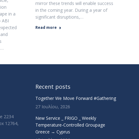
cle,
mirror these trends will enable success
tion
in the coming year. During a year of
ape in a
significant disruptions,…
o ABI
expected
Read more
 and
s
.…
Recent posts
Together We Move Forward #Gathering
27 Ιουλίου, 2026
ue 2234
New Service _ FRIGO _ Weekly
Box 12764,
Temperature-Controlled Groupage
Greece → Cyprus