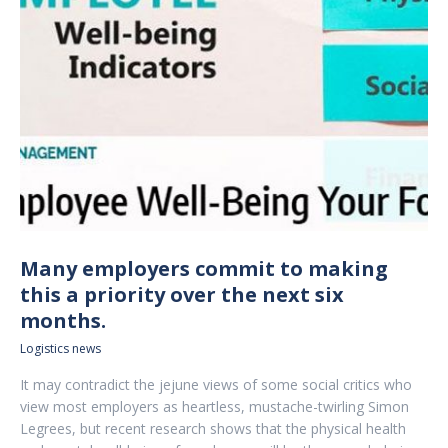
Many employers commit to making
this a priority over the next six
months.
Logistics news
It may contradict the jejune views of some social critics who
view most employers as heartless, mustache-twirling Simon
Legrees, but recent research shows that the physical health