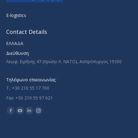
E-logistics
Contact Details
ΕΛΛΑΔΑ
Διεύθυνση:
Λεωφ. Ειρήνης 47 (πρώην Λ. ΝΑΤΟ), Ασπρόπυργος 19300
Τηλέφωνο επικοινωνίας:
T.: +30 210 55 17 700
Fax: +30 210 55 97 621
Find us on:
Facebook
YouTube
Linkedin
Instagram
page
page
page
page
opens
opens
opens
opens