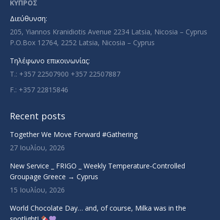
in
in
in
in
ΚΥΠΡΟΣ
new
new
new
new
Διεύθυνση:
window
window
window
window
205, Yiannos Kranidiotis Avenue 2234 Latsia, Nicosia – Cyprus
P.O.Box 12764, 2252 Latsia, Nicosia – Cyprus
Τηλέφωνο επικοινωνίας:
T.: +357 22507900 +357 22507887
F.: +357 22815846
Recent posts
Together We Move Forward #Gathering
27 Ιουλίου, 2026
New Service _ FRIGO _ Weekly Temperature-Controlled
Groupage Greece → Cyprus
15 Ιουλίου, 2026
World Chocolate Day… and, of course, Milka was in the
spotlight!