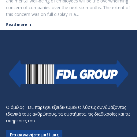
and mental well-being of employees will be the overwhelming
concern of companies over the next six months. The extent of
this concern was on full display in a…
Read more
Ο όμιλος FDL παρέχει εξειδικευμένες λύσεις συνδυάζοντας
ιδανικά τους ανθρώπους, τα συστήματα, τις διαδικασίες και τις
υπηρεσίες του.
Επικοινωνήστε μαζί μας