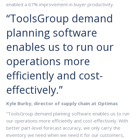
enabled a 67% improvement in buyer productivity.
“ToolsGroup demand
planning software
enables us to run our
operations more
efficiently and cost-
effectively.”
Kyle Burby, director of supply chain at Optimas
“ToolsGroup demand planning software enables us to run
our operations more efficiently and cost-effectively. With
better part-level forecast accuracy, we only carry the
inventory we need when we need it for our customers,