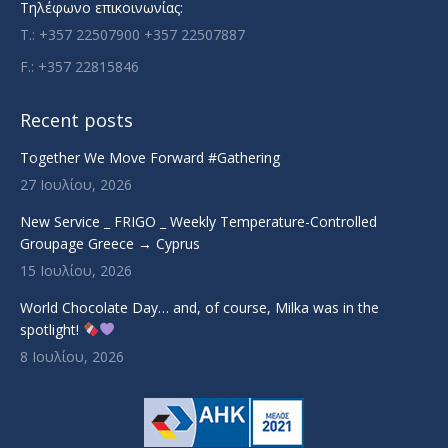
Τηλέφωνο επικοινωνίας:
T.: +357 22507900 +357 22507887
F.: +357 22815846
Recent posts
Together We Move Forward #Gathering
27 Ιουλίου, 2026
New Service _ FRIGO _ Weekly Temperature-Controlled
Groupage Greece → Cyprus
15 Ιουλίου, 2026
World Chocolate Day… and, of course, Milka was in the
spotlight!
8 Ιουλίου, 2026