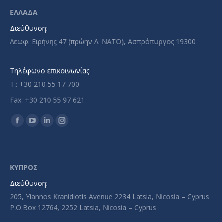
ΕΛΛΑΔΑ
Διεύθυνση:
Λεωφ. Ειρήνης 47 (πρώην Λ. ΝΑΤΟ), Ασπρόπυργος 19300
Τηλέφωνο επικοινωνίας:
T.: +30 210 55 17 700
Fax: +30 210 55 97 621
Find us on:
Facebook
YouTube
Linkedin
Instagram
page
page
page
page
opens
opens
opens
opens
in
in
in
in
ΚΥΠΡΟΣ
new
new
new
new
Διεύθυνση:
window
window
window
window
205, Yiannos Kranidiotis Avenue 2234 Latsia, Nicosia – Cyprus
P.O.Box 12764, 2252 Latsia, Nicosia – Cyprus