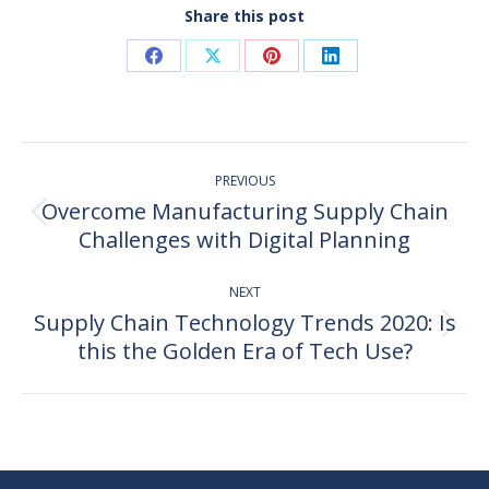
Share this post
Share
Share
Share
Share
on
on
on
on
Facebook
X
Pinterest
LinkedIn
Post
PREVIOUS
navigation
Overcome Manufacturing Supply Chain
Previous
Challenges with Digital Planning
post:
NEXT
Supply Chain Technology Trends 2020: Is
Next
this the Golden Era of Tech Use?
post: