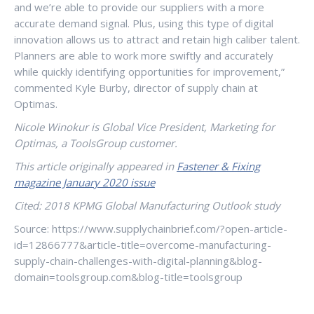
and we’re able to provide our suppliers with a more
accurate demand signal. Plus, using this type of digital
innovation allows us to attract and retain high caliber talent.
Planners are able to work more swiftly and accurately
while quickly identifying opportunities for improvement,”
commented Kyle Burby, director of supply chain at
Optimas.
Nicole Winokur is Global Vice President, Marketing for
Optimas, a ToolsGroup customer.
This article originally appeared in
Fastener & Fixing
magazine January 2020 issue
Cited: 2018 KPMG Global Manufacturing Outlook study
Source: https://www.supplychainbrief.com/?open-article-
id=12866777&article-title=overcome-manufacturing-
supply-chain-challenges-with-digital-planning&blog-
domain=toolsgroup.com&blog-title=toolsgroup