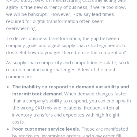
agility is “the new currency of business; if we’re too slow,
we will be bankrupt.” However, 70% say lead times
required for digital transformation often seem
overwhelming.
To deliver business transformation, the gap between
company goals and digital supply chain strategy needs to
close. But how do you get there before the competition?
As supply chain complexity and competition escalate, so do
related manufacturing challenges. A few of the most
common are:
The inability to respond to demand variability and
intermittent demand.
When demand changes faster
than a company’s ability to respond, you can end up with
the wrong SKU mix and locations, frequent internal
inventory transfers and expedites with high freight
costs.
Poor customer service levels.
These are manifested
by stockouts, incomplete orders, and slow order fill