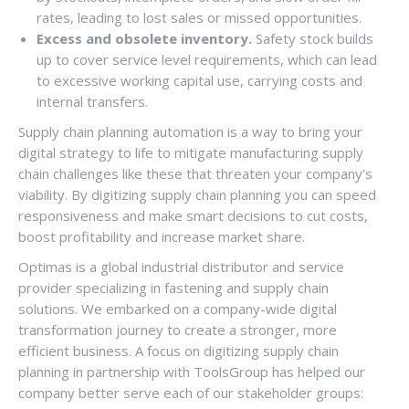
rates, leading to lost sales or missed opportunities.
Excess and obsolete inventory.
Safety stock builds
up to cover service level requirements, which can lead
to excessive working capital use, carrying costs and
internal transfers.
Supply chain planning automation is a way to bring your
digital strategy to life to mitigate manufacturing supply
chain challenges like these that threaten your company’s
viability. By digitizing supply chain planning you can speed
responsiveness and make smart decisions to cut costs,
boost profitability and increase market share.
Optimas is a global industrial distributor and service
provider specializing in fastening and supply chain
solutions. We embarked on a company-wide digital
transformation journey to create a stronger, more
efficient business. A focus on digitizing supply chain
planning in partnership with ToolsGroup has helped our
company better serve each of our stakeholder groups: