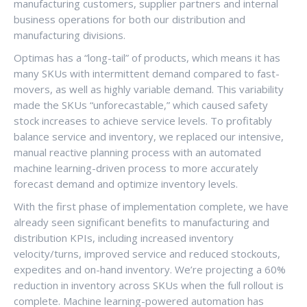
manufacturing customers, supplier partners and internal
business operations for both our distribution and
manufacturing divisions.
Optimas has a “long-tail” of products, which means it has
many SKUs with intermittent demand compared to fast-
movers, as well as highly variable demand. This variability
made the SKUs “unforecastable,” which caused safety
stock increases to achieve service levels. To profitably
balance service and inventory, we replaced our intensive,
manual reactive planning process with an automated
machine learning-driven process to more accurately
forecast demand and optimize inventory levels.
With the first phase of implementation complete, we have
already seen significant benefits to manufacturing and
distribution KPIs, including increased inventory
velocity/turns, improved service and reduced stockouts,
expedites and on-hand inventory. We’re projecting a 60%
reduction in inventory across SKUs when the full rollout is
complete. Machine learning-powered automation has