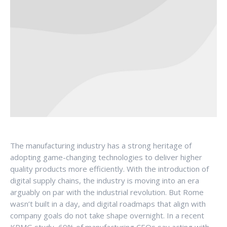
The manufacturing industry has a strong heritage of
adopting game-changing technologies to deliver higher
quality products more efficiently. With the introduction of
digital supply chains, the industry is moving into an era
arguably on par with the industrial revolution. But Rome
wasn’t built in a day, and digital roadmaps that align with
company goals do not take shape overnight. In a recent
KPMG study, 69% of manufacturing CEOs say acting with