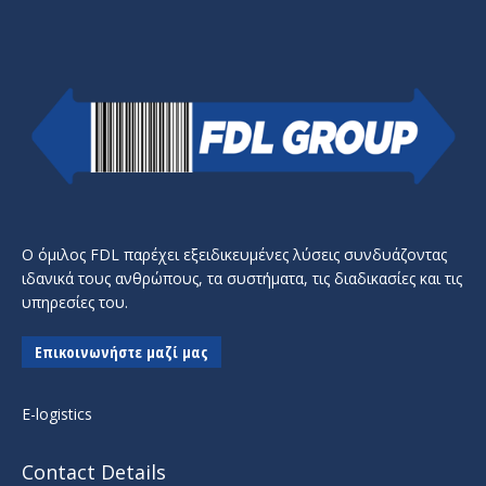
Ο όμιλος FDL παρέχει εξειδικευμένες λύσεις συνδυάζοντας
ιδανικά τους ανθρώπους, τα συστήματα, τις διαδικασίες και τις
υπηρεσίες του.
Επικοινωνήστε μαζί μας
E-logistics
Contact Details