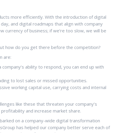
ts more efficiently. With the introduction of digital
 a day, and digital roadmaps that align with company
w currency of business; if we’re too slow, we will be
But how do you get there before the competition?
n are:
company’s ability to respond, you can end up with
ding to lost sales or missed opportunities.
sive working capital use, carrying costs and internal
hallenges like these that threaten your company’s
 profitability and increase market share.
 embarked on a company-wide digital transformation
ToolsGroup has helped our company better serve each of