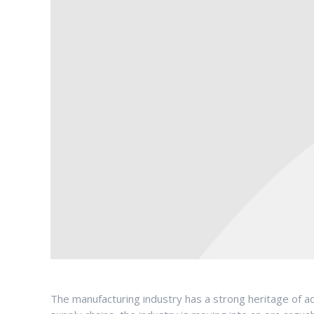
The manufacturing industry has a strong heritage of ado