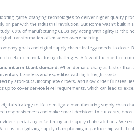
pting game-changing technologies to deliver higher quality produc
bly on par with the industrial revolution. But Rome wasn’t built in
udy, 69% of manufacturing CEOs say acting with agility is “the ne
digital transformation often seem overwhelming.
ompany goals and digital supply chain strategy needs to close. 
so do related manufacturing challenges. A few of the most commo
y and intermittent demand.
When demand changes faster than a 
inventory transfers and expedites with high freight costs.
ed by stockouts, incomplete orders, and slow order fill rates, lea
ds up to cover service level requirements, which can lead to exces
 digital strategy to life to mitigate manufacturing supply chain c
speed responsiveness and make smart decisions to cut costs, boost
provider specializing in fastening and supply chain solutions. We
 A focus on digitizing supply chain planning in partnership with 