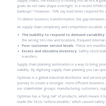
supply chains, the industry is moving into an era argua
goals do not take shape overnight. In a recent KPMG st
bankrupt.” However, 70% say lead times required for 
To deliver business transformation, the gap between c
As supply chain complexity and competition escalate, 
The inability to respond to demand variabilit
the wrong SKU mix and locations, frequent internal 
Poor customer service levels.
These are manifest
Excess and obsolete inventory.
Safety stock buil
transfers.
Supply chain planning automation is a way to bring your
viability. By digitizing supply chain planning you can 
Optimas is a global industrial distributor and service 
journey to create a stronger, more efficient business.
our stakeholder groups: manufacturing customers, suppl
Optimas has a “long-tail” of products, which means it 
made the SKUs “unforecastable,” which caused safety st