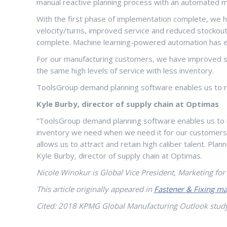
manual reactive planning process with an automated m
With the first phase of implementation complete, we ha
velocity/turns, improved service and reduced stockouts
complete. Machine learning-powered automation has e
For our manufacturing customers, we have improved se
the same high levels of service with less inventory.
ToolsGroup demand planning software enables us to run
Kyle Burby, director of supply chain at Optimas
“ToolsGroup demand planning software enables us to run
inventory we need when we need it for our customers, a
allows us to attract and retain high caliber talent. Pl
Kyle Burby, director of supply chain at Optimas.
Nicole Winokur is Global Vice President, Marketing fo
This article originally appeared in
Fastener & Fixing ma
Cited: 2018 KPMG Global Manufacturing Outlook stud