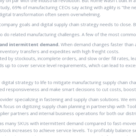
bly on par with the industrial revolution. But Rome wasn’t built in
udy, 69% of manufacturing CEOs say acting with agility is “the ne
digital transformation often seem overwhelming.
ompany goals and digital supply chain strategy needs to close. 
so do related manufacturing challenges. A few of the most commo
y and intermittent demand.
When demand changes faster than a 
inventory transfers and expedites with high freight costs.
ed by stockouts, incomplete orders, and slow order fill rates, lea
ds up to cover service level requirements, which can lead to exces
 digital strategy to life to mitigate manufacturing supply chain c
speed responsiveness and make smart decisions to cut costs, boost
provider specializing in fastening and supply chain solutions. We
 A focus on digitizing supply chain planning in partnership with 
ier partners and internal business operations for both our distri
has many SKUs with intermittent demand compared to fast-movers, 
ock increases to achieve service levels. To profitably balance s