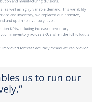
bution and manufacturing divisions.
as well as highly variable demand. This variability
ervice and inventory, we replaced our intensive,
nd and optimize inventory levels.
ution KPIs, including increased inventory
ion in inventory across SKUs when the full rollout is
y. Improved forecast accuracy means we can provide
les us to run our
vely.”