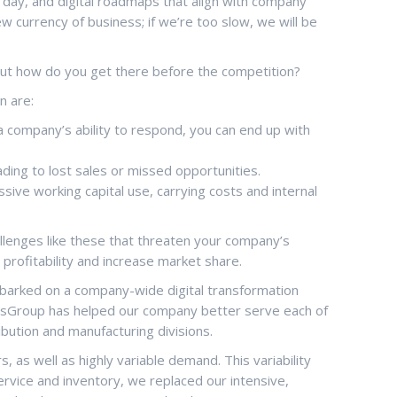
 a day, and digital roadmaps that align with company
w currency of business; if we’re too slow, we will be
But how do you get there before the competition?
n are:
company’s ability to respond, you can end up with
ding to lost sales or missed opportunities.
sive working capital use, carrying costs and internal
hallenges like these that threaten your company’s
 profitability and increase market share.
 embarked on a company-wide digital transformation
ToolsGroup has helped our company better serve each of
bution and manufacturing divisions.
as well as highly variable demand. This variability
ervice and inventory, we replaced our intensive,