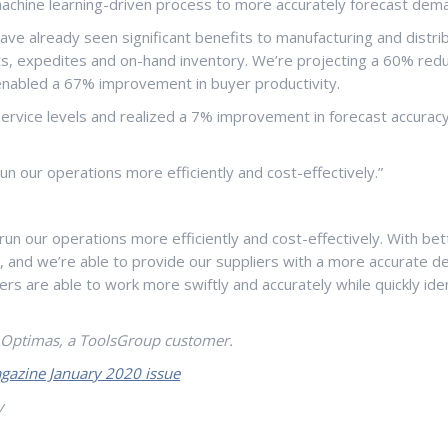
achine learning-driven process to more accurately forecast dema
ve already seen significant benefits to manufacturing and distrib
, expedites and on-hand inventory. We’re projecting a 60% reduct
nabled a 67% improvement in buyer productivity.
rvice levels and realized a 7% improvement in forecast accurac
 our operations more efficiently and cost-effectively.”
 our operations more efficiently and cost-effectively. With bett
nd we’re able to provide our suppliers with a more accurate deman
anners are able to work more swiftly and accurately while quickly
r Optimas, a ToolsGroup customer.
gazine January 2020 issue
y