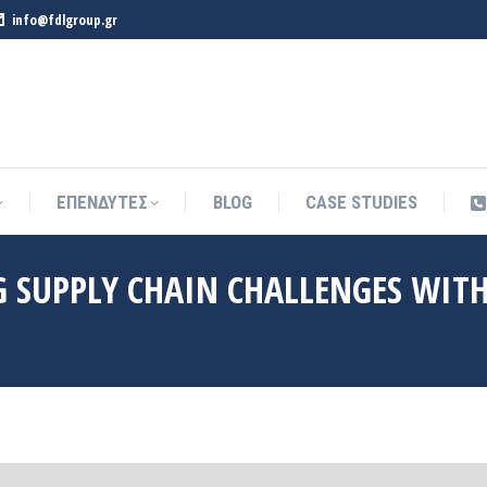
info@fdlgroup.gr
ΕΠΕΝΔΥΤΕΣ
BLOG
CASE STUDIES
ΕΠΕΝΔΥΤΕΣ
BLOG
CASE STUDIES
SUPPLY CHAIN CHALLENGES WIT