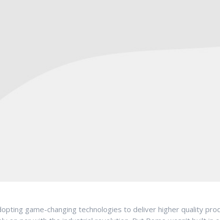
pting game-changing technologies to deliver higher quality produc