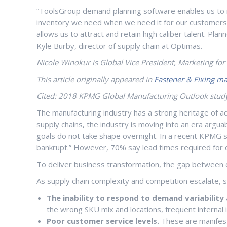
“ToolsGroup demand planning software enables us to run
inventory we need when we need it for our customers, a
allows us to attract and retain high caliber talent. Pl
Kyle Burby, director of supply chain at Optimas.
Nicole Winokur is Global Vice President, Marketing fo
This article originally appeared in
Fastener & Fixing ma
Cited: 2018 KPMG Global Manufacturing Outlook stud
The manufacturing industry has a strong heritage of ado
supply chains, the industry is moving into an era argua
goals do not take shape overnight. In a recent KPMG st
bankrupt.” However, 70% say lead times required for 
To deliver business transformation, the gap between c
As supply chain complexity and competition escalate, 
The inability to respond to demand variabilit
the wrong SKU mix and locations, frequent internal 
Poor customer service levels.
These are manifest