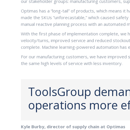
our stakeholder groups: manufacturing customers, suppl
Optimas has a “long-tail” of products, which means it 
made the SKUs “unforecastable,” which caused safety st
manual reactive planning process with an automated m
With the first phase of implementation complete, we ha
velocity/turns, improved service and reduced stockouts
complete. Machine learning-powered automation has e
For our manufacturing customers, we have improved se
the same high levels of service with less inventory.
ToolsGroup demand
operations more eff
Kyle Burby, director of supply chain at Optimas