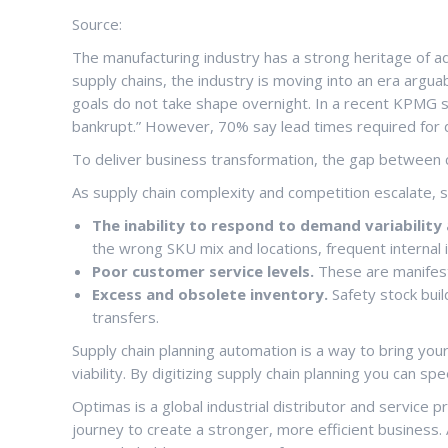
Source:
The manufacturing industry has a strong heritage of ado
supply chains, the industry is moving into an era argua
goals do not take shape overnight. In a recent KPMG st
bankrupt.” However, 70% say lead times required for 
To deliver business transformation, the gap between c
As supply chain complexity and competition escalate, 
The inability to respond to demand variabilit
the wrong SKU mix and locations, frequent internal 
Poor customer service levels.
These are manifest
Excess and obsolete inventory.
Safety stock buil
transfers.
Supply chain planning automation is a way to bring your
viability. By digitizing supply chain planning you can 
Optimas is a global industrial distributor and service 
journey to create a stronger, more efficient business.