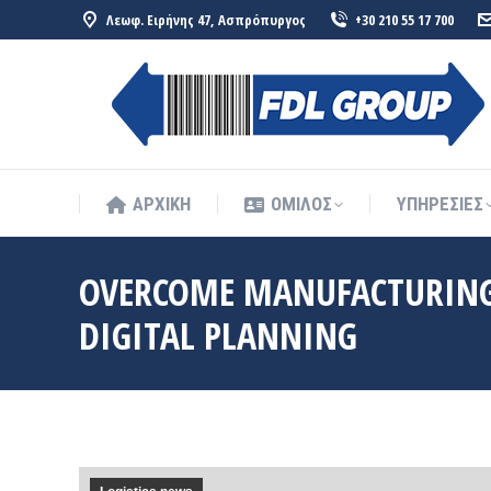
Λεωφ. Ειρήνης 47, Ασπρόπυργος
+30 210 55 17 700
ΑΡΧΙΚΗ
ΟΜΙΛΟΣ
ΥΠΗΡΕΣΙΕΣ
ΑΡΧΙΚΗ
ΟΜΙΛΟΣ
ΥΠΗΡΕΣΙΕΣ
OVERCOME MANUFACTURING 
DIGITAL PLANNING