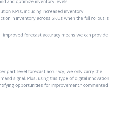
nd and optimize inventory levels.
ution KPIs, including increased inventory
ion in inventory across SKUs when the full rollout is
y. Improved forecast accuracy means we can provide
er part-level forecast accuracy, we only carry the
d signal. Plus, using this type of digital innovation
 identifying opportunities for improvement,” commented