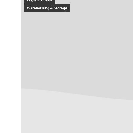
Logistics news
Warehousing & Storage