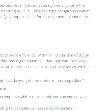
er part-level forecast accuracy, we only carry the
d signal. Plus, using this type of digital innovation
 identifying opportunities for improvement,” commented
ts more efficiently. With the introduction of digital
 a day, and digital roadmaps that align with company
w currency of business; if we’re too slow, we will be
But how do you get there before the competition?
n are:
company’s ability to respond, you can end up with
ding to lost sales or missed opportunities.