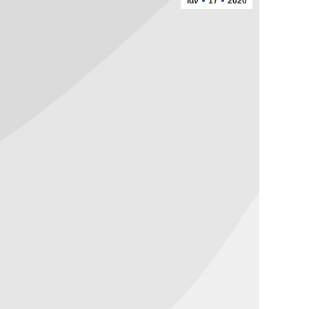
Ιαν
17
2020