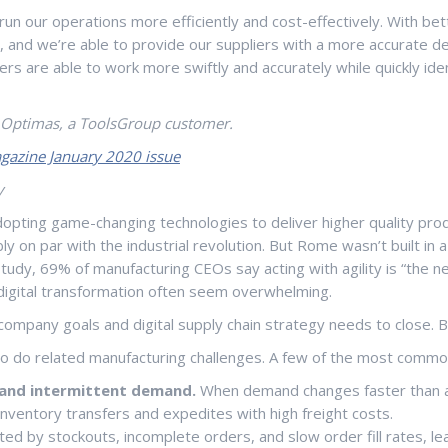
 our operations more efficiently and cost-effectively. With bett
nd we’re able to provide our suppliers with a more accurate deman
anners are able to work more swiftly and accurately while quickly
r Optimas, a ToolsGroup customer.
gazine January 2020 issue
y
pting game-changing technologies to deliver higher quality produc
bly on par with the industrial revolution. But Rome wasn’t built in
udy, 69% of manufacturing CEOs say acting with agility is “the ne
digital transformation often seem overwhelming.
ompany goals and digital supply chain strategy needs to close. 
so do related manufacturing challenges. A few of the most commo
y and intermittent demand.
When demand changes faster than a 
inventory transfers and expedites with high freight costs.
ed by stockouts, incomplete orders, and slow order fill rates, lea