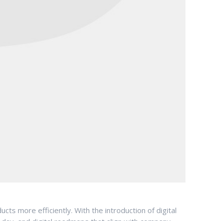
ts more efficiently. With the introduction of digital