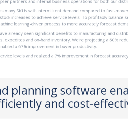
ier partners and internal business operations for both our distri
has many SKUs with intermittent demand compared to fast-movers, 
ock increases to achieve service levels. To profitably balance s
achine learning-driven process to more accurately forecast dema
ve already seen significant benefits to manufacturing and distrib
, expedites and on-hand inventory. We’re projecting a 60% reduct
nabled a 67% improvement in buyer productivity.
rvice levels and realized a 7% improvement in forecast accurac
 planning software enab
iciently and cost-effecti