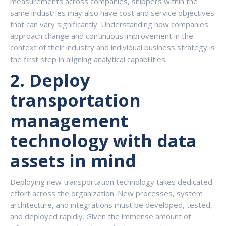
measurements across companies, shippers within the
same industries may also have cost and service objectives
that can vary significantly. Understanding how companies
approach change and continuous improvement in the
context of their industry and individual business strategy is
the first step in aligning analytical capabilities.
2.
Deploy
transportation
management
technology with data
assets in mind
Deploying new transportation technology takes dedicated
effort across the organization. New processes, system
architecture, and integrations must be developed, tested,
and deployed rapidly. Given the immense amount of