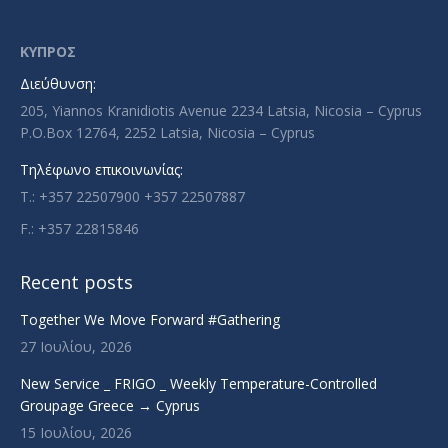
opens
opens
opens
opens
in
in
in
in
ΚΥΠΡΟΣ
new
new
new
new
Διεύθυνση:
window
window
window
window
205, Yiannos Kranidiotis Avenue 2234 Latsia, Nicosia – Cyprus
P.O.Box 12764, 2252 Latsia, Nicosia – Cyprus
Τηλέφωνο επικοινωνίας:
T.: +357 22507900 +357 22507887
F.: +357 22815846
Recent posts
Together We Move Forward #Gathering
27 Ιουλίου, 2026
New Service _ FRIGO _ Weekly Temperature-Controlled
Groupage Greece → Cyprus
15 Ιουλίου, 2026