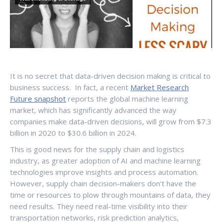
It is no secret that data-driven decision making is critical to
business success. In fact, a recent
Market Research
Future snapshot
reports the global machine learning
market, which has significantly advanced the way
companies make data-driven decisions, will grow from $7.3
billion in 2020 to $30.6 billion in 2024.
This is good news for the supply chain and logistics
industry, as greater adoption of AI and machine learning
technologies improve insights and process automation.
However, supply chain decision-makers don’t have the
time or resources to plow through mountains of data, they
need results. They need real-time visibility into their
transportation networks, risk prediction analytics,