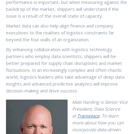
performance is important, but when measuring against the
backdrop of the market, shippers will understand if the
issue is a result of the overall state of capacity.
Market data can also help align finance and company
executives to the realities of logistics constraints far
beyond the four walls of an organization.
By enhancing collaboration with logistics technology
partners who employ data scientists, shippers will be
better prepared for supply chain disruptions and market
fluctuations. In an increasingly complex and often chaotic
world, logistics leaders who take advantage of deep data
insights and advanced predictive analytics will improve
decision-making and drive success.
Matt Harding is Senior Vice
President, Data Science
at
Transplace
. To learn
more about how you can
incorporate data-driven