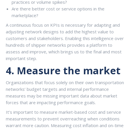
practices or volume spikes?
Are there better cost or service options in the
marketplace?
A continuous focus on KPIs is necessary for adapting and
adjusting network designs to add the highest value to
customers and stakeholders. Enabling this intelligence over
hundreds of shipper networks provides a platform to
assess and improve, which brings us to the final and most
important step.
4.
Measure the market
Organizations that focus solely on their own transportation
networks’ budget targets and internal performance
measures may be missing important data about market
forces that are impacting performance goals.
It’s important to measure market-based cost and service
measurements to prevent overreaching when conditions
warrant more caution. Measuring cost inflation and on-time