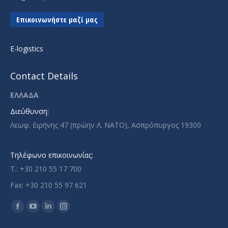
Επικοινωνήστε μαζί μας
E-logistics
Contact Details
ΕΛΛΑΔΑ
Διεύθυνση:
Λεωφ. Ειρήνης 47 (πρώην Λ. ΝΑΤΟ), Ασπρόπυργος 19300
Τηλέφωνο επικοινωνίας:
T.: +30 210 55 17 700
Fax: +30 210 55 97 621
Find us on:
Facebook
YouTube
Linkedin
Instagram
page
page
page
page