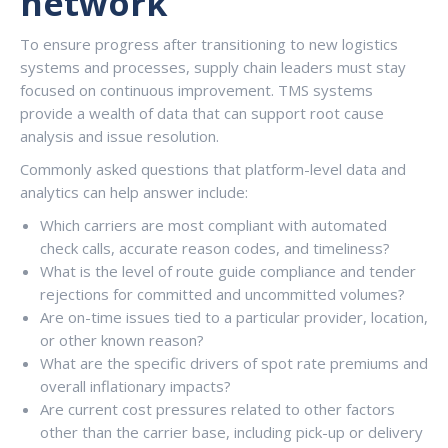
network
To ensure progress after transitioning to new logistics
systems and processes, supply chain leaders must stay
focused on continuous improvement. TMS systems
provide a wealth of data that can support root cause
analysis and issue resolution.
Commonly asked questions that platform-level data and
analytics can help answer include:
Which carriers are most compliant with automated
check calls, accurate reason codes, and timeliness?
What is the level of route guide compliance and tender
rejections for committed and uncommitted volumes?
Are on-time issues tied to a particular provider, location,
or other known reason?
What are the specific drivers of spot rate premiums and
overall inflationary impacts?
Are current cost pressures related to other factors
other than the carrier base, including pick-up or delivery