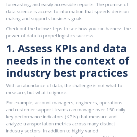
forecasting, and easily accessible reports. The promise of
data science is access to information that speeds decision
making and supports business goals.
Check out the below steps to see how you can harness the
power of data to propel logistics success.
1.
Assess KPIs and data
needs in the context of
industry best practices
With an abundance of data, the challenge is not what to
measure, but what to ignore.
For example, account managers, engineers, operations
and customer support teams can manage over 150 daily
key performance indicators (KPIs) that measure and
analyze transportation metrics across many distinct
industry sectors. In addition to highly varied