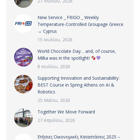
27 Ιουλίου, 2026
New Service _ FRIGO _ Weekly
Temperature-Controlled Groupage Greece
→ Cyprus
15 Ιουλίου, 2026
World Chocolate Day… and, of course,
Milka was in the spotlight!
8 Ιουλίου, 2026
Supporting Innovation and Sustainability:
BEST Course in Spring Athens on AI &
Robotics
25 Μαΐου, 2026
Together We Move Forward
27 Απριλίου, 2026
Ετήσιες Οικονομικές Καταστάσεις 2025 –