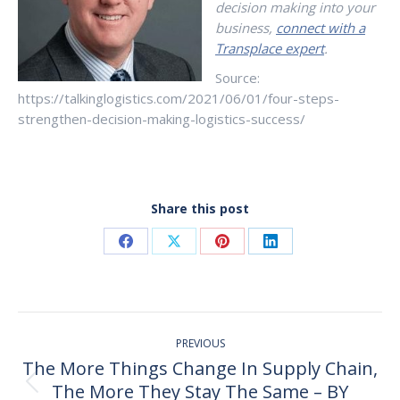
decision making into your
business,
connect with a
Transplace expert
.
Source:
https://talkinglogistics.com/2021/06/01/four-steps-
strengthen-decision-making-logistics-success/
Share this post
Share
Share
Share
Share
on
on
on
on
Facebook
X
Pinterest
LinkedIn
Post
PREVIOUS
navigation
The More Things Change In Supply Chain,
The More They Stay The Same – BY
Previous