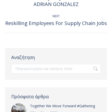
post:
ADRIAN GONZALEZ
NEXT
Reskilling Employees For Supply Chain Jobs
Next
post:
Αναζήτηση
Search:
Πρόσφατα άρθρα
Together We Move Forward #Gathering