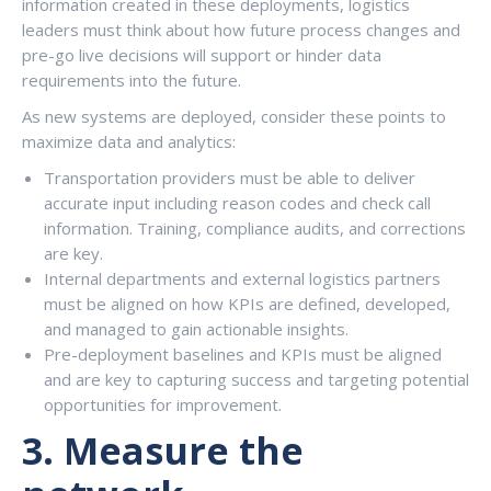
information created in these deployments, logistics
leaders must think about how future process changes and
pre-go live decisions will support or hinder data
requirements into the future.
As new systems are deployed, consider these points to
maximize data and analytics:
Transportation providers must be able to deliver
accurate input including reason codes and check call
information. Training, compliance audits, and corrections
are key.
Internal departments and external logistics partners
must be aligned on how KPIs are defined, developed,
and managed to gain actionable insights.
Pre-deployment baselines and KPIs must be aligned
and are key to capturing success and targeting potential
opportunities for improvement.
3.
Measure the