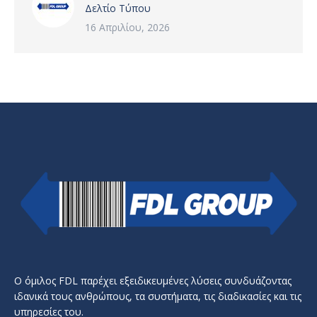
Δελτίο Τύπου
16 Απριλίου, 2026
Ο όμιλος FDL παρέχει εξειδικευμένες λύσεις συνδυάζοντας
ιδανικά τους ανθρώπους, τα συστήματα, τις διαδικασίες και τις
υπηρεσίες του.