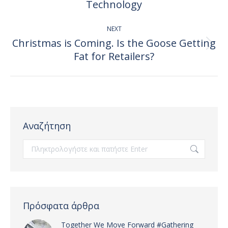
post:
Technology
NEXT
Christmas is Coming. Is the Goose Getting
Next
Fat for Retailers?
post:
Αναζήτηση
Search:
Πρόσφατα άρθρα
Together We Move Forward #Gathering