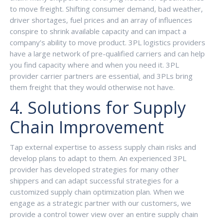
to move freight. Shifting consumer demand, bad weather,
driver shortages, fuel prices and an array of influences
conspire to shrink available capacity and can impact a
company’s ability to move product. 3PL logistics providers
have a large network of pre-qualified carriers and can help
you find capacity where and when you need it. 3PL
provider carrier partners are essential, and 3PLs bring
them freight that they would otherwise not have.
4. Solutions for Supply
Chain Improvement
Tap external expertise to assess supply chain risks and
develop plans to adapt to them. An experienced 3PL
provider has developed strategies for many other
shippers and can adapt successful strategies for a
customized supply chain optimization plan. When we
engage as a strategic partner with our customers, we
provide a control tower view over an entire supply chain