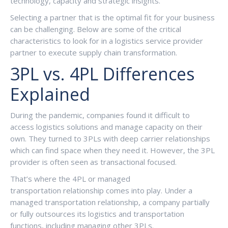
technology, capacity and strategic insights.
Selecting a partner that is the optimal fit for your business
can be challenging. Below are some of the critical
characteristics to look for in a logistics service provider
partner to execute supply chain transformation.
3PL vs. 4PL Differences
Explained
During the pandemic, companies found it difficult to
access logistics solutions and manage capacity on their
own. They turned to 3PLs with deep carrier relationships
which can find space when they need it. However, the 3PL
provider is often seen as transactional focused.
That’s where the 4PL or managed
transportation relationship comes into play. Under a
managed transportation relationship, a company partially
or fully outsources its logistics and transportation
functions, including managing other 3PLs.