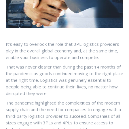
It’s easy to overlook the role that 3PL logistics providers
play in the overall global economy and, at the same time,
enable your business to operate and compete.
That was never clearer than during the past 14 months of
the pandemic as goods continued moving to the right place
at the right time. Logistics was genuinely essential to
people being able to continue their lives, no matter how
disrupted they were.
The pandemic highlighted the complexities of the modern
supply chain and the need for companies to engage with a
third-party logistics provider to succeed. Companies of all
sizes engage with 3PLs and 4PLs to ensure access to