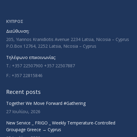
page
page
page
page
opens
opens
opens
opens
in
in
in
in
ΚΥΠΡΟΣ
new
new
new
new
Διεύθυνση:
window
window
window
window
205, Yiannos Kranidiotis Avenue 2234 Latsia, Nicosia – Cyprus
P.O.Box 12764, 2252 Latsia, Nicosia – Cyprus
Τηλέφωνο επικοινωνίας:
T.: +357 22507900 +357 22507887
F.: +357 22815846
Recent posts
Together We Move Forward #Gathering
27 Ιουλίου, 2026
New Service _ FRIGO _ Weekly Temperature-Controlled
Groupage Greece → Cyprus