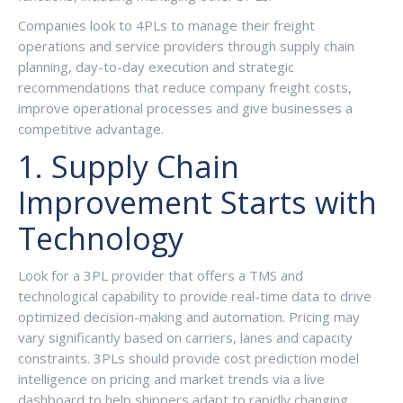
Companies look to 4PLs to manage their freight
operations and service providers through supply chain
planning, day-to-day execution and strategic
recommendations that reduce company freight costs,
improve operational processes and give businesses a
competitive advantage.
1. Supply Chain
Improvement Starts with
Technology
Look for a 3PL provider that offers a TMS and
technological capability to provide real-time data to drive
optimized decision-making and automation. Pricing may
vary significantly based on carriers, lanes and capacity
constraints. 3PLs should provide cost prediction model
intelligence on pricing and market trends via a live
dashboard to help shippers adapt to rapidly changing