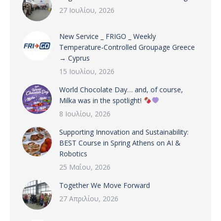
27 Ιουλίου, 2026
New Service _ FRIGO _ Weekly
Temperature-Controlled Groupage Greece
→ Cyprus
15 Ιουλίου, 2026
World Chocolate Day… and, of course,
Milka was in the spotlight!
8 Ιουλίου, 2026
Supporting Innovation and Sustainability:
BEST Course in Spring Athens on AI &
Robotics
25 Μαΐου, 2026
Together We Move Forward
27 Απριλίου, 2026