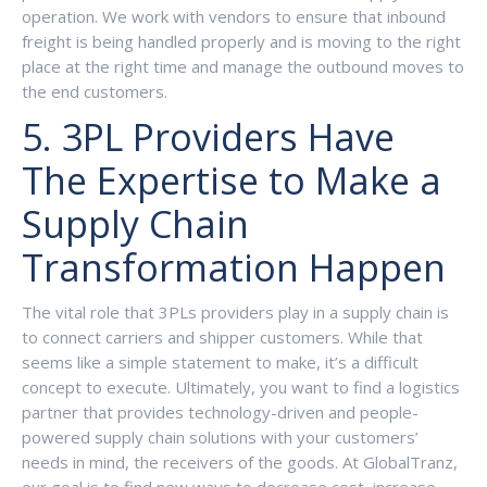
operation. We work with vendors to ensure that inbound
freight is being handled properly and is moving to the right
place at the right time and manage the outbound moves to
the end customers.
5. 3PL Providers Have
The Expertise to Make a
Supply Chain
Transformation Happen
The vital role that 3PLs providers play in a supply chain is
to connect carriers and shipper customers. While that
seems like a simple statement to make, it’s a difficult
concept to execute. Ultimately, you want to find a logistics
partner that provides technology-driven and people-
powered supply chain solutions with your customers’
needs in mind, the receivers of the goods. At GlobalTranz,
our goal is to find new ways to decrease cost, increase