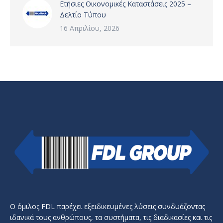
Ετήσιες Οικονομικές Καταστάσεις 2025 –
Δελτίο Τύπου
16 Απριλίου, 2026
Ο όμιλος FDL παρέχει εξειδικευμένες λύσεις συνδυάζοντας
ιδανικά τους ανθρώπους, τα συστήματα, τις διαδικασίες και τις