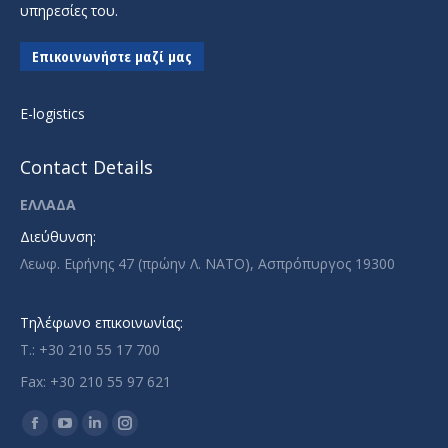
υπηρεσίες του.
Επικοινωνήστε μαζί μας
E-logistics
Contact Details
ΕΛΛΑΔΑ
Διεύθυνση:
Λεωφ. Ειρήνης 47 (πρώην Λ. ΝΑΤΟ), Ασπρόπυργος 19300
Τηλέφωνο επικοινωνίας:
T.: +30 210 55 17 700
Fax: +30 210 55 97 621
Find us on:
Facebook
YouTube
Linkedin
Instagram