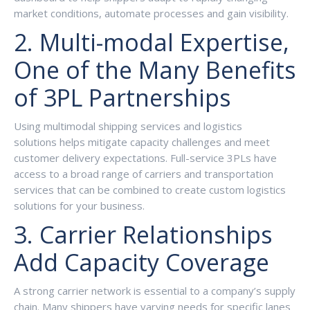
market conditions, automate processes and gain visibility.
2. Multi-modal Expertise,
One of the Many Benefits
of 3PL Partnerships
Using multimodal shipping services and logistics
solutions helps mitigate capacity challenges and meet
customer delivery expectations. Full-service 3PLs have
access to a broad range of carriers and transportation
services that can be combined to create custom logistics
solutions for your business.
3. Carrier Relationships
Add Capacity Coverage
A strong carrier network is essential to a company’s supply
chain. Many shippers have varying needs for specific lanes