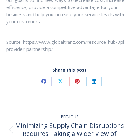
efficiency, provide a competitive advantage for your
business and help you increase your service levels with
your customers.
Source: https://www.globaltranz.com/resource-hub/3pl-
provider-partnership/
Share this post
Share
Share
Share
Share
on
on
on
on
Facebook
X
Pinterest
LinkedIn
Post
PREVIOUS
navigation
Minimizing Supply Chain Disruptions
Requires Taking a Wider View of
Previous