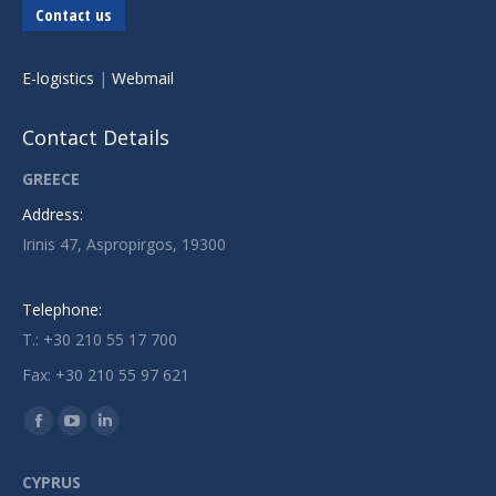
Contact us
E-logistics
|
Webmail
Contact Details
GREECE
Address:
Irinis 47, Aspropirgos, 19300
Telephone:
T.: +30 210 55 17 700
Fax: +30 210 55 97 621
Find us on:
Facebook
YouTube
Linkedin
page
page
page
CYPRUS
opens
opens
opens