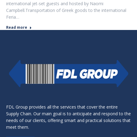
international jet-set guests and hosted by Naomi
Campbell.Transportation of Greek goods to the international
Feria…
Read more
FDL Group provides all the services that cover the entire
Supply Chain. Our main goal is to anticipate and respond to the
needs of our clients, offering smart and practical solutions that
meet them.