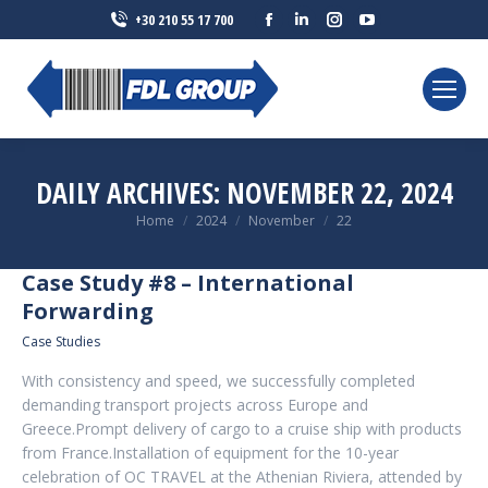
Facebook
Linkedin
Instagram
YouTube
+30 210 55 17 700
page
page
page
page
opens
opens
opens
opens
in
in
in
in
new
new
new
new
window
window
window
window
DAILY ARCHIVES:
NOVEMBER 22, 2024
You are here:
Home
2024
November
22
Case Study #8 – International
Forwarding
Case Studies
With consistency and speed, we successfully completed
demanding transport projects across Europe and
Greece.Prompt delivery of cargo to a cruise ship with products
from France.Installation of equipment for the 10-year
celebration of OC TRAVEL at the Athenian Riviera, attended by