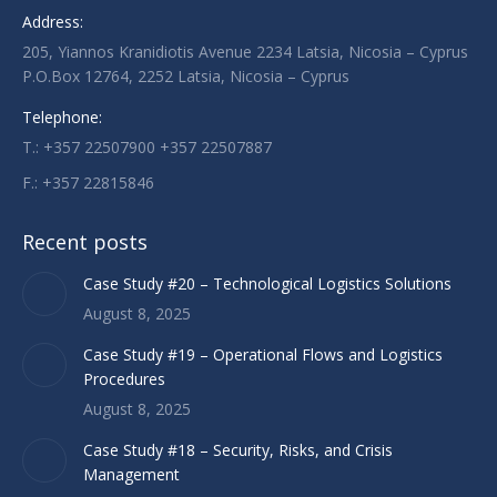
Address:
in
in
in
205, Yiannos Kranidiotis Avenue 2234 Latsia, Nicosia – Cyprus
new
new
new
P.O.Box 12764, 2252 Latsia, Nicosia – Cyprus
window
window
window
Telephone:
T.: +357 22507900 +357 22507887
F.: +357 22815846
Recent posts
Case Study #20 – Technological Logistics Solutions
August 8, 2025
Case Study #19 – Operational Flows and Logistics
Procedures
August 8, 2025
Case Study #18 – Security, Risks, and Crisis
Management