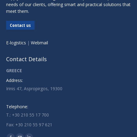
needs of our clients, offering smart and practical solutions that
meet them.
Contact us
E-logistics
|
Webmail
Contact Details
GREECE
Address:
Irinis 47, Aspropirgos, 19300
Telephone:
T.: +30 210 55 17 700
Fax: +30 210 55 97 621
Find us on: