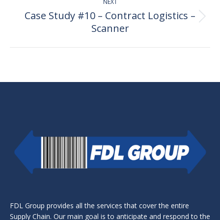
NEXT
Case Study #10 – Contract Logistics –
Next
Scanner
post:
FDL Group provides all the services that cover the entire
Supply Chain. Our main goal is to anticipate and respond to the