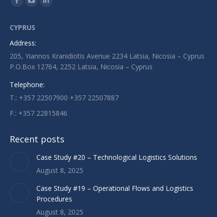
Facebook
YouTube
Linkedin
page
page
page
CYPRUS
opens
opens
opens
Address:
in
in
in
205, Yiannos Kranidiotis Avenue 2234 Latsia, Nicosia – Cyprus
new
new
new
P.O.Box 12764, 2252 Latsia, Nicosia – Cyprus
window
window
window
Telephone:
T.: +357 22507900 +357 22507887
F.: +357 22815846
Recent posts
Case Study #20 – Technological Logistics Solutions
August 8, 2025
Case Study #19 – Operational Flows and Logistics
Procedures
August 8, 2025