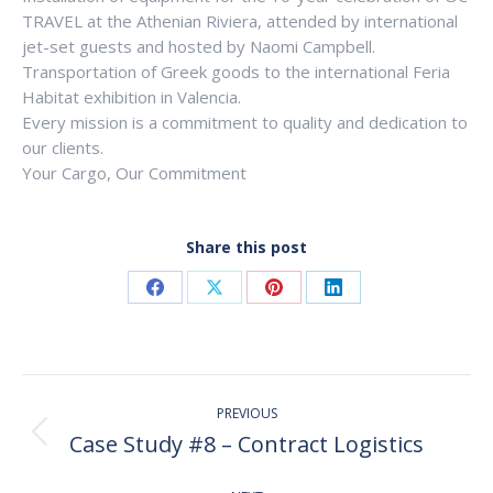
TRAVEL at the Athenian Riviera, attended by international
jet-set guests and hosted by Naomi Campbell.
Transportation of Greek goods to the international Feria
Habitat exhibition in Valencia.
Every mission is a commitment to quality and dedication to
our clients.
Your Cargo, Our Commitment
Share this post
Share
Share
Share
Share
on
on
on
on
Facebook
X
Pinterest
LinkedIn
Post
PREVIOUS
navigation
Case Study #8 – Contract Logistics
Previous
post: