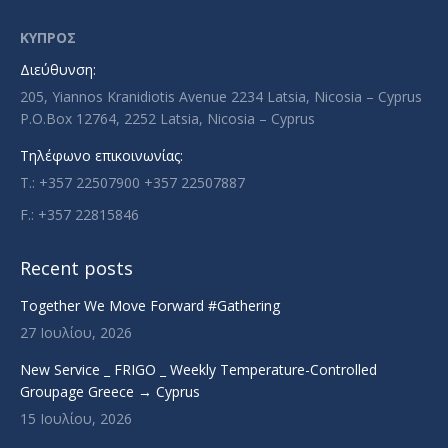
opens
opens
opens
opens
in
in
in
in
ΚΥΠΡΟΣ
new
new
new
new
Διεύθυνση:
window
window
window
window
205, Yiannos Kranidiotis Avenue 2234 Latsia, Nicosia – Cyprus
P.O.Box 12764, 2252 Latsia, Nicosia – Cyprus
Τηλέφωνο επικοινωνίας:
T.: +357 22507900 +357 22507887
F.: +357 22815846
Recent posts
Together We Move Forward #Gathering
27 Ιουλίου, 2026
New Service _ FRIGO _ Weekly Temperature-Controlled
Groupage Greece → Cyprus
15 Ιουλίου, 2026