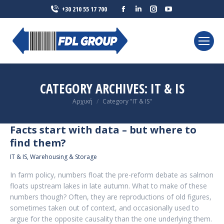
Facebook
Linkedin
Instagram
YouTube
+30 210 55 17 700
page
page
page
page
opens
opens
opens
opens
in
in
in
in
new
new
new
new
window
window
window
window
CATEGORY ARCHIVES:
IT & IS
You are here:
Αρχική
Category "IT & IS"
Facts start with data – but where to
find them?
IT & IS
,
Warehousing & Storage
In farm policy, numbers float the pre-reform debate as salmon
floats upstream lakes in late autumn. What to make of these
numbers though? Often, they are reproductions of old figures,
sometimes taken out of context, and occasionally used to
argue for the opposite causality than the one underlying them.