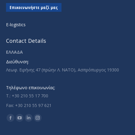
Επικοινωνήστε μαζί μας
E-logistics
Contact Details
ΕΛΛΑΔΑ
Διεύθυνση:
Λεωφ. Ειρήνης 47 (πρώην Λ. ΝΑΤΟ), Ασπρόπυργος 19300
Τηλέφωνο επικοινωνίας:
T.: +30 210 55 17 700
Fax: +30 210 55 97 621
Find us on:
Facebook
YouTube
Linkedin
Instagram
page
page
page
page