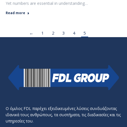
Yet numbers are essential in understanding…
Read more
←
1
2
3
4
5
Ο όμιλος FDL παρέχει εξειδικευμένες λύσεις συνδυάζοντας
ιδανικά τους ανθρώπους, τα συστήματα, τις διαδικασίες και τις
υπηρεσίες του.