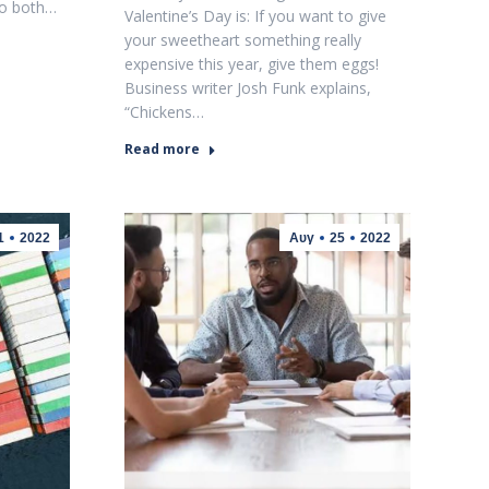
to both…
Valentine’s Day is: If you want to give
your sweetheart something really
expensive this year, give them eggs!
Business writer Josh Funk explains,
“Chickens…
Read more
1
2022
Αυγ
25
2022