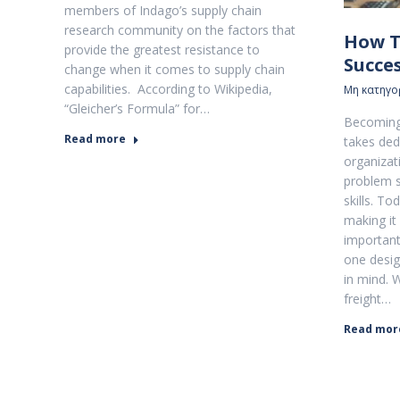
members of Indago’s supply chain
research community on the factors that
How T
provide the greatest resistance to
Succe
change when it comes to supply chain
capabilities. According to Wikipedia,
Μη κατηγο
“Gleicher’s Formula” for…
Becoming 
Read more
takes ded
organizati
problem s
skills. T
making it 
important
one desig
in mind. 
freight…
Read mor