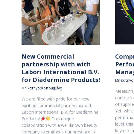
New Commercial
Compr
partnership with with
Perfo
Labori International B.V.
Mana
for Diadermine Products!
Μη κατηγο
Μη κατηγοριοποιημένο
Measuring
contractua
We are filled with pride for our new
of suppl
exciting commercial partnership with
Yet, whil
Labori International B.V. for Diadermine
performan
Products!
This unique
level, thi
collaboration with a well-known beauty
key risk 
company strengthens our presence in