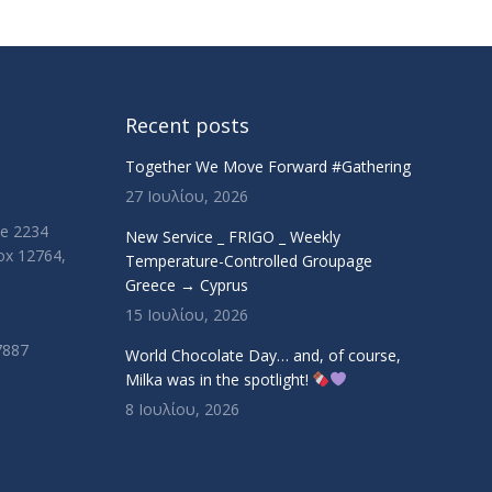
Recent posts
Together We Move Forward #Gathering
27 Ιουλίου, 2026
ue 2234
New Service _ FRIGO _ Weekly
Box 12764,
Temperature-Controlled Groupage
Greece → Cyprus
15 Ιουλίου, 2026
7887
World Chocolate Day… and, of course,
Milka was in the spotlight!
8 Ιουλίου, 2026