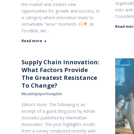
organizati
the market and creates new
risks and 
opportunities for growth and success, in
Consideri
a category where innovation leads to
remarkable “wow” moments
. At
Read mor
Foodlink, we…
Read more
Supply Chain Innovation:
What Factors Provide
The Greatest Resistance
To Change?
Μη κατηγοριοποιημένο
Editor’s Note: The following is an
excerpt of a guest blog post by Adrian
Gonzalez published by Manhattan
Associates. The post highlights results
from a survey conducted recently with