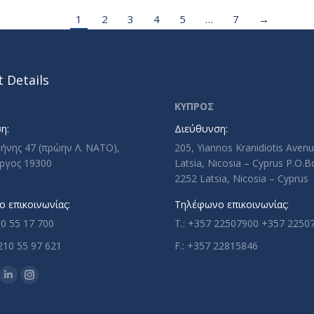
1
2
3
4
5
…
7
→
 Details
ΚΥΠΡΟΣ
η:
Διεύθυνση:
ρήνης 47 (πρώην Λ. ΝΑΤΟ),
205, Yiannos Kranidiotis Aven
ργος 19300
Latsia, Nicosia – Cyprus P.O.
2252 Latsia, Nicosia – Cyprus
 επικοινωνίας:
Τηλέφωνο επικοινωνίας:
10 55 17 700
T.: +357 22507900 +357 2250
210 55 97 621
F.: +357 22815846
n:
ok
uTube
Linkedin
Instagram
ge
page
page