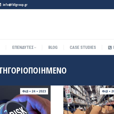
info@fdlgroup.gr
ΕΠΕΝΔΥΤΕΣ
BLOG
CASE STUDIES
ΕΠΕΝΔΥΤΕΣ
BLOG
CASE STUDIES
ΤΗΓΟΡΙΟΠΟΙΗΜΈΝΟ
Φεβ
24
2023
Φεβ
2