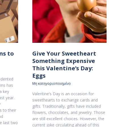
ns to
Give Your Sweetheart
Something Expensive
This Valentine’s Day:
Eggs
edented
Μη κατηγοριοποιημένο
ins has
a key
Valentine’s Day is an occasion for
st year.
sweethearts to exchange cards and
y
gifts. Traditionally, gifts have included
 to their
flowers, chocolates, and jewelry. Those
nd
are still excellent choices. However, the
e last two
current joke circulating ahead of this