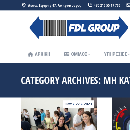
Λεωφ. Ειρήνης 47, Ασπρόπυργος
+30 210 55 17 700
ΑΡΧΙΚΗ
ΟΜΙΛΟΣ
ΥΠΗΡΕΣΙΕΣ
ΑΡΧΙΚΗ
ΟΜΙΛΟΣ
ΥΠΗΡΕΣΙΕΣ
CATEGORY ARCHIVES:
ΜΗ ΚΑ
Σεπ
27
2023