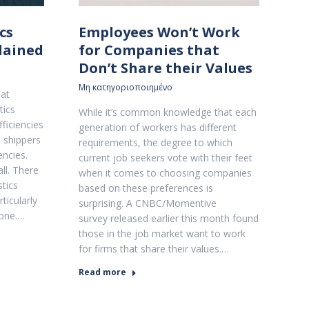
cs
Employees Won’t Work
plained
for Companies that
Don’t Share their Values
Μη κατηγοριοποιημένο
hat
tics
While it’s common knowledge that each
ficiencies
generation of workers has different
s shippers
requirements, the degree to which
encies.
current job seekers vote with their feet
all. There
when it comes to choosing companies
stics
based on these preferences is
ticularly
surprising. A CNBC/Momentive
 one.…
survey released earlier this month found
those in the job market want to work
for firms that share their values.…
Read more