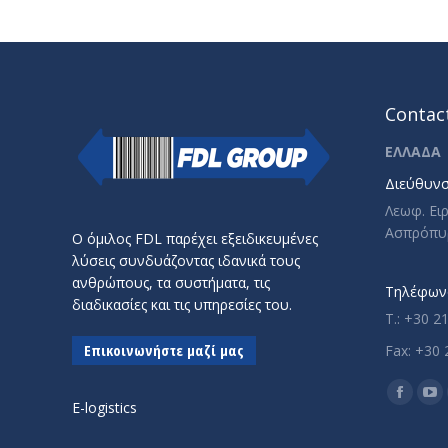
Contact
ΕΛΛΑΔΑ
Διεύθυνσ
Λεωφ. Ει
Ασπρόπυ
Ο όμιλος FDL παρέχει εξειδικευμένες
λύσεις συνδυάζοντας ιδανικά τους
ανθρώπους, τα συστήματα, τις
Τηλέφωνο
διαδικασίες και τις υπηρεσίες του.
T.: +30 2
Επικοινωνήστε μαζί μας
Fax: +30 
Find us o
Facebo
Yo
E-logistics
page
pa