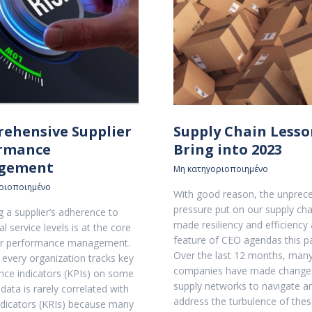
ehensive Supplier
Supply Chain Lesso
rmance
Bring into 2023
gement
Μη κατηγοριοποιημένο
ριοποιημένο
With good reason, the unprec
pressure put on our supply cha
 a supplier’s adherence to
made resiliency and efficiency 
l service levels is at the core
feature of CEO agendas this pa
ier performance management.
Over the last 12 months, man
e every organization tracks key
companies have made changes
ce indicators (KPIs) on some
supply networks to navigate a
s data is rarely correlated with
address the turbulence of thes
indicators (KRIs) because many