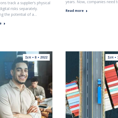
years. Now, companies need 
ons track a supplier’s physical
digital risks separately.
Read more
ng the potential of a…
e
Σεπ
8
2022
Σεπ