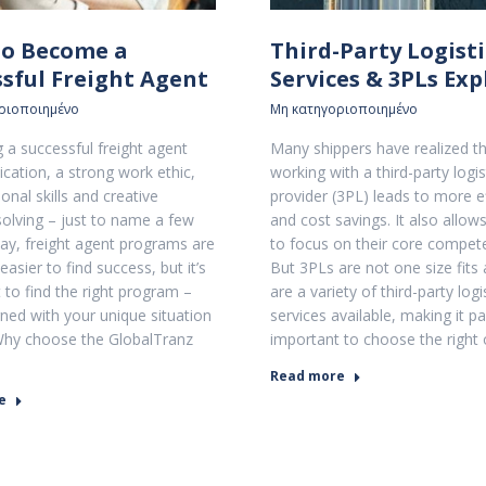
o Become a
Third-Party Logisti
ssful Freight Agent
Services & 3PLs Ex
ριοποιημένο
Μη κατηγοριοποιημένο
a successful freight agent
Many shippers have realized t
ication, a strong work ethic,
working with a third-party logis
onal skills and creative
provider (3PL) leads to more ef
olving – just to name a few
and cost savings. It also allow
oday, freight agent programs are
to focus on their core compet
easier to find success, but it’s
But 3PLs are not one size fits 
 to find the right program –
are a variety of third-party logi
ned with your unique situation
services available, making it par
Why choose the GlobalTranz
important to choose the right
Read more
e