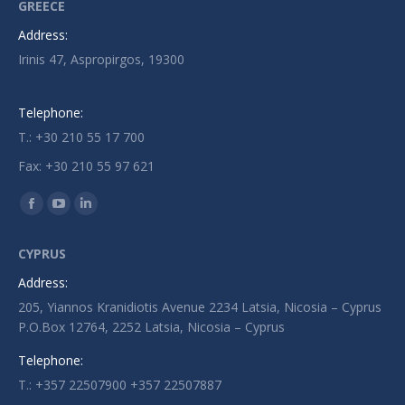
GREECE
Address:
Irinis 47, Aspropirgos, 19300
Telephone:
T.: +30 210 55 17 700
Fax: +30 210 55 97 621
Find us on:
Facebook
YouTube
Linkedin
page
page
page
CYPRUS
opens
opens
opens
Address:
in
in
in
205, Yiannos Kranidiotis Avenue 2234 Latsia, Nicosia – Cyprus
new
new
new
P.O.Box 12764, 2252 Latsia, Nicosia – Cyprus
window
window
window
Telephone:
T.: +357 22507900 +357 22507887