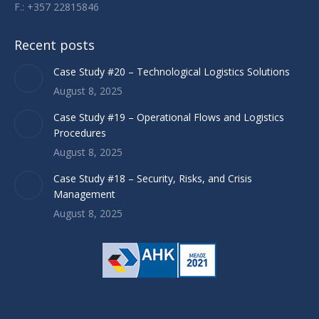
F.: +357 22815846
Recent posts
Case Study #20 – Technological Logistics Solutions
August 8, 2025
Case Study #19 – Operational Flows and Logistics
Procedures
August 8, 2025
Case Study #18 – Security, Risks, and Crisis
Management
August 8, 2025