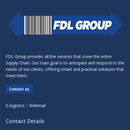
FDL Group provides all the services that cover the entire
Supply Chain. Our main goal is to anticipate and respond to the
needs of our clients, offering smart and practical solutions that
meet them.
Contact us
E-logistics
|
Webmail
Contact Details