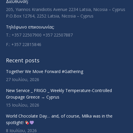
Διεύθυνση:
window
window
window
window
205, Yiannos Kranidiotis Avenue 2234 Latsia, Nicosia – Cyprus
P.O.Box 12764, 2252 Latsia, Nicosia – Cyprus
Τηλέφωνο επικοινωνίας:
T.: +357 22507900 +357 22507887
F.: +357 22815846
Recent posts
Together We Move Forward #Gathering
27 Ιουλίου, 2026
New Service _ FRIGO _ Weekly Temperature-Controlled
Groupage Greece → Cyprus
15 Ιουλίου, 2026
World Chocolate Day… and, of course, Milka was in the
spotlight!
8 Ιουλίου, 2026