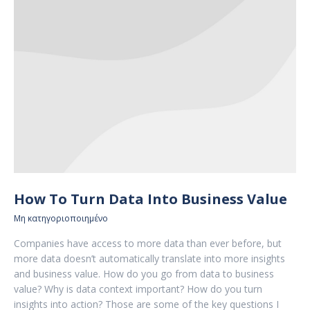
How To Turn Data Into Business Value
Μη κατηγοριοποιημένο
Companies have access to more data than ever before, but
more data doesn’t automatically translate into more insights
and business value. How do you go from data to business
value? Why is data context important? How do you turn
insights into action? Those are some of the key questions I