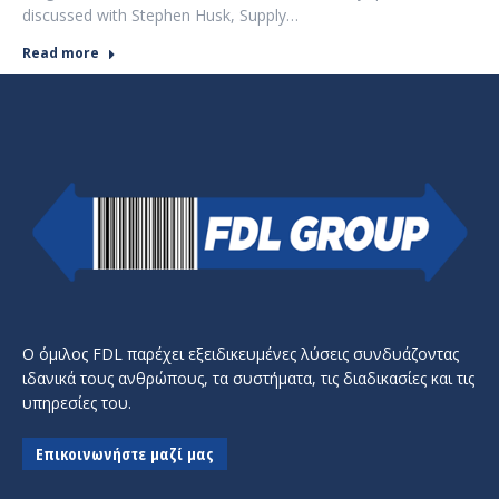
discussed with Stephen Husk, Supply…
Read more
Ο όμιλος FDL παρέχει εξειδικευμένες λύσεις συνδυάζοντας
ιδανικά τους ανθρώπους, τα συστήματα, τις διαδικασίες και τις
υπηρεσίες του.
Επικοινωνήστε μαζί μας