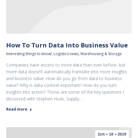
How To Turn Data Into Business Value
Interesting things to know!
,
Logistics news
,
Warehousing & Storage
Companies have access to more data than ever before, but
more data doesn’t automatically translate into more insights
and business value. How do you go from data to business
value? Why is data context important? How do you turn
insights into action? Those are some of the key questions I
discussed with Stephen Husk, Supply…
Read more
Σεπ
18
2019