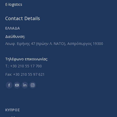
E-logistics
Contact Details
ΕΛΛΑΔΑ
Διεύθυνση:
Λεωφ. Ειρήνης 47 (πρώην Λ. ΝΑΤΟ), Ασπρόπυργος 19300
Τηλέφωνο επικοινωνίας:
T.: +30 210 55 17 700
Fax: +30 210 55 97 621
Find us on:
Facebook
YouTube
Linkedin
Instagram
page
page
page
page
opens
opens
opens
opens
in
in
in
in
ΚΥΠΡΟΣ
new
new
new
new