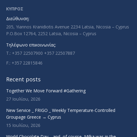
in
in
in
in
ΚΥΠΡΟΣ
new
new
new
new
Διεύθυνση:
window
window
window
window
205, Yiannos Kranidiotis Avenue 2234 Latsia, Nicosia – Cyprus
P.O.Box 12764, 2252 Latsia, Nicosia – Cyprus
Τηλέφωνο επικοινωνίας:
T.: +357 22507900 +357 22507887
F.: +357 22815846
Recent posts
Together We Move Forward #Gathering
27 Ιουλίου, 2026
New Service _ FRIGO _ Weekly Temperature-Controlled
Groupage Greece → Cyprus
15 Ιουλίου, 2026
World Chocolate Day… and, of course, Milka was in the