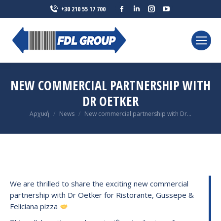
Facebook
Linkedin
Instagram
YouTube
+30 210 55 17 700
page
page
page
page
opens
opens
opens
opens
in
in
in
in
new
new
new
new
window
window
window
window
NEW COMMERCIAL PARTNERSHIP WITH
DR OETKER
You are here:
Αρχική
News
New commercial partnership with Dr…
We are thrilled to share the exciting new commercial
partnership with Dr Oetker for Ristorante, Gussepe &
Feliciana pizza