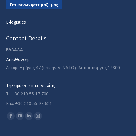
Επικοινωνήστε μαζί μας
E-logistics
Contact Details
ΕΛΛΑΔΑ
Διεύθυνση:
Λεωφ. Ειρήνης 47 (πρώην Λ. ΝΑΤΟ), Ασπρόπυργος 19300
Τηλέφωνο επικοινωνίας:
T.: +30 210 55 17 700
Fax: +30 210 55 97 621
Find us on:
Facebook
YouTube
Linkedin
Instagram
page
page
page
page
opens
opens
opens
opens