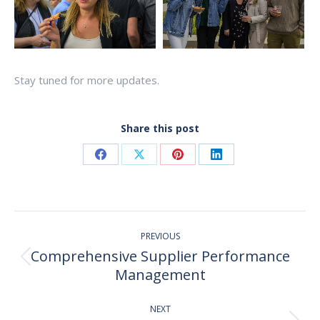
Stay tuned for more updates.
Share this post
Share
Share
Share
Share
on
on
on
on
Facebook
X
Pinterest
LinkedIn
Post
PREVIOUS
navigation
Comprehensive Supplier Performance
Previous
Management
post:
NEXT