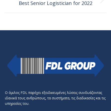
Best Senior Logistician for 2022
Next
post:
Ο όμιλος FDL παρέχει εξειδικευμένες λύσεις συνδυάζοντας
ιδανικά τους ανθρώπους, τα συστήματα, τις διαδικασίες και τις
υπηρεσίες του.