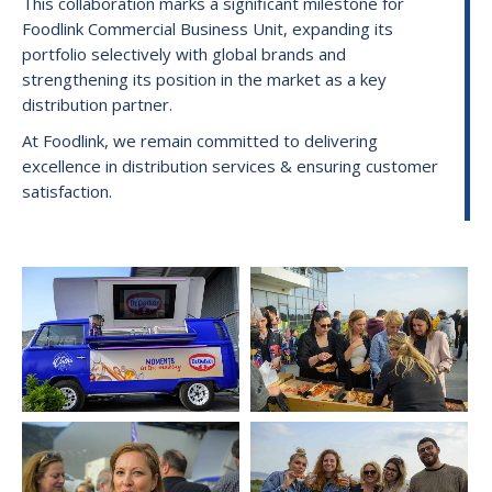
This collaboration marks a significant milestone for
Foodlink Commercial Business Unit, expanding its
portfolio selectively with global brands and
strengthening its position in the market as a key
distribution partner.
At Foodlink, we remain committed to delivering
excellence in distribution services & ensuring customer
satisfaction.