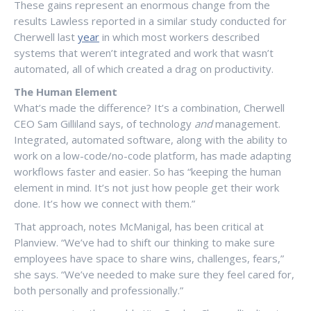
These gains represent an enormous change from the
results Lawless reported in a similar study conducted for
Cherwell last
year
in which most workers described
systems that weren’t integrated and work that wasn’t
automated, all of which created a drag on productivity.
The Human Element
What’s made the difference? It’s a combination, Cherwell
CEO Sam Gilliland says, of technology
and
management.
Integrated, automated software, along with the ability to
work on a low-code/no-code platform, has made adapting
workflows faster and easier. So has “keeping the human
element in mind. It’s not just how people get their work
done. It’s how we connect with them.”
That approach, notes McManigal, has been critical at
Planview. “We’ve had to shift our thinking to make sure
employees have space to share wins, challenges, fears,”
she says. “We’ve needed to make sure they feel cared for,
both personally and professionally.”