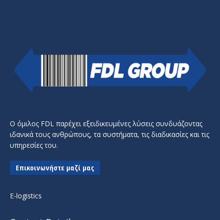
Ο όμιλος FDL παρέχει εξειδικευμένες λύσεις συνδυάζοντας
ιδανικά τους ανθρώπους, τα συστήματα, τις διαδικασίες και τις
υπηρεσίες του.
Επικοινωνήστε μαζί μας
E-logistics