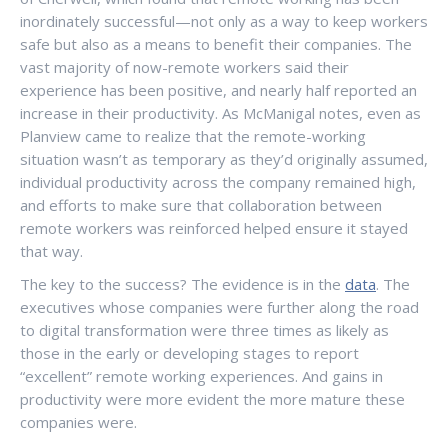
inordinately successful—not only as a way to keep workers
safe but also as a means to benefit their companies. The
vast majority of now-remote workers said their
experience has been positive, and nearly half reported an
increase in their productivity. As McManigal notes, even as
Planview came to realize that the remote-working
situation wasn’t as temporary as they’d originally assumed,
individual productivity across the company remained high,
and efforts to make sure that collaboration between
remote workers was reinforced helped ensure it stayed
that way.
The key to the success? The evidence is in the
data
. The
executives whose companies were further along the road
to digital transformation were three times as likely as
those in the early or developing stages to report
“excellent” remote working experiences. And gains in
productivity were more evident the more mature these
companies were.