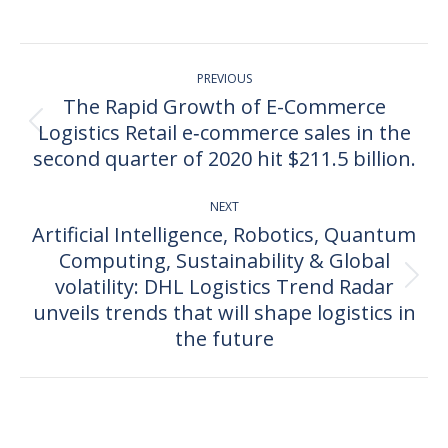
on
on
on
on
Facebook
X
Pinterest
LinkedIn
Post
PREVIOUS
navigation
The Rapid Growth of E-Commerce
Logistics Retail e‐commerce sales in the
Previous
post:
second quarter of 2020 hit $211.5 billion.
NEXT
Artificial Intelligence, Robotics, Quantum
Computing, Sustainability & Global
volatility: DHL Logistics Trend Radar
Next
post:
unveils trends that will shape logistics in
the future