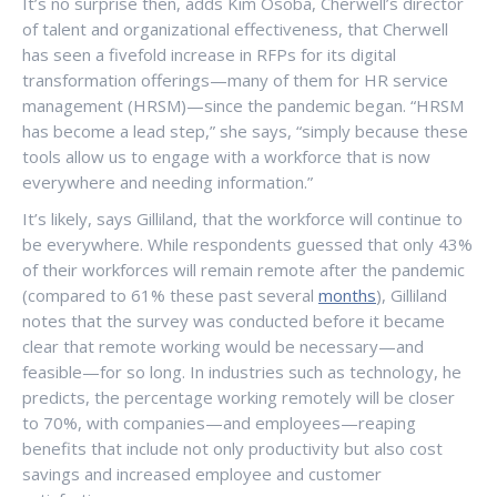
It’s no surprise then, adds Kim Osoba, Cherwell’s director
of talent and organizational effectiveness, that Cherwell
has seen a fivefold increase in RFPs for its digital
transformation offerings—many of them for HR service
management (HRSM)—since the pandemic began. “HRSM
has become a lead step,” she says, “simply because these
tools allow us to engage with a workforce that is now
everywhere and needing information.”
It’s likely, says Gilliland, that the workforce will continue to
be everywhere. While respondents guessed that only 43%
of their workforces will remain remote after the pandemic
(compared to 61% these past several
months
), Gilliland
notes that the survey was conducted before it became
clear that remote working would be necessary—and
feasible—for so long. In industries such as technology, he
predicts, the percentage working remotely will be closer
to 70%, with companies—and employees—reaping
benefits that include not only productivity but also cost
savings and increased employee and customer