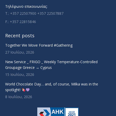
Τηλέφωνο επικοινωνίας:
T.: +357 22507900 +357 22507887
F.: +357 22815846
Recent posts
Together We Move Forward #Gathering
27 Ιουλίου, 2026
New Service _ FRIGO _ Weekly Temperature-Controlled
Groupage Greece → Cyprus
15 Ιουλίου, 2026
World Chocolate Day… and, of course, Milka was in the
spotlight!
8 Ιουλίου, 2026