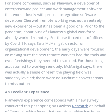
For some companies, such as Planview, a developer of
enterprisewide project and work management software
that works closely with process integration software
developer Cherwell, remote working was not an entirely
new experience—but it has been a good one. Prior to the
pandemic, about 60% of Planview’s global workforce
already worked remotely. For those forced out of offices
by Covid-19, says Sara McManigal, director of
organizational development, the early days were focused
on making sure the new remote workers had the tools and
even furnishings they needed to succeed. For those long
accustomed to working remotely, McManigal says, there
was actually a sense of relief: the playing field was
suddenly leveled; there were no lunchtime conversations
to miss out on.
An Excellent Experience
Planview’s experience corresponds with a new survey
conducted this past spring by Lawless
Research
on behalf
of Cherwell, which found that remote working has been