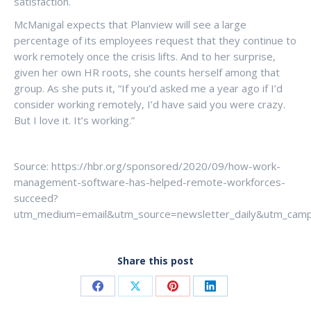
satisfaction.
McManigal expects that Planview will see a large
percentage of its employees request that they continue to
work remotely once the crisis lifts. And to her surprise,
given her own HR roots, she counts herself among that
group. As she puts it, “If you’d asked me a year ago if I’d
consider working remotely, I’d have said you were crazy.
But I love it. It’s working.”
Source: https://hbr.org/sponsored/2020/09/how-work-
management-software-has-helped-remote-workforces-
succeed?
utm_medium=email&utm_source=newsletter_daily&utm_camp
Share this post
Share
Share
Share
Share