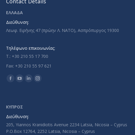
Contact Details
ΕΛΛΑΔΑ
Διεύθυνση:
Λεωφ. Ειρήνης 47 (πρώην Λ. ΝΑΤΟ), Ασπρόπυργος 19300
Τηλέφωνο επικοινωνίας:
T.: +30 210 55 17 700
Fax: +30 210 55 97 621
Find us on:
Facebook
YouTube
Linkedin
Instagram
page
page
page
page
opens
opens
opens
opens
in
in
in
in
ΚΥΠΡΟΣ
new
new
new
new
Διεύθυνση:
window
window
window
window
205, Yiannos Kranidiotis Avenue 2234 Latsia, Nicosia – Cyprus
P.O.Box 12764, 2252 Latsia, Nicosia – Cyprus