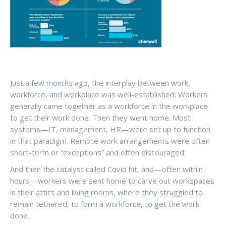
Just a few months ago, the interplay between work,
workforce, and workplace was well-established: Workers
generally came together as a workforce in the workplace
to get their work done. Then they went home. Most
systems—IT, management, HR—were set up to function
in that paradigm. Remote work arrangements were often
short-term or “exceptions” and often discouraged.
And then the catalyst called Covid hit, and—often within
hours—workers were sent home to carve out workspaces
in their attics and living rooms, where they struggled to
remain tethered, to form a workforce, to get the work
done.