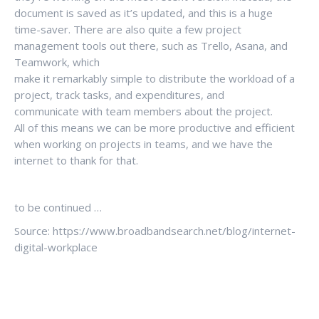
document is saved as it’s updated, and this is a huge
time-saver. There are also quite a few project
management tools out there, such as Trello, Asana, and
Teamwork, which
make it remarkably simple to distribute the workload of a
project, track tasks, and expenditures, and
communicate with team members about the project.
All of this means we can be more productive and efficient
when working on projects in teams, and we have the
internet to thank for that.
to be continued …
Source: https://www.broadbandsearch.net/blog/internet-
digital-workplace