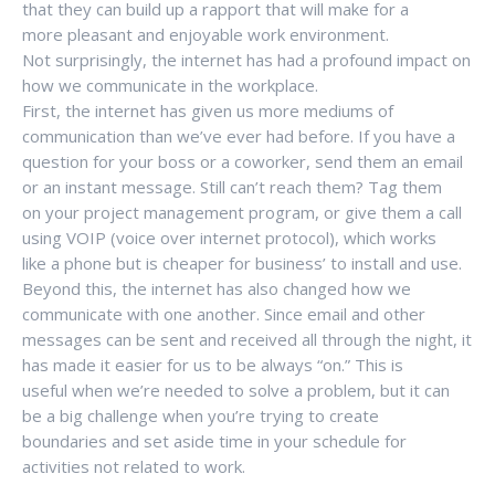
that they can build up a rapport that will make for a
more pleasant and enjoyable work environment.
Not surprisingly, the internet has had a profound impact on
how we communicate in the workplace.
First, the internet has given us more mediums of
communication than we’ve ever had before. If you have a
question for your boss or a coworker, send them an email
or an instant message. Still can’t reach them? Tag them
on your project management program, or give them a call
using VOIP (voice over internet protocol), which works
like a phone but is cheaper for business’ to install and use.
Beyond this, the internet has also changed how we
communicate with one another. Since email and other
messages can be sent and received all through the night, it
has made it easier for us to be always “on.” This is
useful when we’re needed to solve a problem, but it can
be a big challenge when you’re trying to create
boundaries and set aside time in your schedule for
activities not related to work.