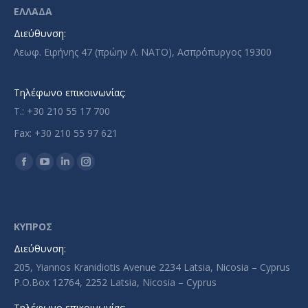
ΕΛΛΑΔΑ
Διεύθυνση:
Λεωφ. Ειρήνης 47 (πρώην Λ. ΝΑΤΟ), Ασπρόπυργος 19300
Τηλέφωνο επικοινωνίας:
T.: +30 210 55 17 700
Fax: +30 210 55 97 621
Find us on:
Facebook
YouTube
Linkedin
Instagram
page
page
page
page
opens
opens
opens
opens
in
in
in
in
ΚΥΠΡΟΣ
new
new
new
new
Διεύθυνση:
window
window
window
window
205, Yiannos Kranidiotis Avenue 2234 Latsia, Nicosia – Cyprus
P.O.Box 12764, 2252 Latsia, Nicosia – Cyprus
Τηλέφωνο επικοινωνίας: