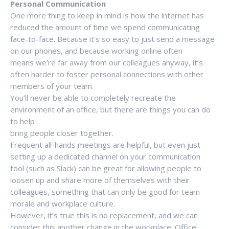
Personal Communication
One more thing to keep in mind is how the internet has
reduced the amount of time we spend communicating
face-to-face. Because it’s so easy to just send a message
on our phones, and because working online often
means we’re far away from our colleagues anyway, it’s
often harder to foster personal connections with other
members of your team.
You’ll never be able to completely recreate the
environment of an office, but there are things you can do
to help
bring people closer together.
Frequent all-hands meetings are helpful, but even just
setting up a dedicated channel on your communication
tool (such as Slack) can be great for allowing people to
loosen up and share more of themselves with their
colleagues, something that can only be good for team
morale and workplace culture.
However, it’s true this is no replacement, and we can
consider this another change in the workplace. Office