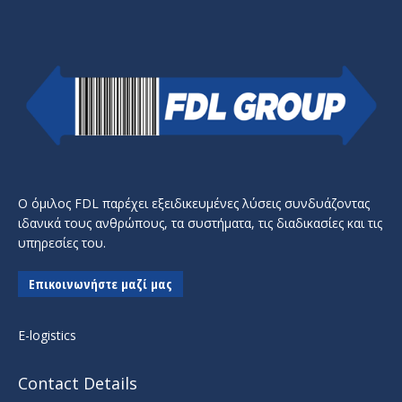
Ο όμιλος FDL παρέχει εξειδικευμένες λύσεις συνδυάζοντας
ιδανικά τους ανθρώπους, τα συστήματα, τις διαδικασίες και τις
υπηρεσίες του.
Επικοινωνήστε μαζί μας
E-logistics
Contact Details