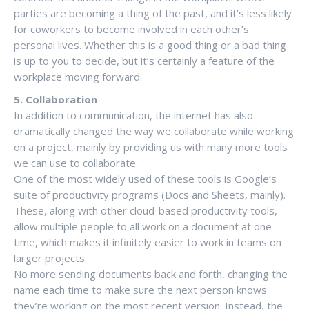
parties are becoming a thing of the past, and it’s less likely
for coworkers to become involved in each other’s
personal lives. Whether this is a good thing or a bad thing
is up to you to decide, but it’s certainly a feature of the
workplace moving forward.
5. Collaboration
In addition to communication, the internet has also
dramatically changed the way we collaborate while working
on a project, mainly by providing us with many more tools
we can use to collaborate.
One of the most widely used of these tools is Google’s
suite of productivity programs (Docs and Sheets, mainly).
These, along with other cloud-based productivity tools,
allow multiple people to all work on a document at one
time, which makes it infinitely easier to work in teams on
larger projects.
No more sending documents back and forth, changing the
name each time to make sure the next person knows
they’re working on the most recent version. Instead, the