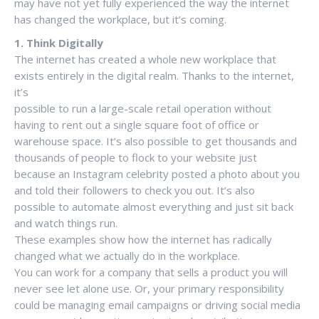
may have not yet fully experienced the way the internet
has changed the workplace, but it’s coming.
1. Think Digitally
The internet has created a whole new workplace that
exists entirely in the digital realm. Thanks to the internet,
it’s
possible to run a large-scale retail operation without
having to rent out a single square foot of office or
warehouse space. It’s also possible to get thousands and
thousands of people to flock to your website just
because an Instagram celebrity posted a photo about you
and told their followers to check you out. It’s also
possible to automate almost everything and just sit back
and watch things run.
These examples show how the internet has radically
changed what we actually do in the workplace.
You can work for a company that sells a product you will
never see let alone use. Or, your primary responsibility
could be managing email campaigns or driving social media