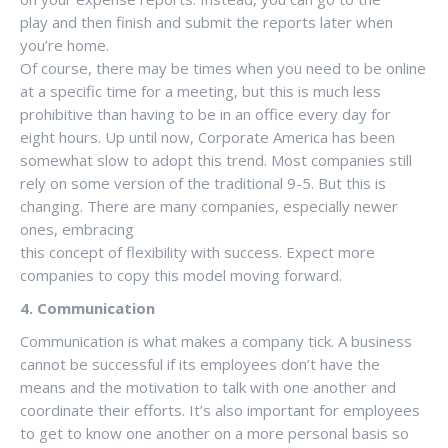
play and then finish and submit the reports later when
you’re home.
Of course, there may be times when you need to be online
at a specific time for a meeting, but this is much less
prohibitive than having to be in an office every day for
eight hours. Up until now, Corporate America has been
somewhat slow to adopt this trend. Most companies still
rely on some version of the traditional 9-5. But this is
changing. There are many companies, especially newer
ones, embracing
this concept of flexibility with success. Expect more
companies to copy this model moving forward.
4. Communication
Communication is what makes a company tick. A business
cannot be successful if its employees don’t have the
means and the motivation to talk with one another and
coordinate their efforts. It’s also important for employees
to get to know one another on a more personal basis so