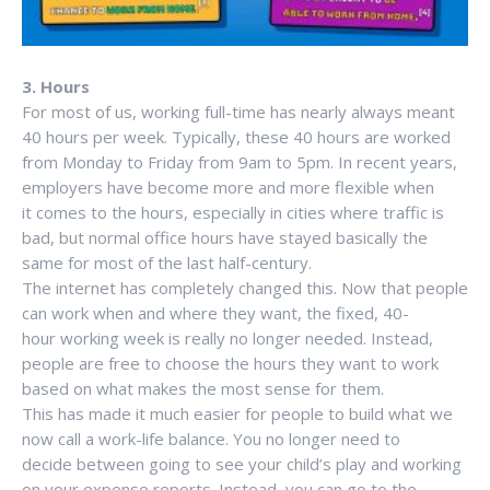
3. Hours
For most of us, working full-time has nearly always meant
40 hours per week. Typically, these 40 hours are worked
from Monday to Friday from 9am to 5pm. In recent years,
employers have become more and more flexible when
it comes to the hours, especially in cities where traffic is
bad, but normal office hours have stayed basically the
same for most of the last half-century.
The internet has completely changed this. Now that people
can work when and where they want, the fixed, 40-
hour working week is really no longer needed. Instead,
people are free to choose the hours they want to work
based on what makes the most sense for them.
This has made it much easier for people to build what we
now call a work-life balance. You no longer need to
decide between going to see your child’s play and working
on your expense reports. Instead, you can go to the