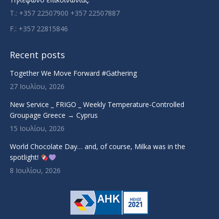
T.: +357 22507900 +357 22507887
F.: +357 22815846
Recent posts
Together We Move Forward #Gathering
27 Ιουλίου, 2026
New Service _ FRIGO _ Weekly Temperature-Controlled
Groupage Greece → Cyprus
15 Ιουλίου, 2026
World Chocolate Day… and, of course, Milka was in the
spotlight!
8 Ιουλίου, 2026