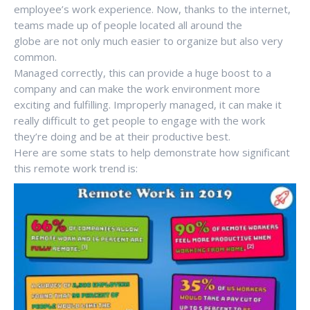
employee’s work experience. Now, thanks to the internet,
teams made up of people located all around the
globe are not only much easier to organize but also very
common.
Managed correctly, this can provide a huge boost to a
company and can make the work environment more
exciting and fulfilling. Improperly managed, it can make it
really difficult to get people to engage with the work
they’re doing and be at their productive best.
Here are some stats to help demonstrate how significant
this remote work trend is: