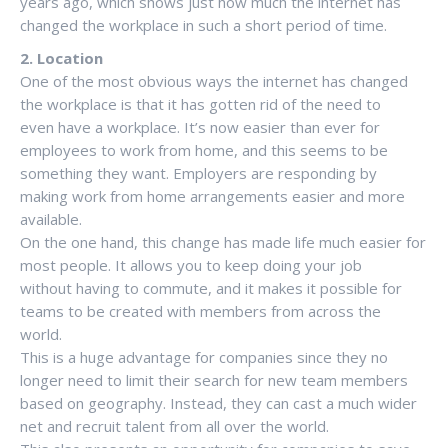
years ago, which shows just how much the internet has
changed the workplace in such a short period of time.
2. Location
One of the most obvious ways the internet has changed
the workplace is that it has gotten rid of the need to
even have a workplace. It’s now easier than ever for
employees to work from home, and this seems to be
something they want. Employers are responding by
making work from home arrangements easier and more
available.
On the one hand, this change has made life much easier for
most people. It allows you to keep doing your job
without having to commute, and it makes it possible for
teams to be created with members from across the
world.
This is a huge advantage for companies since they no
longer need to limit their search for new team members
based on geography. Instead, they can cast a much wider
net and recruit talent from all over the world.