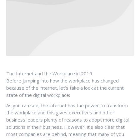
The Internet and the Workplace in 2019
Before jumping into how the workplace has changed
because of the internet, let’s take a look at the current
state of the digital workplace:
As you can see, the internet has the power to transform
the workplace and this gives executives and other
business leaders plenty of reasons to adopt more digital
solutions in their business. However, it’s also clear that
most companies are behind, meaning that many of you