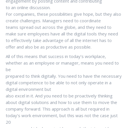
engagement by posting content and contributing
to an online discussion.
For companies, these possibilities give hope, but they also
create challenges. Managers need to coordinate
teams spread out across the globe, and they need to
make sure employees have all the digital tools they need
to effectively take advantage of all the internet has to
offer and also be as productive as possible.
All of this means that success in today’s workplace,
whether as an employee or manager, means you need to
be
prepared to think digitally. You need to have the necessary
digital competence to be able to not only operate in a
digital environment but
also excel in it. And you need to be proactively thinking
about digital solutions and how to use them to move the
company forward. This approach is all but required in
today’s work environment, but this was not the case just
20