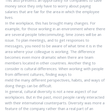
This also presents an opportunity for companies to save
money since they only have to worry about paying
salaries that are fair for the area in which the employee
lives.
In the workplace, this has brought many changes. For
example, for those working in an environment where there
are several people telecommuting, time zones will be an
issue. To plan meetings, and to get responses to
messages, you need to be aware of what time it is in the
area where your colleague is working. The difference
becomes even more dramatic when there are team
members located in other countries. Another thing to
consider is cultural differences. When working with people
from different cultures, finding ways to
meld the many different perspectives, habits, and ways of
doing things can be difficult.
In general, cultural diversity is not a new aspect of our
workplaces. But in the past, most people rarely interacted
with their international counterparts. Diversity was more a
feature of the company rather than a real part of an