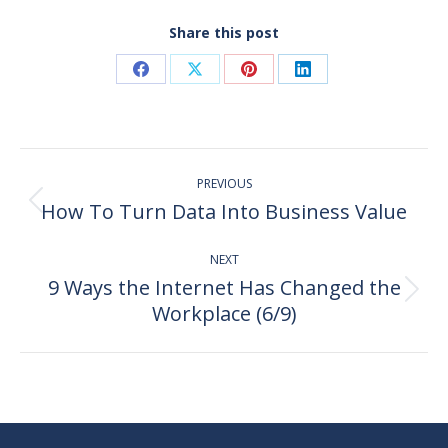
Share this post
Share
Share
Share
Share
on
on
on
on
Facebook
X
Pinterest
LinkedIn
Post
PREVIOUS
navigation
How To Turn Data Into Business Value
Previous
post:
NEXT
9 Ways the Internet Has Changed the
Next
Workplace (6/9)
post: