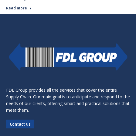
Read more
FDL Group provides all the services that cover the entire
Supply Chain. Our main goal is to anticipate and respond to the
needs of our clients, offering smart and practical solutions that
meet them.
Contact us