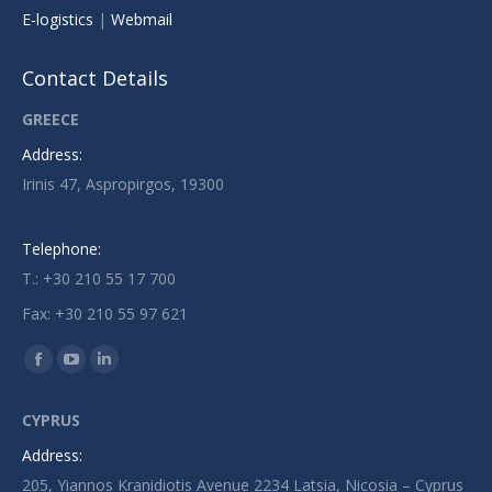
E-logistics
|
Webmail
Contact Details
GREECE
Address:
Irinis 47, Aspropirgos, 19300
Telephone:
T.: +30 210 55 17 700
Fax: +30 210 55 97 621
Find us on:
Facebook
YouTube
Linkedin
page
page
page
CYPRUS
opens
opens
opens
Address:
in
in
in
205, Yiannos Kranidiotis Avenue 2234 Latsia, Nicosia – Cyprus
new
new
new