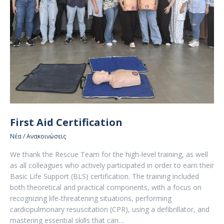
First Aid Certification
Νέα / Ανακοινώσεις
We thank the Rescue Team for the high-level training, as well
as all colleagues who actively participated in order to earn their
Basic Life Support (BLS) certification. The training included
both theoretical and practical components, with a focus on
recognizing life-threatening situations, performing
cardiopulmonary resuscitation (CPR), using a defibrillator, and
mastering essential skills that can…