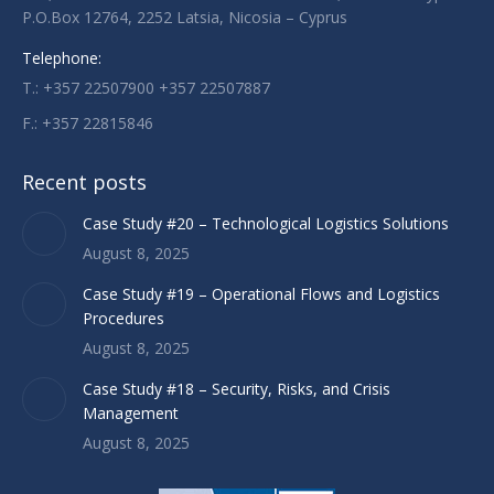
P.O.Box 12764, 2252 Latsia, Nicosia – Cyprus
window
window
window
Telephone:
T.: +357 22507900 +357 22507887
F.: +357 22815846
Recent posts
Case Study #20 – Technological Logistics Solutions
August 8, 2025
Case Study #19 – Operational Flows and Logistics
Procedures
August 8, 2025
Case Study #18 – Security, Risks, and Crisis
Management
August 8, 2025