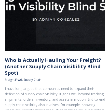
Who Is Actually Hauling Your Freight?
(Another Supply Chain Visibility Blind
Spot)
Freight Frwd
,
Supply Chain
I have long argued that companies need to expand their
definition of supply chain visibility. It goes well beyond tracking
shipments, orders, inventory, and assets in motion. End-to-end
supply chain visibility also involves, for example: Knowing