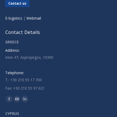
Contact us
E-logistics
|
Webmail
Contact Details
GREECE
Address:
Irinis 47, Aspropirgos, 19300
Telephone:
T.: +30 210 55 17 700
Fax: +30 210 55 97 621
Find us on:
Facebook
YouTube
Linkedin
page
page
page
CYPRUS
opens
opens
opens