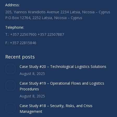
Address:
in
in
in
205, Yiannos Kranidiotis Avenue 2234 Latsia, Nicosia – Cyprus
new
new
new
P.O.Box 12764, 2252 Latsia, Nicosia – Cyprus
window
window
window
Telephone:
T.: +357 22507900 +357 22507887
F.: +357 22815846
Recent posts
Case Study #20 – Technological Logistics Solutions
August 8, 2025
Case Study #19 – Operational Flows and Logistics
Procedures
August 8, 2025
Case Study #18 – Security, Risks, and Crisis
Management