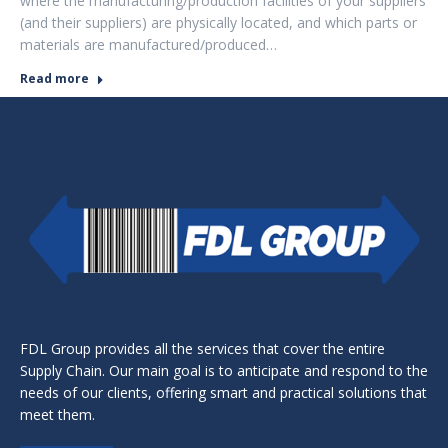
where the manufacturing/production facilities of your suppliers
(and their suppliers) are physically located, and which parts or
materials are manufactured/produced…
Read more
FDL Group provides all the services that cover the entire
Supply Chain. Our main goal is to anticipate and respond to the
needs of our clients, offering smart and practical solutions that
meet them.