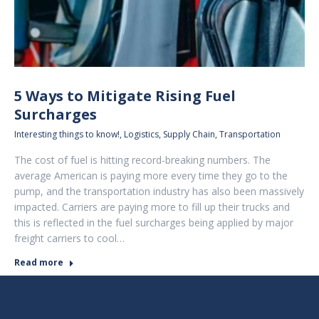
5 Ways to Mitigate Rising Fuel
Surcharges
Interesting things to know!
,
Logistics
,
Supply Chain
,
Transportation
The cost of fuel is hitting record-breaking numbers. The
average American is paying more every time they go to the
pump, and the transportation industry has also been massively
impacted. Carriers are paying more to fill up their trucks and
this is reflected in the fuel surcharges being applied by major
freight carriers to cool…
Read more