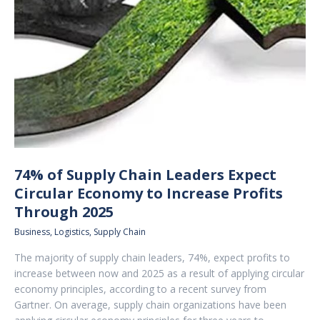
74% of Supply Chain Leaders Expect
Circular Economy to Increase Profits
Through 2025
Business
,
Logistics
,
Supply Chain
The majority of supply chain leaders, 74%, expect profits to
increase between now and 2025 as a result of applying circular
economy principles, according to a recent survey from
Gartner. On average, supply chain organizations have been