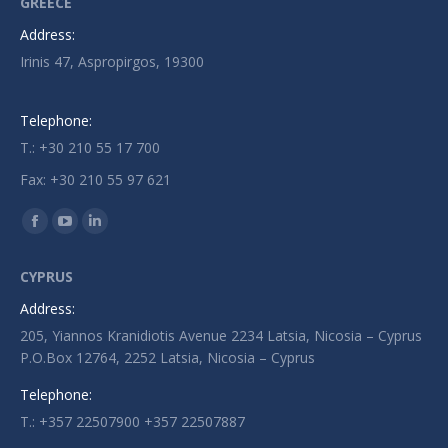
GREECE
Address:
Irinis 47, Aspropirgos, 19300
Telephone:
T.: +30 210 55 17 700
Fax: +30 210 55 97 621
Find us on:
Facebook
YouTube
Linkedin
page
page
page
CYPRUS
opens
opens
opens
Address:
in
in
in
205, Yiannos Kranidiotis Avenue 2234 Latsia, Nicosia – Cyprus
new
new
new
P.O.Box 12764, 2252 Latsia, Nicosia – Cyprus
window
window
window
Telephone:
T.: +357 22507900 +357 22507887