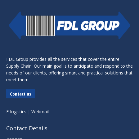
FDL Group provides all the services that cover the entire
Supply Chain. Our main goal is to anticipate and respond to the
needs of our clients, offering smart and practical solutions that
meet them.
Contact us
E-logistics
|
Webmail
Contact Details