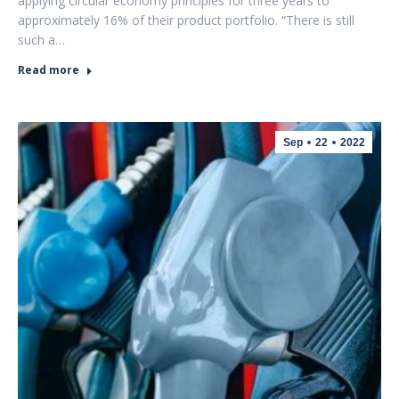
applying circular economy principles for three years to
approximately 16% of their product portfolio. “There is still
such a…
Read more
Sep
22
2022