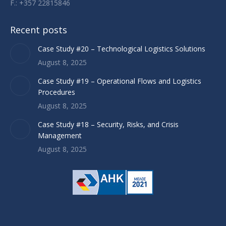
F.: +357 22815846
Recent posts
Case Study #20 – Technological Logistics Solutions
August 8, 2025
Case Study #19 – Operational Flows and Logistics
Procedures
August 8, 2025
Case Study #18 – Security, Risks, and Crisis
Management
August 8, 2025