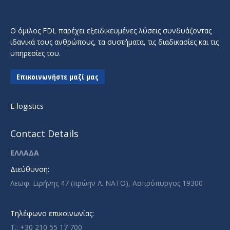
Ο όμιλος FDL παρέχει εξειδικευμένες λύσεις συνδυάζοντας
ιδανικά τους ανθρώπους, τα συστήματα, τις διαδικασίες και τις
υπηρεσίες του.
Επικοινωνήστε μαζί μας
E-logistics
Contact Details
ΕΛΛΑΔΑ
Διεύθυνση:
Λεωφ. Ειρήνης 47 (πρώην Λ. ΝΑΤΟ), Ασπρόπυργος 19300
Τηλέφωνο επικοινωνίας:
T.: +30 210 55 17 700