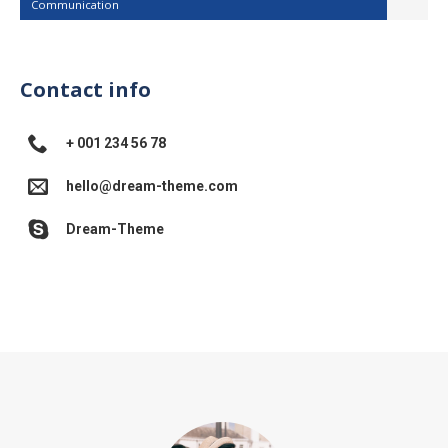
Communication
Contact info
+ 001 234 56 78
hello@dream-theme.com
Dream-Theme