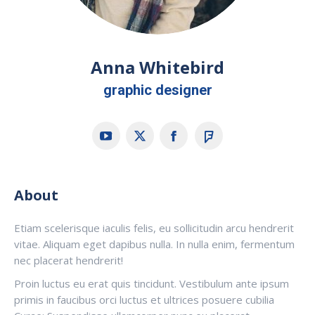
Anna Whitebird
graphic designer
YouTube
X
Facebook
Foursquare
About
Etiam scelerisque iaculis felis, eu sollicitudin arcu hendrerit
vitae. Aliquam eget dapibus nulla. In nulla enim, fermentum
nec placerat hendrerit!
Proin luctus eu erat quis tincidunt. Vestibulum ante ipsum
primis in faucibus orci luctus et ultrices posuere cubilia