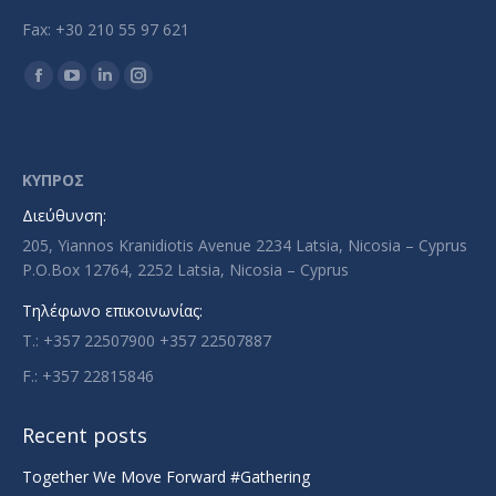
Fax: +30 210 55 97 621
Find us on:
Facebook
YouTube
Linkedin
Instagram
page
page
page
page
opens
opens
opens
opens
in
in
in
in
ΚΥΠΡΟΣ
new
new
new
new
Διεύθυνση:
window
window
window
window
205, Yiannos Kranidiotis Avenue 2234 Latsia, Nicosia – Cyprus
P.O.Box 12764, 2252 Latsia, Nicosia – Cyprus
Τηλέφωνο επικοινωνίας:
T.: +357 22507900 +357 22507887
F.: +357 22815846
Recent posts
Together We Move Forward #Gathering