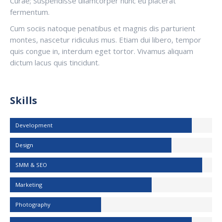
Curae; Suspendisse ullamcorper nunc eu placerat
fermentum.
Cum sociis natoque penatibus et magnis dis parturient
montes, nascetur ridiculus mus. Etiam dui libero, tempor
quis congue in, interdum eget tortor. Vivamus aliquam
dictum lacus quis tincidunt.
Skills
Development
Design
SMM & SEO
Marketing
Photography