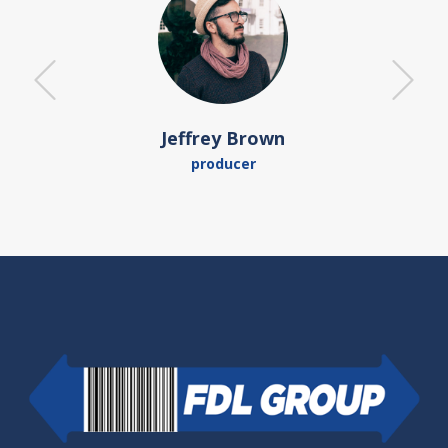
Jeffrey Brown
producer