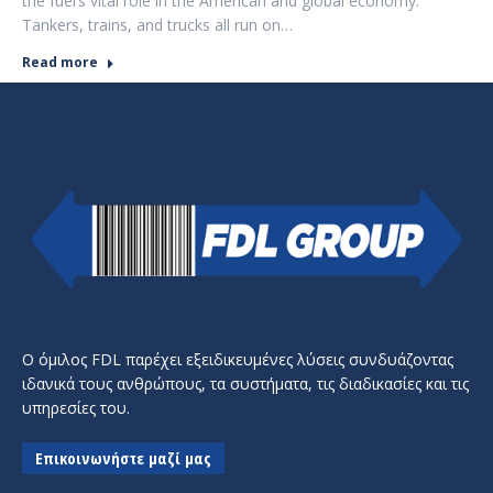
the fuel’s vital role in the American and global economy.
Tankers, trains, and trucks all run on…
Read more
Ο όμιλος FDL παρέχει εξειδικευμένες λύσεις συνδυάζοντας
ιδανικά τους ανθρώπους, τα συστήματα, τις διαδικασίες και τις
υπηρεσίες του.
Επικοινωνήστε μαζί μας