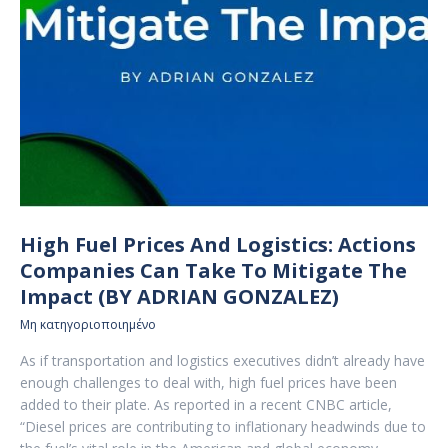
High Fuel Prices And Logistics: Actions
Companies Can Take To Mitigate The
Impact (BY ADRIAN GONZALEZ)
Μη κατηγοριοποιημένο
As if transportation and logistics executives didn’t already have
enough challenges to deal with, high fuel prices have been
added to their plate. As reported in a recent CNBC article,
“Diesel prices are contributing to inflationary headwinds due to