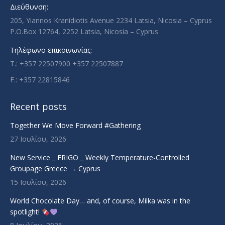
new
new
new
new
Διεύθυνση:
window
window
window
window
205, Yiannos Kranidiotis Avenue 2234 Latsia, Nicosia – Cyprus
P.O.Box 12764, 2252 Latsia, Nicosia – Cyprus
Τηλέφωνο επικοινωνίας:
T.: +357 22507900 +357 22507887
F.: +357 22815846
Recent posts
Together We Move Forward #Gathering
27 Ιουλίου, 2026
New Service _ FRIGO _ Weekly Temperature-Controlled
Groupage Greece → Cyprus
15 Ιουλίου, 2026
World Chocolate Day… and, of course, Milka was in the
spotlight!