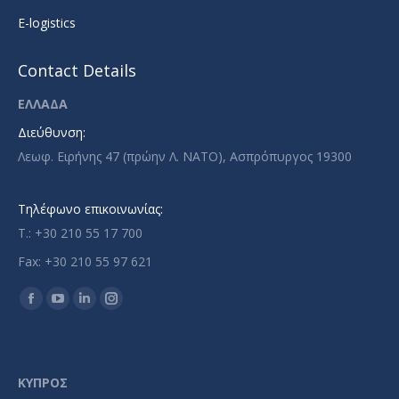
E-logistics
Contact Details
ΕΛΛΑΔΑ
Διεύθυνση:
Λεωφ. Ειρήνης 47 (πρώην Λ. ΝΑΤΟ), Ασπρόπυργος 19300
Τηλέφωνο επικοινωνίας:
T.: +30 210 55 17 700
Fax: +30 210 55 97 621
Find us on:
Facebook
YouTube
Linkedin
Instagram
page
page
page
page
opens
opens
opens
opens
in
in
in
in
ΚΥΠΡΟΣ