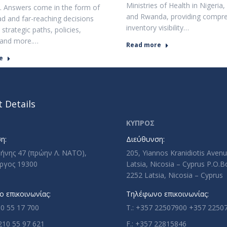
Ministries of Health in Nigeria
. Answers come in the form of
and Rwanda, providing compr
d and far-reaching decisions
inventory visibility…
 strategic paths, policies,
 and more.…
Read more
e
 Details
ΚΥΠΡΟΣ
η:
Διεύθυνση:
ρήνης 47 (πρώην Λ. ΝΑΤΟ),
205, Yiannos Kranidiotis Aven
ργος 19300
Latsia, Nicosia – Cyprus P.O.
2252 Latsia, Nicosia – Cyprus
 επικοινωνίας:
Τηλέφωνο επικοινωνίας:
10 55 17 700
T.: +357 22507900 +357 2250
210 55 97 621
F.: +357 22815846