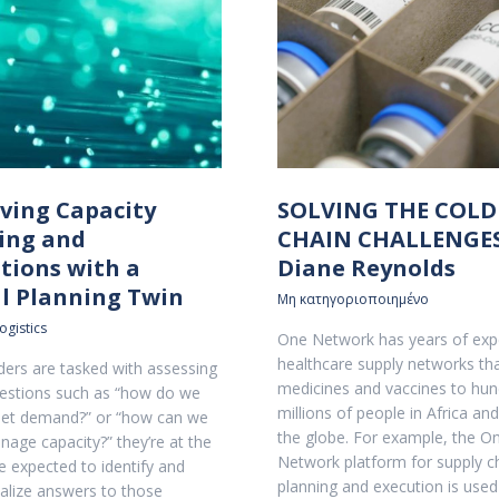
ving Capacity
SOLVING THE COLD
ing and
CHAIN CHALLENGES
tions with a
Diane Reynolds
al Planning Twin
Μη κατηγοριοποιημένο
ogistics
One Network has years of expe
healthcare supply networks th
ers are tasked with assessing
medicines and vaccines to hun
estions such as “how do we
millions of people in Africa an
eet demand?” or “how can we
the globe. For example, the O
nage capacity?” they’re at the
Network platform for supply c
 expected to identify and
planning and execution is used
alize answers to those