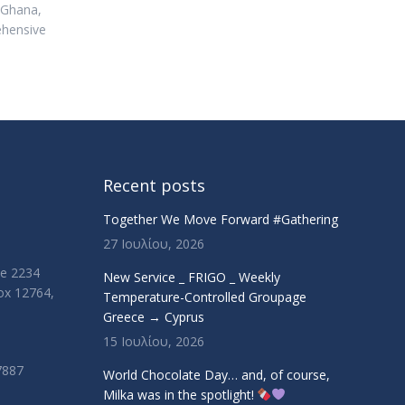
, Ghana,
ehensive
Recent posts
Together We Move Forward #Gathering
27 Ιουλίου, 2026
ue 2234
New Service _ FRIGO _ Weekly
Box 12764,
Temperature-Controlled Groupage
Greece → Cyprus
15 Ιουλίου, 2026
7887
World Chocolate Day… and, of course,
Milka was in the spotlight!