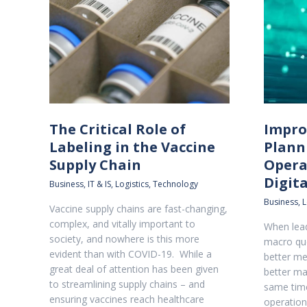
The Critical Role of
Impro
Labeling in the Vaccine
Plann
Supply Chain
Opera
Digit
Business
,
IT & IS
,
Logistics
,
Technology
Business
,
L
Vaccine supply chains are fast-changing,
complex, and vitally important to
When lead
society, and nowhere is this more
macro qu
evident than with COVID-19. While a
better m
great deal of attention has been given
better ma
to streamlining supply chains – and
same time
ensuring vaccines reach healthcare
operation