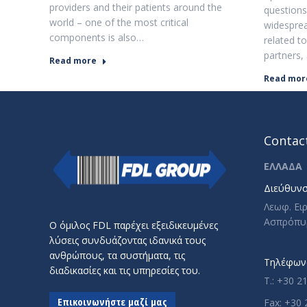
providers and their patients around the
questions
world – one of the most critical
widesprea
components is also…
related to
partners,
Read more
Read mor
Contact
ΕΛΛΑΔΑ
Διεύθυνσ
Λεωφ. Ει
Ασπρόπυ
Ο όμιλος FDL παρέχει εξειδικευμένες
λύσεις συνδυάζοντας ιδανικά τους
ανθρώπους, τα συστήματα, τις
Τηλέφωνο
διαδικασίες και τις υπηρεσίες του.
T.: +30 2
Επικοινωνήστε μαζί μας
Fax: +30 