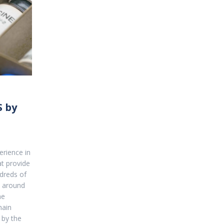
 by
rience in
at provide
dreds of
d around
ne
hain
 by the