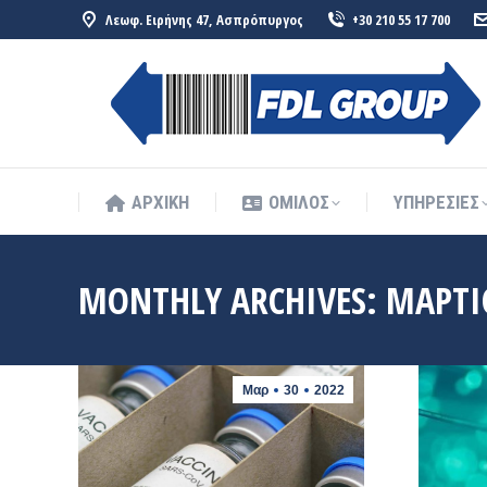
Λεωφ. Ειρήνης 47, Ασπρόπυργος
+30 210 55 17 700
ΑΡΧΙΚΗ
ΟΜΙΛΟΣ
ΥΠΗΡΕΣΙΕΣ
ΑΡΧΙΚΗ
ΟΜΙΛΟΣ
ΥΠΗΡΕΣΙΕΣ
MONTHLY ARCHIVES:
ΜΆΡΤΙ
Μαρ
30
2022