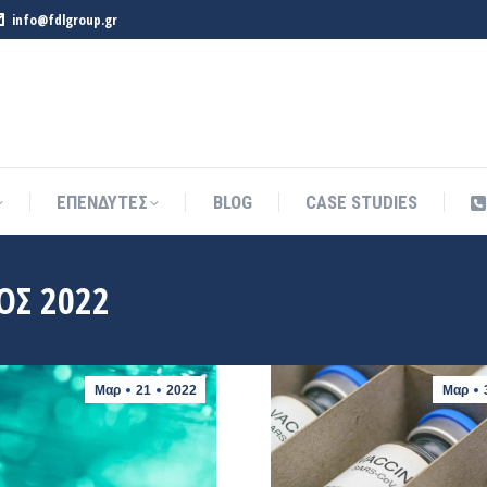
info@fdlgroup.gr
ΕΠΕΝΔΥΤΕΣ
BLOG
CASE STUDIES
ΕΠΕΝΔΥΤΕΣ
BLOG
CASE STUDIES
ΟΣ 2022
Μαρ
21
2022
Μαρ