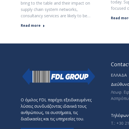
today. Sup
bring to the table and their impact on
focused 
supply chain system networks,
consultancy services are likely to be…
Read mor
Read more
Contact
ΕΛΛΑΔΑ
Διεύθυνσ
Λεωφ. Ει
Ασπρόπυ
Ο όμιλος FDL παρέχει εξειδικευμένες
λύσεις συνδυάζοντας ιδανικά τους
ανθρώπους, τα συστήματα, τις
Τηλέφωνο
διαδικασίες και τις υπηρεσίες του.
T.: +30 2