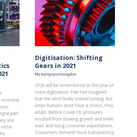
Digitisation: Shifting
ics
Gears in 2021
021
Μη κατηγοριοποιημένο
2020 will be remembered as the year of
mass digitisation. Few had imagined
cs
that the wind finally started turning. But
 essential
when humans don’t have a choice, they
mous
adapt. Before Covid-19, pressures
egral part
resulted from slowing growth and trade
any use
wars and rising consumer expectations.
y niche
Consumers demand more transparency,
the