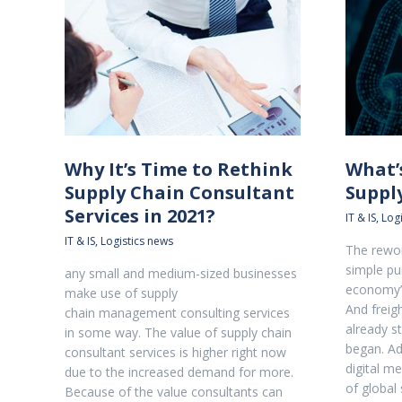
Why It’s Time to Rethink
What’
Supply Chain Consultant
Suppl
Services in 2021?
IT & IS
,
Logi
IT & IS
,
Logistics news
The rewor
simple pu
any small and medium-sized businesses
economy’
make use of supply
And freig
chain management consulting services
already s
in some way. The value of supply chain
began. Add
consultant services is higher right now
digital m
due to the increased demand for more.
of global 
Because of the value consultants can