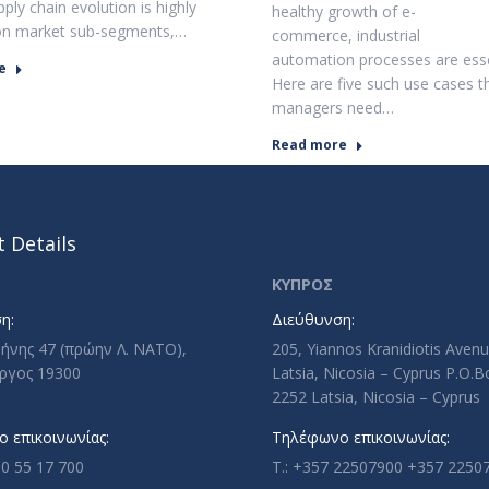
ply chain evolution is highly
healthy growth of e-
on market sub-segments,…
commerce, industrial
automation processes are esse
e
Here are five such use cases t
managers need…
Read more
 Details
ΚΥΠΡΟΣ
η:
Διεύθυνση:
ρήνης 47 (πρώην Λ. ΝΑΤΟ),
205, Yiannos Kranidiotis Aven
ργος 19300
Latsia, Nicosia – Cyprus P.O.
2252 Latsia, Nicosia – Cyprus
 επικοινωνίας:
Τηλέφωνο επικοινωνίας:
10 55 17 700
T.: +357 22507900 +357 2250