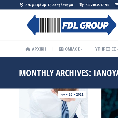
Λεωφ. Ειρήνης 47, Ασπρόπυργος
+30 210 55 17 700
ΑΡΧΙΚΗ
ΟΜΙΛΟΣ
ΥΠΗΡΕΣΙΕΣ
ΑΡΧΙΚΗ
ΟΜΙΛΟΣ
ΥΠΗΡΕΣΙΕΣ
MONTHLY ARCHIVES:
ΙΑΝΟΥ
Ιαν
26
2021