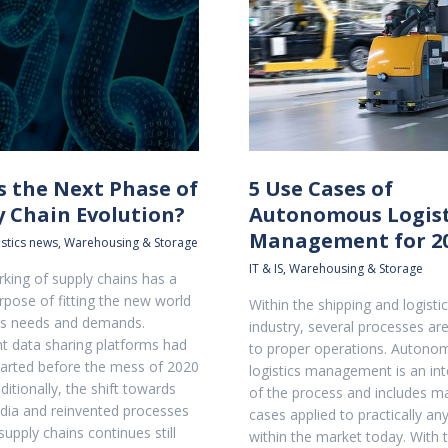
s the Next Phase of
5 Use Cases of
y Chain Evolution?
Autonomous Logist
Management for 2
stics news
,
Warehousing & Storage
IT & IS
,
Warehousing & Storage
king of supply chains has a
rpose of fitting the new world
Within the shipping and logisti
s needs and demands.
industry, several processes are
ht data sharing platforms had
to proper operations. Autono
tarted before the mess of 2020
logistics management is an int
itionally, the shift towards
of the process and includes m
edia and reinvented processes
cases applied to practically an
supply chains continues still
within the market today. With 