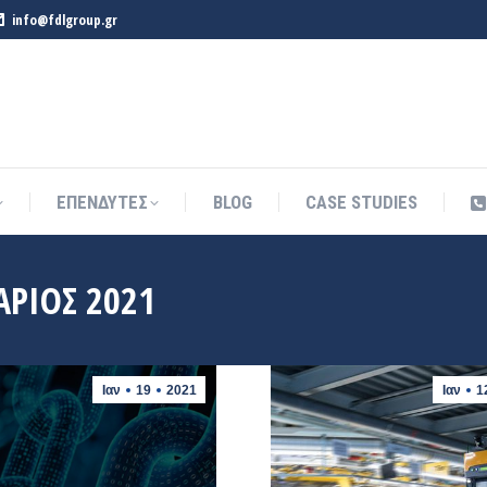
info@fdlgroup.gr
ΕΠΕΝΔΥΤΕΣ
BLOG
CASE STUDIES
ΕΠΕΝΔΥΤΕΣ
BLOG
CASE STUDIES
ΆΡΙΟΣ 2021
Ιαν
19
2021
Ιαν
1