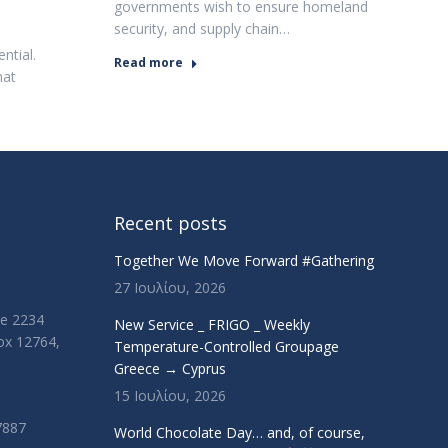
governments wish to ensure homeland
security, and supply chain…
ntial.
Read more
hat
Recent posts
Together We Move Forward #Gathering
27 Ιουλίου, 2026
ue 2234
New Service _ FRIGO _ Weekly
Box 12764,
Temperature-Controlled Groupage
Greece → Cyprus
15 Ιουλίου, 2026
7887
World Chocolate Day… and, of course,