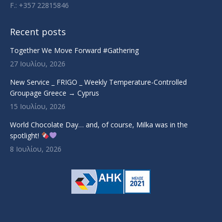
F.: +357 22815846
Recent posts
Together We Move Forward #Gathering
27 Ιουλίου, 2026
New Service _ FRIGO _ Weekly Temperature-Controlled
Groupage Greece → Cyprus
15 Ιουλίου, 2026
World Chocolate Day… and, of course, Milka was in the
spotlight!
8 Ιουλίου, 2026