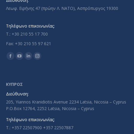
Διεύθυνση:
Λεωφ. Ειρήνης 47 (πρώην Λ. ΝΑΤΟ), Ασπρόπυργος 19300
Τηλέφωνο επικοινωνίας:
T.: +30 210 55 17 700
Fax: +30 210 55 97 621
Find us on:
Facebook
YouTube
Linkedin
Instagram
page
page
page
page
opens
opens
opens
opens
in
in
in
in
ΚΥΠΡΟΣ
new
new
new
new
Διεύθυνση:
window
window
window
window
205, Yiannos Kranidiotis Avenue 2234 Latsia, Nicosia – Cyprus
P.O.Box 12764, 2252 Latsia, Nicosia – Cyprus
Τηλέφωνο επικοινωνίας:
T.: +357 22507900 +357 22507887