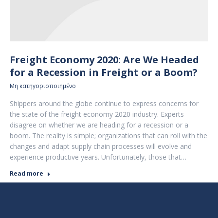
Freight Economy 2020: Are We Headed
for a Recession in Freight or a Boom?
Μη κατηγοριοποιημένο
Shippers around the globe continue to express concerns for
the state of the freight economy 2020 industry. Experts
disagree on whether we are heading for a recession or a
boom. The reality is simple; organizations that can roll with the
changes and adapt supply chain processes will evolve and
experience productive years. Unfortunately, those that…
Read more