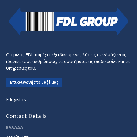
Ο όμιλος FDL παρέχει εξειδικευμένες λύσεις συνδυάζοντας
ιδανικά τους ανθρώπους, τα συστήματα, τις διαδικασίες και τις
υπηρεσίες του.
Επικοινωνήστε μαζί μας
E-logistics
Contact Details
ΕΛΛΑΔΑ