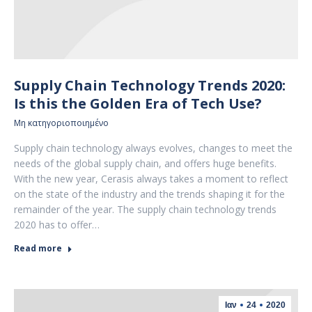
Supply Chain Technology Trends 2020:
Is this the Golden Era of Tech Use?
Μη κατηγοριοποιημένο
Supply chain technology always evolves, changes to meet the
needs of the global supply chain, and offers huge benefits.
With the new year, Cerasis always takes a moment to reflect
on the state of the industry and the trends shaping it for the
remainder of the year. The supply chain technology trends
2020 has to offer…
Read more
Ιαν
24
2020