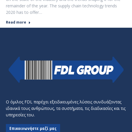
remainder of the year. The supply chain technology trends
2020 has to offer…
Read more
Ο όμιλος FDL παρέχει εξειδικευμένες λύσεις συνδυάζοντας
ιδανικά τους ανθρώπους, τα συστήματα, τις διαδικασίες και τις
υπηρεσίες του.
Επικοινωνήστε μαζί μας