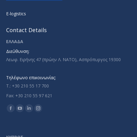
E-logistics
Contact Details
ΕΛΛΑΔΑ
Διεύθυνση:
Λεωφ. Ειρήνης 47 (πρώην Λ. ΝΑΤΟ), Ασπρόπυργος 19300
Τηλέφωνο επικοινωνίας:
T.: +30 210 55 17 700
Fax: +30 210 55 97 621
Find us on:
Facebook
YouTube
Linkedin
Instagram
page
page
page
page
opens
opens
opens
opens
in
in
in
in