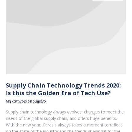
Supply Chain Technology Trends 2020:
Is this the Golden Era of Tech Use?
Μη κατηγοριοποιημένο
Supply chain technology always evolves, changes to meet the
needs of the global supply chain, and offers huge benefits.
With the new year, Cerasis always takes a moment to reflect
on the state of the industry and the trends shaping it for the