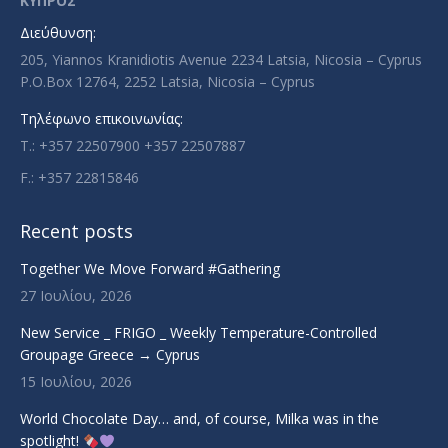
ΚΥΠΡΟΣ
new
new
new
new
Διεύθυνση:
window
window
window
window
205, Yiannos Kranidiotis Avenue 2234 Latsia, Nicosia – Cyprus
P.O.Box 12764, 2252 Latsia, Nicosia – Cyprus
Τηλέφωνο επικοινωνίας:
T.: +357 22507900 +357 22507887
F.: +357 22815846
Recent posts
Together We Move Forward #Gathering
27 Ιουλίου, 2026
New Service _ FRIGO _ Weekly Temperature-Controlled
Groupage Greece → Cyprus
15 Ιουλίου, 2026
World Chocolate Day… and, of course, Milka was in the
spotlight!