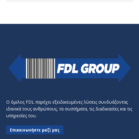
Ο όμιλος FDL παρέχει εξειδικευμένες λύσεις συνδυάζοντας
ιδανικά τους ανθρώπους, τα συστήματα, τις διαδικασίες και τις
υπηρεσίες του.
Επικοινωνήστε μαζί μας