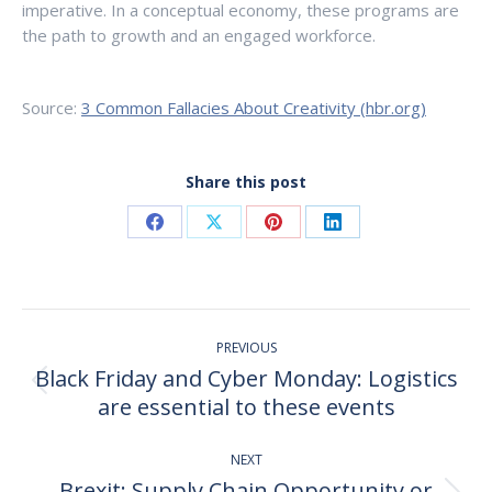
imperative. In a conceptual economy, these programs are
the path to growth and an engaged workforce.
Source:
3 Common Fallacies About Creativity (hbr.org)
Share this post
Share
Share
Share
Share
on
on
on
on
Facebook
X
Pinterest
LinkedIn
Post
PREVIOUS
navigation
Black Friday and Cyber Monday: Logistics
Previous
are essential to these events
post:
NEXT
Brexit: Supply Chain Opportunity or