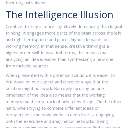
their original solution.
The Intelligence Illusion
Creative thinking is more cognitively demanding than logical
thinking. It engages more parts of the brain across the left
and right hemisphere and places higher demands on
working memory. In that sense, creative thinking is a
higher-order skill. In practical terms, this means that
analyzing an idea is easier than synthesizing a new one
from multiple sources.
When presented with a potential solution, it is easier to
drill down on one aspect and discover ways that the
solution might not work. Narrowly focusing on one
dimension of the idea also means that the working
memory must keep track of only a few things. On the other
hand, when trying to combine different ideas or
perspectives, the brain works in overdrive — engaging
both the executive and imagination networks, trying
multiple combinations in quick succession to find a solution