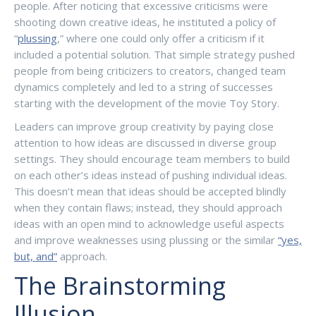
people. After noticing that excessive criticisms were
shooting down creative ideas, he instituted a policy of
“
plussing
,” where one could only offer a criticism if it
included a potential solution. That simple strategy pushed
people from being criticizers to creators, changed team
dynamics completely and led to a string of successes
starting with the development of the movie Toy Story.
Leaders can improve group creativity by paying close
attention to how ideas are discussed in diverse group
settings. They should encourage team members to build
on each other’s ideas instead of pushing individual ideas.
This doesn’t mean that ideas should be accepted blindly
when they contain flaws; instead, they should approach
ideas with an open mind to acknowledge useful aspects
and improve weaknesses using plussing or the similar
“yes,
but, and”
approach.
The Brainstorming
Illusion