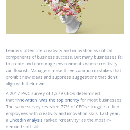
Leaders often cite creativity and innovation as critical
components of business success. But many businesses fail
to create and encourage environments where creativity
can flourish. Managers make three common mistakes that
prohibit new ideas and suppress suggestions that don’t
align with their own.
A 2017 PwC survey of 1,379 CEOs determined
that
“innovation” was the top priority
for most businesses.
The same survey revealed 77% of CEOs struggle to find
employees with creativity and innovation skills. Last year,
a
LinkedIn analysis
ranked “creativity” as the most in-
demand soft skill.