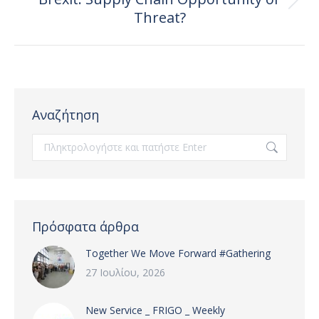
Next
Threat?
post:
Αναζήτηση
Search:
Πρόσφατα άρθρα
Together We Move Forward #Gathering
27 Ιουλίου, 2026
New Service _ FRIGO _ Weekly