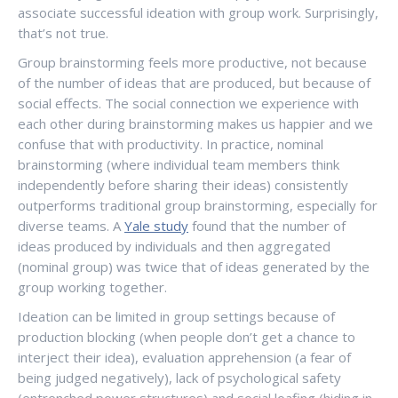
associate successful ideation with group work. Surprisingly,
that’s not true.
Group brainstorming feels more productive, not because
of the number of ideas that are produced, but because of
social effects. The social connection we experience with
each other during brainstorming makes us happier and we
confuse that with productivity. In practice, nominal
brainstorming (where individual team members think
independently before sharing their ideas) consistently
outperforms traditional group brainstorming, especially for
diverse teams. A
Yale study
found that the number of
ideas produced by individuals and then aggregated
(nominal group) was twice that of ideas generated by the
group working together.
Ideation can be limited in group settings because of
production blocking (when people don’t get a chance to
interject their idea), evaluation apprehension (a fear of
being judged negatively), lack of psychological safety