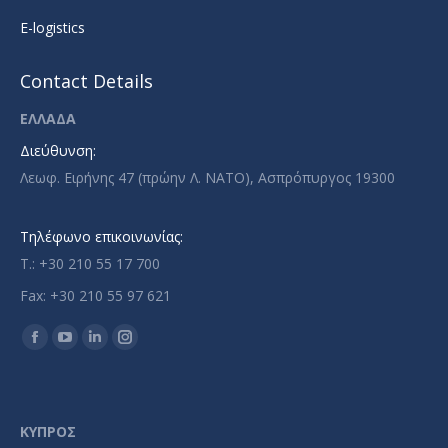
E-logistics
Contact Details
ΕΛΛΑΔΑ
Διεύθυνση:
Λεωφ. Ειρήνης 47 (πρώην Λ. ΝΑΤΟ), Ασπρόπυργος 19300
Τηλέφωνο επικοινωνίας:
T.: +30 210 55 17 700
Fax: +30 210 55 97 621
Find us on:
Facebook
YouTube
Linkedin
Instagram
page
page
page
page
opens
opens
opens
opens
in
in
in
in
ΚΥΠΡΟΣ