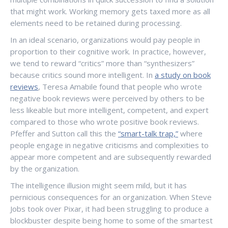
that might work. Working memory gets taxed more as all
elements need to be retained during processing.
In an ideal scenario, organizations would pay people in
proportion to their cognitive work. In practice, however,
we tend to reward “critics” more than “synthesizers”
because critics sound more intelligent. In
a study on book
reviews
, Teresa Amabile found that people who wrote
negative book reviews were perceived by others to be
less likeable but more intelligent, competent, and expert
compared to those who wrote positive book reviews.
Pfeffer and Sutton call this the
“smart-talk trap,”
where
people engage in negative criticisms and complexities to
appear more competent and are subsequently rewarded
by the organization.
The intelligence illusion might seem mild, but it has
pernicious consequences for an organization. When Steve
Jobs took over Pixar, it had been struggling to produce a
blockbuster despite being home to some of the smartest