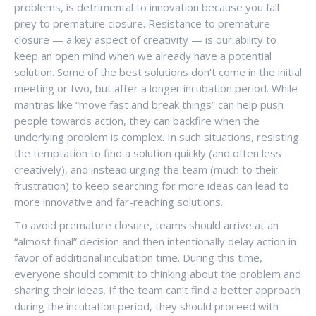
problems, is detrimental to innovation because you fall
prey to premature closure. Resistance to premature
closure — a key aspect of creativity — is our ability to
keep an open mind when we already have a potential
solution. Some of the best solutions don’t come in the initial
meeting or two, but after a longer incubation period. While
mantras like “move fast and break things” can help push
people towards action, they can backfire when the
underlying problem is complex. In such situations, resisting
the temptation to find a solution quickly (and often less
creatively), and instead urging the team (much to their
frustration) to keep searching for more ideas can lead to
more innovative and far-reaching solutions.
To avoid premature closure, teams should arrive at an
“almost final” decision and then intentionally delay action in
favor of additional incubation time. During this time,
everyone should commit to thinking about the problem and
sharing their ideas. If the team can’t find a better approach
during the incubation period, they should proceed with