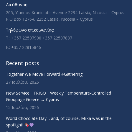
new
new
new
new
Διεύθυνση:
window
window
window
window
205, Yiannos Kranidiotis Avenue 2234 Latsia, Nicosia – Cyprus
P.O.Box 12764, 2252 Latsia, Nicosia – Cyprus
Τηλέφωνο επικοινωνίας:
T.: +357 22507900 +357 22507887
F.: +357 22815846
Recent posts
Together We Move Forward #Gathering
27 Ιουλίου, 2026
New Service _ FRIGO _ Weekly Temperature-Controlled
Groupage Greece → Cyprus
15 Ιουλίου, 2026
World Chocolate Day… and, of course, Milka was in the
spotlight!