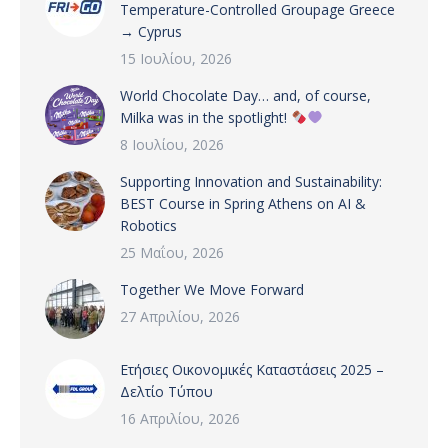
Temperature-Controlled Groupage Greece
→ Cyprus
15 Ιουλίου, 2026
World Chocolate Day… and, of course,
Milka was in the spotlight!
8 Ιουλίου, 2026
Supporting Innovation and Sustainability:
BEST Course in Spring Athens on AI &
Robotics
25 Μαΐου, 2026
Together We Move Forward
27 Απριλίου, 2026
Ετήσιες Οικονομικές Καταστάσεις 2025 –
Δελτίο Τύπου
16 Απριλίου, 2026