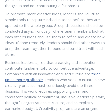
(entrenched power structures) and social loafing (hiding in
the group and not contributing a fair share).
To promote more creative ideas, leaders should utilize
simple tools to capture individual ideas before they are
opened to the whole group. Group discussions should be
conducted asynchronously, where team members look at
each other’s ideas and use them to refine and create new
ideas. If done remotely, leaders should find other ways to
bring the team together to bond and build trust with each
other.
Business leaders agree that creativity and innovation
contribute fundamentally to competitive advantage.
Companies with an innovation-focused culture are
three
times more profitable
. Leaders who seek to initiate a new
creativity practice must consciously avoid the three
illusions. This work requires supporting clear and
consistent political commitment, inclusive leadership style,
thoughtful organizational structure, and an explicitly
earmarked budget. Creativity programs are an urgent