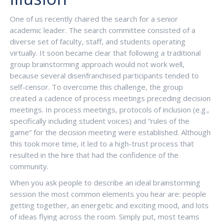
One of us recently chaired the search for a senior
academic leader. The search committee consisted of a
diverse set of faculty, staff, and students operating
virtually. It soon became clear that following a traditional
group brainstorming approach would not work well,
because several disenfranchised participants tended to
self-censor. To overcome this challenge, the group
created a cadence of process meetings preceding decision
meetings. In process meetings, protocols of inclusion (e.g.,
specifically including student voices) and “rules of the
game” for the decision meeting were established. Although
this took more time, it led to a high-trust process that
resulted in the hire that had the confidence of the
community.
When you ask people to describe an ideal brainstorming
session the most common elements you hear are: people
getting together, an energetic and exciting mood, and lots
of ideas flying across the room. Simply put, most teams