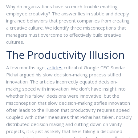
Why do organizations have so much trouble enabling
employee creativity? The answer lies in subtle and deeply
ingrained behaviors that prevent companies from creating
a creative culture. We identify three misconceptions that
managers must overcome to effectively build creative
cultures.
The Productivity Illusion
A few months ago,
articles
critical of Google CEO Sundar
Pichai argued his slow decision-making process stifled
innovation. The articles incorrectly equated decision-
making speed with innovation. We don’t have insight into
whether his “slow” decisions were innovative, but the
misconception that slow decision-making stifles innovation
often leads to the illusion that productivity requires speed.
Coupled with other measures that Pichai has taken, notably
distributed decision making and cutting down on vanity
projects, it is just as likely that he is taking a disciplined