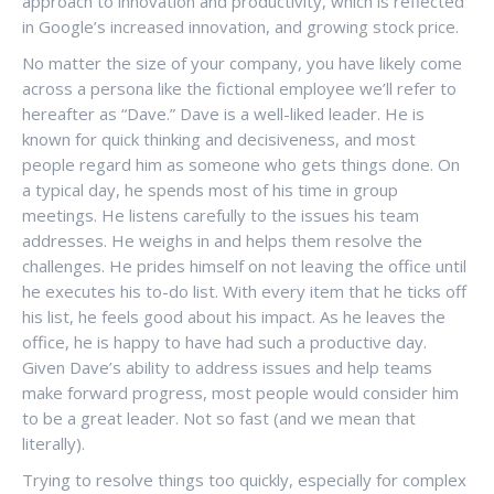
approach to innovation and productivity, which is reflected
in Google’s increased innovation, and growing stock price.
No matter the size of your company, you have likely come
across a persona like the fictional employee we’ll refer to
hereafter as “Dave.” Dave is a well-liked leader. He is
known for quick thinking and decisiveness, and most
people regard him as someone who gets things done. On
a typical day, he spends most of his time in group
meetings. He listens carefully to the issues his team
addresses. He weighs in and helps them resolve the
challenges. He prides himself on not leaving the office until
he executes his to-do list. With every item that he ticks off
his list, he feels good about his impact. As he leaves the
office, he is happy to have had such a productive day.
Given Dave’s ability to address issues and help teams
make forward progress, most people would consider him
to be a great leader. Not so fast (and we mean that
literally).
Trying to resolve things too quickly, especially for complex