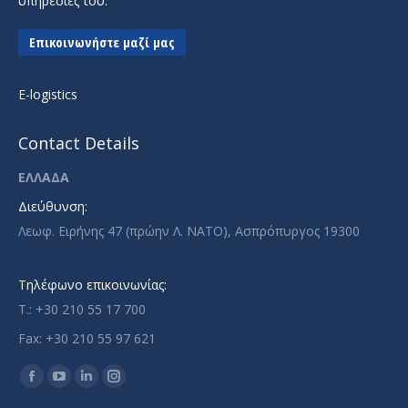
υπηρεσίες του.
Επικοινωνήστε μαζί μας
E-logistics
Contact Details
ΕΛΛΑΔΑ
Διεύθυνση:
Λεωφ. Ειρήνης 47 (πρώην Λ. ΝΑΤΟ), Ασπρόπυργος 19300
Τηλέφωνο επικοινωνίας:
T.: +30 210 55 17 700
Fax: +30 210 55 97 621
Find us on:
Facebook
YouTube
Linkedin
Instagram