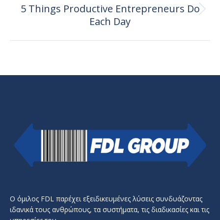
5 Things Productive Entrepreneurs Do
Next
Each Day
post:
Ο όμιλος FDL παρέχει εξειδικευμένες λύσεις συνδυάζοντας
ιδανικά τους ανθρώπους, τα συστήματα, τις διαδικασίες και τις