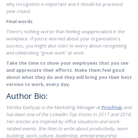
why recognition is important and it should be practised
year-round.
Final words
There’s nothing worse than feeling unappreciated in the
workplace. If you’re worried about your organisation’s
success, you might also start to worry about recognising
and celebrating “great work” at work.
Take the time to show your employees that you see
and appreciate their efforts. Make them feel good
about what they do and they will bring you their best
version to work, every day.
Author Bio:
Vartika Kashyap is the Marketing Manager at
ProofHub
and
has been one of the LinkedIn Top Voices in 2017 and 2018.
Her articles are inspired by office situations and work-
related events. She likes to write about productivity, team
building, work culture, leadership, entrepreneurship