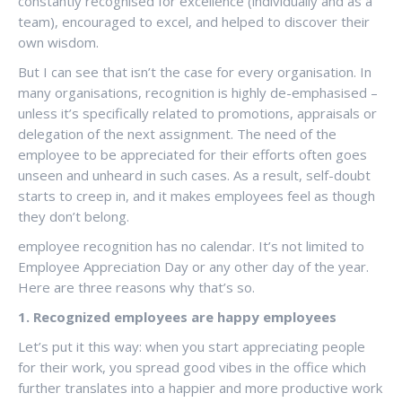
constantly recognised for excellence (individually and as a
team), encouraged to excel, and helped to discover their
own wisdom.
But I can see that isn’t the case for every organisation. In
many organisations, recognition is highly de-emphasised –
unless it’s specifically related to promotions, appraisals or
delegation of the next assignment. The need of the
employee to be appreciated for their efforts often goes
unseen and unheard in such cases. As a result, self-doubt
starts to creep in, and it makes employees feel as though
they don’t belong.
employee recognition has no calendar. It’s not limited to
Employee Appreciation Day or any other day of the year.
Here are three reasons why that’s so.
1.
Recognized employees are happy employees
Let’s put it this way: when you start appreciating people
for their work, you spread good vibes in the office which
further translates into a happier and more productive work