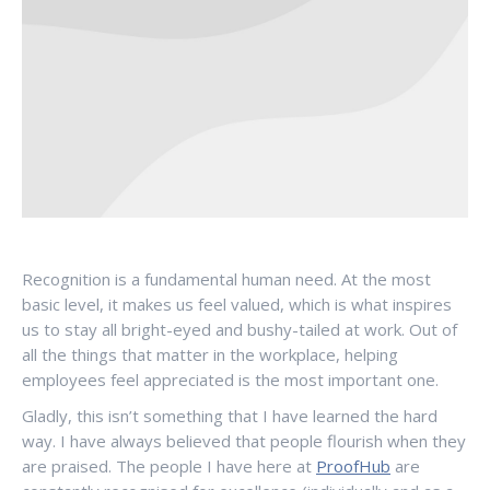
Recognition is a fundamental human need. At the most
basic level, it makes us feel valued, which is what inspires
us to stay all bright-eyed and bushy-tailed at work. Out of
all the things that matter in the workplace, helping
employees feel appreciated is the most important one.
Gladly, this isn’t something that I have learned the hard
way. I have always believed that people flourish when they
are praised. The people I have here at
ProofHub
are