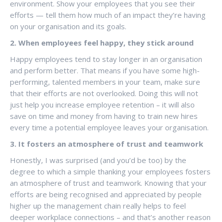
environment. Show your employees that you see their
efforts — tell them how much of an impact they’re having
on your organisation and its goals.
2. When employees feel happy, they stick around
Happy employees tend to stay longer in an organisation
and perform better. That means if you have some high-
performing, talented members in your team, make sure
that their efforts are not overlooked. Doing this will not
just help you increase employee retention – it will also
save on time and money from having to train new hires
every time a potential employee leaves your organisation.
3. It fosters an atmosphere of trust and teamwork
Honestly, I was surprised (and you’d be too) by the
degree to which a simple thanking your employees fosters
an atmosphere of trust and teamwork. Knowing that your
efforts are being recognised and appreciated by people
higher up the management chain really helps to feel
deeper workplace connections – and that’s another reason