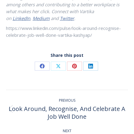
among others and contributing to a better workplace is
what makes her click. Connect with Vartika
on
LinkedIn
,
Medium
and
Twitter
.
https://www.linkedin.com/pulse/look-around-recognise-
celebrate-job-well-done-vartika-kashyap/
Share this post
Share
Share
Share
Share
on
on
on
on
Facebook
X
Pinterest
LinkedIn
Post
PREVIOUS
navigation
Look Around, Recognise, And Celebrate A
Previous
Job Well Done
post:
NEXT