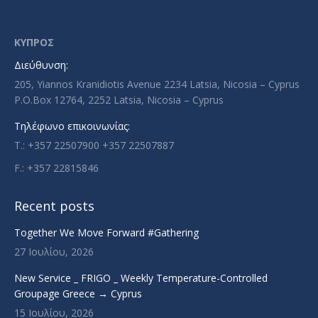
page
page
page
page
opens
opens
opens
opens
in
in
in
in
ΚΥΠΡΟΣ
new
new
new
new
Διεύθυνση:
window
window
window
window
205, Yiannos Kranidiotis Avenue 2234 Latsia, Nicosia – Cyprus
P.O.Box 12764, 2252 Latsia, Nicosia – Cyprus
Τηλέφωνο επικοινωνίας:
T.: +357 22507900 +357 22507887
F.: +357 22815846
Recent posts
Together We Move Forward #Gathering
27 Ιουλίου, 2026
New Service _ FRIGO _ Weekly Temperature-Controlled
Groupage Greece → Cyprus
15 Ιουλίου, 2026