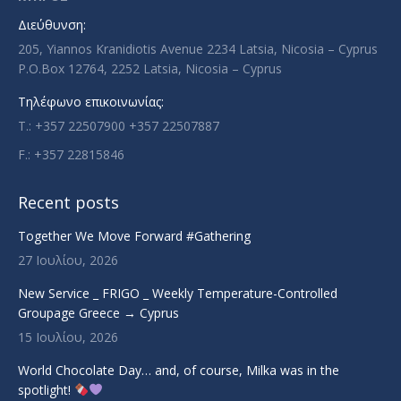
new
new
new
new
Διεύθυνση:
window
window
window
window
205, Yiannos Kranidiotis Avenue 2234 Latsia, Nicosia – Cyprus
P.O.Box 12764, 2252 Latsia, Nicosia – Cyprus
Τηλέφωνο επικοινωνίας:
T.: +357 22507900 +357 22507887
F.: +357 22815846
Recent posts
Together We Move Forward #Gathering
27 Ιουλίου, 2026
New Service _ FRIGO _ Weekly Temperature-Controlled
Groupage Greece → Cyprus
15 Ιουλίου, 2026
World Chocolate Day… and, of course, Milka was in the
spotlight!