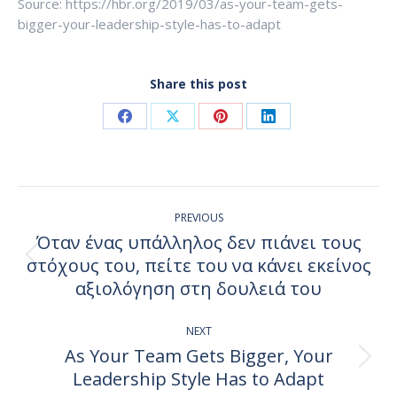
Source: https://hbr.org/2019/03/as-your-team-gets-
bigger-your-leadership-style-has-to-adapt
Share this post
Share
Share
Share
Share
on
on
on
on
Facebook
X
Pinterest
LinkedIn
Post
PREVIOUS
navigation
Όταν ένας υπάλληλος δεν πιάνει τους
στόχους του, πείτε του να κάνει εκείνος
Previous
post:
αξιολόγηση στη δουλειά του
NEXT
As Your Team Gets Bigger, Your
Next
Leadership Style Has to Adapt
post: