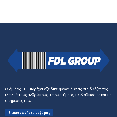
Ο όμιλος FDL παρέχει εξειδικευμένες λύσεις συνδυάζοντας
ιδανικά τους ανθρώπους, τα συστήματα, τις διαδικασίες και τις
υπηρεσίες του.
Επικοινωνήστε μαζί μας