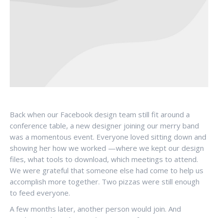
Back when our Facebook design team still fit around a
conference table, a new designer joining our merry band
was a momentous event. Everyone loved sitting down and
showing her how we worked —where we kept our design
files, what tools to download, which meetings to attend.
We were grateful that someone else had come to help us
accomplish more together. Two pizzas were still enough
to feed everyone.
A few months later, another person would join. And