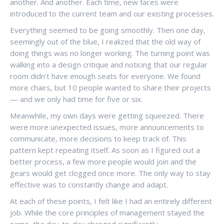
another. And another. Each time, new faces were
introduced to the current team and our existing processes.
Everything seemed to be going smoothly. Then one day,
seemingly out of the blue, I realized that the old way of
doing things was no longer working. The turning point was
walking into a design critique and noticing that our regular
room didn’t have enough seats for everyone. We found
more chairs, but 10 people wanted to share their projects
— and we only had time for five or six.
Meanwhile, my own days were getting squeezed. There
were more unexpected issues, more announcements to
communicate, more decisions to keep track of. This
pattern kept repeating itself. As soon as I figured out a
better process, a few more people would join and the
gears would get clogged once more. The only way to stay
effective was to constantly change and adapt.
At each of these points, I felt like I had an entirely different
job. While the core principles of management stayed the
same, the day-to-day changed significantly.