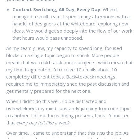
Context Switching, All Day, Every Day.
When I
managed a small team, I spent many afternoons with a
handful of designers at the whiteboard, exploring new
ideas. We would get so deeply into the flow of our work
that hours would pass unnoticed.
As my team grew, my capacity to spend long, focused
blocks on a single topic began to shrink. More people
meant that we could tackle more projects, which mean that
my time fragmented. I’d receive 10 emails about 10
completely different topics. Back-to-back meetings
required me to immediately shed the past discussion and
get mentally prepared for the next one.
When I didn’t do this well, I’d be distracted and
overwhelmed, my mind constantly jumping from one topic
to another. I’d lose focus during presentations. I’d mutter
that
every day felt like a week
.
Over time, I came to understand that this
was
the job. As