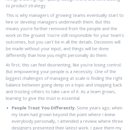
to product strategy.
This is why managers of growing teams eventually start to
hire or develop managers underneath them. But this
means you’re further removed from the people and the
work on the ground. You’re still responsible for your team’s
outcomes, but you can’t be in all the details. Decisions will
be made without your input, and things will be done
differently than how you might personally do them.
At first, this can feel disorienting, like you’re losing control.
But empowering your people is a necessity. One of the
biggest challenges of managing at scale is finding the right
balance between going deep on a topic and stepping back
and trusting others to take care of it. As a team grows,
learning to give this trust is essential.
People Treat You Differently.
Some years ago, when
my team had grown beyond the point where I knew
everybody personally, I attended a review where three
designers presented their latest work. I gave them my