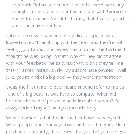
feedback. Before we ended, I asked if there were any
thoughts or questions about what I had said. Everyone
shook their heads No. I left thinking that it was a good
and productive meeting.
Later in the day, I saw one of my direct reports who
looked upset. “I caught up with the team and they’re not
feeling good about the review this morning,” he told me. I
thought he was joking. “What? Why?” “They didn’t agree
with your feedback,” he said. “But why didn’t they tell me
that?” I asked incredulously. My subordinate paused. “Well
Julie, you’re kind of a big deal — they were intimidated.”
t was the first time I’d ever heard anyone refer to me as
“kind of a big deal.” It was hard to compute. When did I
become the kind of person who intimidated others? I’d
always prided myself on my approachability.
What I learned is that it didn’t matter how I saw myself.
When people don’t know you well and see that you’re in a
position of authority, they’re less likely to tell you the ugly