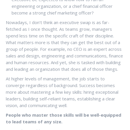
engineering organization, or a chief financial officer
become a strong chief marketing officer?
Nowadays, I don’t think an executive swap is as far-
fetched as I once thought. As teams grow, managers
spend less time on the specific craft of their discipline.
What matters more is that they can get the best out of a
group of people. For example, no CEO is an expert across
sales and design, engineering and communications, finance
and human resources. And yet, she is tasked with building
and leading an organization that does all of those things.
At higher levels of management, the job starts to
converge regardless of background. Success becomes
more about mastering a few key skills: hiring exceptional
leaders, building self-reliant teams, establishing a clear
vision, and communicating well.
People who master those skills will be well-equipped
to lead teams of any size.