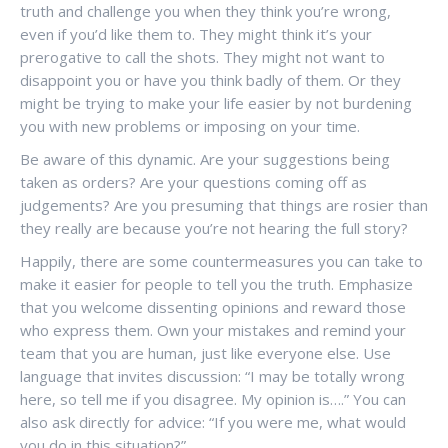
truth and challenge you when they think you’re wrong,
even if you’d like them to. They might think it’s your
prerogative to call the shots. They might not want to
disappoint you or have you think badly of them. Or they
might be trying to make your life easier by not burdening
you with new problems or imposing on your time.
Be aware of this dynamic. Are your suggestions being
taken as orders? Are your questions coming off as
judgements? Are you presuming that things are rosier than
they really are because you’re not hearing the full story?
Happily, there are some countermeasures you can take to
make it easier for people to tell you the truth. Emphasize
that you welcome dissenting opinions and reward those
who express them. Own your mistakes and remind your
team that you are human, just like everyone else. Use
language that invites discussion: “I may be totally wrong
here, so tell me if you disagree. My opinion is….” You can
also ask directly for advice: “If you were me, what would
you do in this situation?”