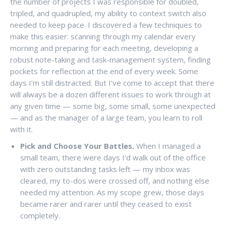
the number of projects I was responsible for doubled,
tripled, and quadrupled, my ability to context switch also
needed to keep pace. I discovered a few techniques to
make this easier: scanning through my calendar every
morning and preparing for each meeting, developing a
robust note-taking and task-management system, finding
pockets for reflection at the end of every week. Some
days I’m still distracted. But I’ve come to accept that there
will always be a dozen different issues to work through at
any given time — some big, some small, some unexpected
— and as the manager of a large team, you learn to roll
with it.
Pick and Choose Your Battles.
When I managed a
small team, there were days I’d walk out of the office
with zero outstanding tasks left — my inbox was
cleared, my to-dos were crossed off, and nothing else
needed my attention. As my scope grew, those days
became rarer and rarer until they ceased to exist
completely.