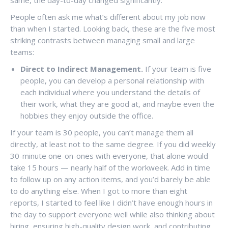
People often ask me what’s different about my job now
than when I started. Looking back, these are the five most
striking contrasts between managing small and large
teams:
Direct to Indirect Management.
If your team is five
people, you can develop a personal relationship with
each individual where you understand the details of
their work, what they are good at, and maybe even the
hobbies they enjoy outside the office.
If your team is 30 people, you can’t manage them all
directly, at least not to the same degree. If you did weekly
30-minute one-on-ones with everyone, that alone would
take 15 hours — nearly half of the workweek. Add in time
to follow up on any action items, and you’d barely be able
to do anything else. When I got to more than eight
reports, I started to feel like I didn’t have enough hours in
the day to support everyone well while also thinking about
hiring, ensuring high-quality design work, and contributing