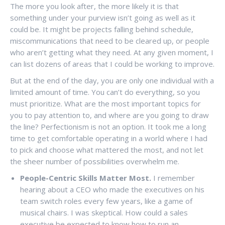
The more you look after, the more likely it is that
something under your purview isn’t going as well as it
could be. It might be projects falling behind schedule,
miscommunications that need to be cleared up, or people
who aren’t getting what they need. At any given moment, I
can list dozens of areas that I could be working to improve.
But at the end of the day, you are only one individual with a
limited amount of time. You can’t do everything, so you
must prioritize. What are the most important topics for
you to pay attention to, and where are you going to draw
the line? Perfectionism is not an option. It took me a long
time to get comfortable operating in a world where I had
to pick and choose what mattered the most, and not let
the sheer number of possibilities overwhelm me.
People-Centric Skills Matter Most.
I remember
hearing about a CEO who made the executives on his
team switch roles every few years, like a game of
musical chairs. I was skeptical. How could a sales
executive be expected to know how to run an