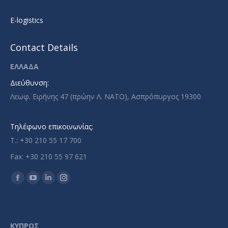
E-logistics
Contact Details
ΕΛΛΑΔΑ
Διεύθυνση:
Λεωφ. Ειρήνης 47 (πρώην Λ. ΝΑΤΟ), Ασπρόπυργος 19300
Τηλέφωνο επικοινωνίας:
T.: +30 210 55 17 700
Fax: +30 210 55 97 621
Find us on:
Facebook
YouTube
Linkedin
Instagram
page
page
page
page
opens
opens
opens
opens
in
in
in
in
ΚΥΠΡΟΣ