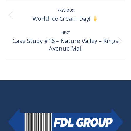
Post
PREVIOUS
navigation
World Ice Cream Day!
Previous
post:
NEXT
Case Study #16 – Nature Valley – Kings
Next
Avenue Mall
post: