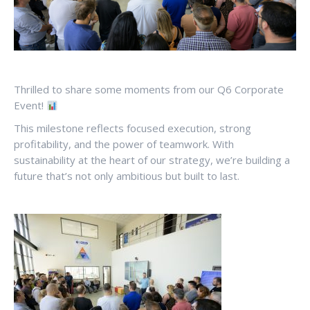
Thrilled to share some moments from our Q6 Corporate
Event!
This milestone reflects focused execution, strong
profitability, and the power of teamwork. With
sustainability at the heart of our strategy, we’re building a
future that’s not only ambitious but built to last.