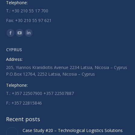
Telephone:
T.: +30 210 55 17 700
Fax: +30 210 55 97 621
Find us on:
Facebook
YouTube
Linkedin
page
page
page
CYPRUS
opens
opens
opens
Address:
in
in
in
205, Yiannos Kranidiotis Avenue 2234 Latsia, Nicosia – Cyprus
new
new
new
P.O.Box 12764, 2252 Latsia, Nicosia – Cyprus
window
window
window
Telephone:
T.: +357 22507900 +357 22507887
F.: +357 22815846
Recent posts
Case Study #20 – Technological Logistics Solutions