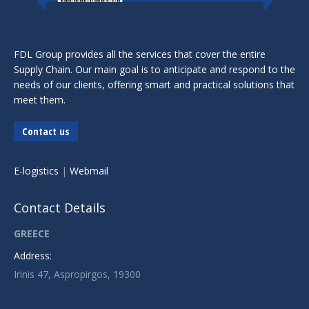
FDL Group provides all the services that cover the entire
Supply Chain. Our main goal is to anticipate and respond to the
needs of our clients, offering smart and practical solutions that
meet them.
Contact us
E-logistics
|
Webmail
Contact Details
GREECE
Address:
Irinis 47, Aspropirgos, 19300