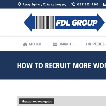
Λεωφ. Ειρήνης 47, Ασπρόπυργος
+30 210 55 17 700
ΑΡΧΙΚΗ
ΟΜΙΛΟΣ
ΥΠΗΡΕΣΙΕΣ
ΑΡΧΙΚΗ
ΟΜΙΛΟΣ
ΥΠΗΡΕΣΙΕΣ
HOW TO RECRUIT MORE WO
Μη κατηγοριοποιημένο