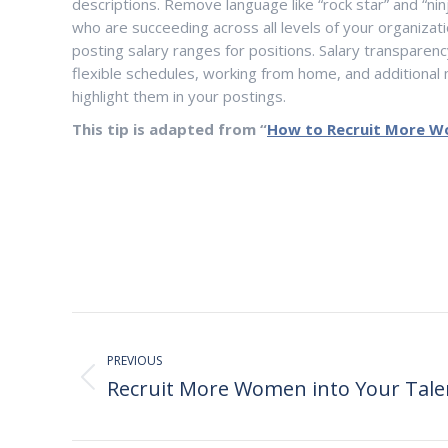
descriptions. Remove language like “rock star” and “nin
who are succeeding across all levels of your organizat
posting salary ranges for positions. Salary transparen
flexible schedules, working from home, and additional
highlight them in your postings.
This tip is adapted from
“
How to Recruit More 
Post
navigation
PREVIOUS
Recruit More Women into Your Tale
Previous
post: