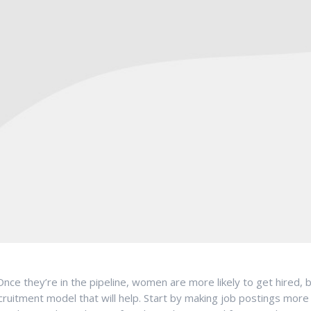
nce they’re in the pipeline, women are more likely to get hired, 
itment model that will help. Start by making job postings more i