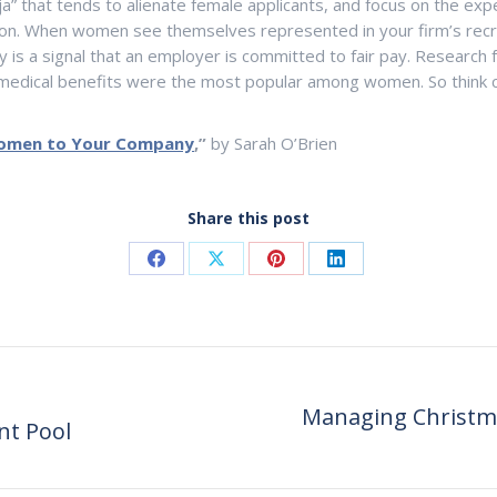
ja” that tends to alienate female applicants, and focus on the exp
ion. When women see themselves represented in your firm’s recrui
cy is a signal that an employer is committed to fair pay. Research
 medical benefits were the most popular among women. So think c
Women to Your Company
,”
by Sarah O’Brien
Share this post
Share
Share
Share
Share
on
on
on
on
Facebook
X
Pinterest
LinkedIn
Managing Christma
nt Pool
Next
post: