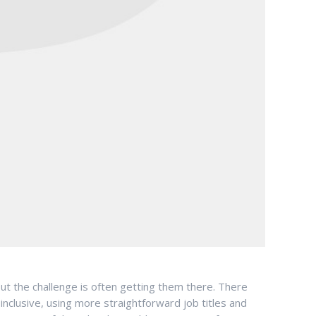
but the challenge is often getting them there. There
nclusive, using more straightforward job titles and