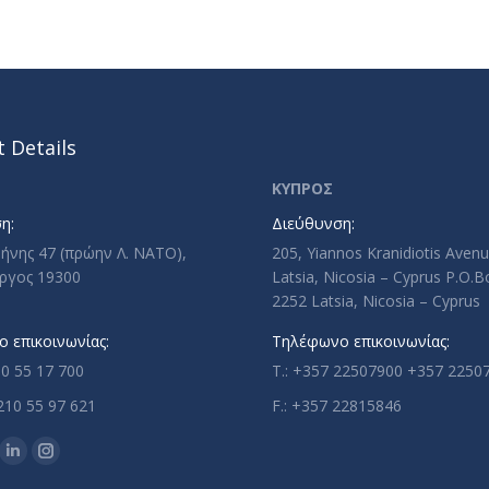
 Details
ΚΥΠΡΟΣ
η:
Διεύθυνση:
ρήνης 47 (πρώην Λ. ΝΑΤΟ),
205, Yiannos Kranidiotis Aven
ργος 19300
Latsia, Nicosia – Cyprus P.O.
2252 Latsia, Nicosia – Cyprus
 επικοινωνίας:
Τηλέφωνο επικοινωνίας:
10 55 17 700
T.: +357 22507900 +357 2250
210 55 97 621
F.: +357 22815846
n:
ok
uTube
Linkedin
Instagram