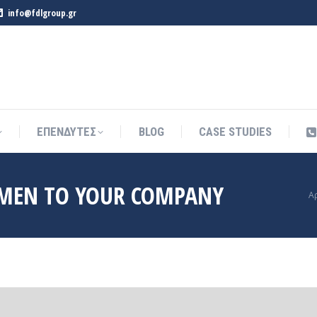
info@fdlgroup.gr
ΕΠΕΝΔΥΤΕΣ
BLOG
CASE STUDIES
ΕΠΕΝΔΥΤΕΣ
BLOG
CASE STUDIES
MEN TO YOUR COMPANY
Y
Α