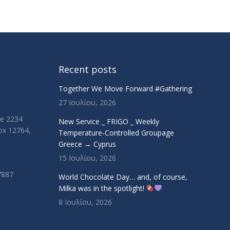
Recent posts
Together We Move Forward #Gathering
27 Ιουλίου, 2026
ue 2234
New Service _ FRIGO _ Weekly
Box 12764,
Temperature-Controlled Groupage
Greece → Cyprus
15 Ιουλίου, 2026
7887
World Chocolate Day… and, of course,
Milka was in the spotlight!
8 Ιουλίου, 2026