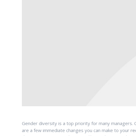
Gender diversity is a top priority for many managers. O
are a few immediate changes you can make to your recru