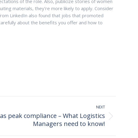
ectations of the role. Also, publicize stories of women
ting materials, they’re more likely to apply. Consider
 from LinkedIn also found that jobs that promoted
arefully about the benefits you offer and how to
NEXT
s peak compliance – What Logistics
Managers need to know!