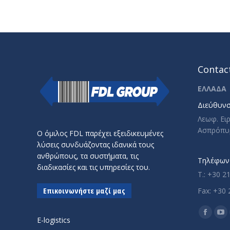
Contact
ΕΛΛΑΔΑ
Διεύθυνσ
Λεωφ. Ει
Ασπρόπυ
Ο όμιλος FDL παρέχει εξειδικευμένες
λύσεις συνδυάζοντας ιδανικά τους
ανθρώπους, τα συστήματα, τις
Τηλέφωνο
διαδικασίες και τις υπηρεσίες του.
T.: +30 2
Επικοινωνήστε μαζί μας
Fax: +30 
Find us o
Facebo
Yo
E-logistics