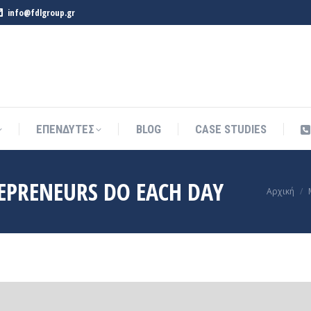
info@fdlgroup.gr
ΕΠΕΝΔΥΤΕΣ
BLOG
CASE STUDIES
ΕΠΕΝΔΥΤΕΣ
BLOG
CASE STUDIES
EPRENEURS DO EACH DAY
You are h
Αρχική