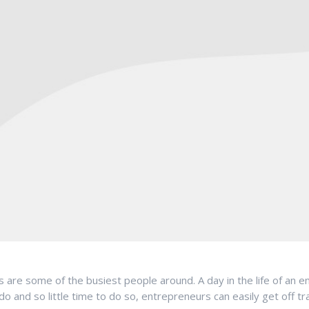
are some of the busiest people around. A day in the life of an ent
 and so little time to do so, entrepreneurs can easily get off t