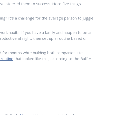
 have steered them to success. Here five things
ing? It’s a challenge for the average person to juggle
work habits. If you have a family and happen to be an
productive at night, then set up a routine based on
did for months while building both companies. He
y routine
that looked like this, according to the Buffer