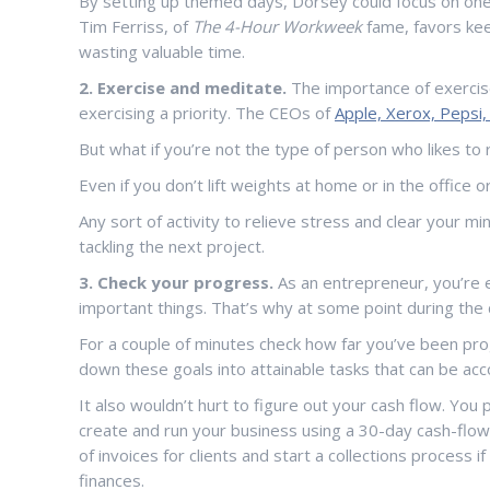
By setting up themed days, Dorsey could focus on one t
Tim Ferriss, of
The 4-Hour Workweek
fame, favors kee
wasting valuable time.
2. Exercise and meditate.
The importance of exercise
exercising a priority. The CEOs of
Apple, Xerox, Pepsi
But what if you’re not the type of person who likes to 
Even if you don’t lift weights at home or in the office 
Any sort of activity to relieve stress and clear your m
tackling the next project.
3. Check your progress.
As an entrepreneur, you’re 
important things. That’s why at some point during the 
For a couple of minutes check how far you’ve been pro
down these goals into attainable tasks that can be acco
It also wouldn’t hurt to figure out your cash flow. Yo
create and run your business using a 30-day cash-flow 
of invoices for clients and start a collections process 
finances.