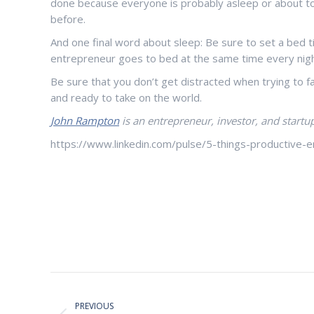
done because everyone is probably asleep or about to 
before.
And one final word about sleep: Be sure to set a bed ti
entrepreneur goes to bed at the same time every nigh
Be sure that you don’t get distracted when trying to 
and ready to take on the world.
John Rampton
is an entrepreneur, investor, and startup
https://www.linkedin.com/pulse/5-things-productive
Post
PREVIOUS