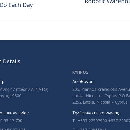
Robotic Warehou
 Do Each Day
Next
post:
 Details
ΚΥΠΡΟΣ
η:
Διεύθυνση:
ρήνης 47 (πρώην Λ. ΝΑΤΟ),
205, Yiannos Kranidiotis Aven
ργος 19300
Latsia, Nicosia – Cyprus P.O.
2252 Latsia, Nicosia – Cyprus
 επικοινωνίας:
Τηλέφωνο επικοινωνίας:
10 55 17 700
T.: +357 22507900 +357 2250
210 55 97 621
F.: +357 22815846