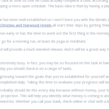
ask at time so that he could actually complete a task, according
ping a more open schedule. The basic idea is that by having a plan
 has been well established so I won’t bore you with the details 
, Christies and Starwood Hotels
all start their days by getting th
rise early or has the time to work out the first thing in the morni
or go for a morning run, at least do yoga or meditate.
ind will provide a much needed release. And it will be a great way
extremely busy. In fact, you may be so focused on the task at han
day you should check in on a range of tasks.
gressing toward the goals that you’ve established for yourself 
mplished daily. Taking the time to evaluate your progress will he
u probably should do this every day because without money, your bu
projection. This will help you identify what money is coming in a
if need be. Whether you call your bank, check online or chat with a