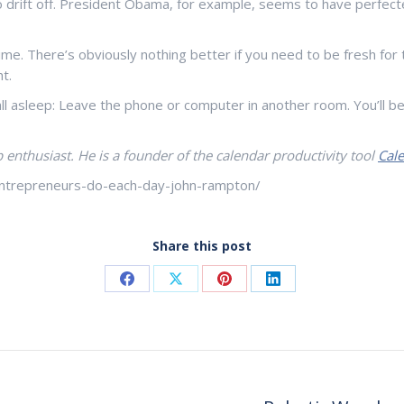
drift off. President Obama, for example, seems to have perfecte
me. There’s obviously nothing better if you need to be fresh for t
t.
fall asleep: Leave the phone or computer in another room. You’ll
 enthusiast. He is a founder of the calendar productivity tool
Cal
-entrepreneurs-do-each-day-john-rampton/
Share this post
Share
Share
Share
Share
on
on
on
on
Facebook
X
Pinterest
LinkedIn