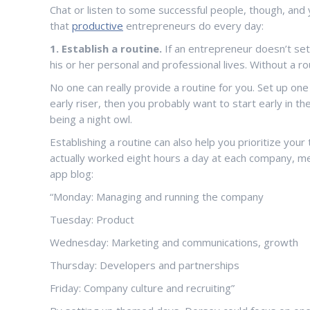
Chat or listen to some successful people, though, and y
that
productive
entrepreneurs do every day:
1. Establish a routine.
If an entrepreneur doesn’t set 
his or her personal and professional lives. Without a 
No one can really provide a routine for you. Set up one
early riser, then you probably want to start early in t
being a night owl.
Establishing a routine can also help you prioritize you
actually worked eight hours a day at each company, m
app blog:
“Monday: Managing and running the company
Tuesday: Product
Wednesday: Marketing and communications, growth
Thursday: Developers and partnerships
Friday: Company culture and recruiting”