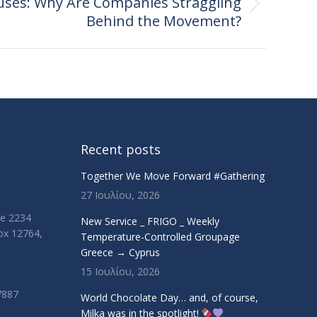
ses: Why Are Companies Straggling
Behind the Movement?
Recent posts
Together We Move Forward #Gathering
27 Ιουλίου, 2026
ue 2234
New Service _ FRIGO _ Weekly
Box 12764,
Temperature-Controlled Groupage
Greece → Cyprus
15 Ιουλίου, 2026
7887
World Chocolate Day… and, of course,
Milka was in the spotlight!