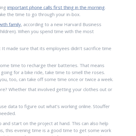
king
important phone calls first thing in the morning
.
ke the time to go through your in-box.
ith family
, according to a new Harvard Business
 children). When you spend time with the most
: It made sure that its employees didn’t sacrifice time
ed some time to recharge their batteries. That means
going for a bike ride, take time to smell the roses.
you, too, can take off some time once or twice a week.
e? Whether that involved getting your clothes out or
se data to figure out what’s working online. Stouffer
s needed.
 and start on the project at hand. This can also help
lus, this evening time is a good time to get some work