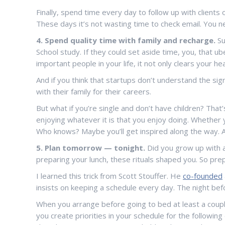
Finally, spend time every day to follow up with client
These days it’s not wasting time to check email. You 
4. Spend quality time with family and recharge.
Su
School study. If they could set aside time, you, that 
important people in your life, it not only clears your h
And if you think that startups don’t understand the sig
with their family for their careers.
But what if you’re single and don’t have children? That’
enjoying whatever it is that you enjoy doing. Whether y
Who knows? Maybe you’ll get inspired along the way. An
5. Plan tomorrow — tonight.
Did you grow up with a
preparing your lunch, these rituals shaped you. So prep
I learned this trick from Scott Stouffer. He
co-founded
insists on keeping a schedule every day. The night be
When you arrange before going to bed at least a couple 
you create priorities in your schedule for the followin