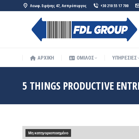
Λεωφ. Ειρήνης 47, Ασπρόπυργος
+30 210 55 17 700
ΑΡΧΙΚΗ
ΟΜΙΛΟΣ
ΥΠΗΡΕΣΙΕΣ
ΑΡΧΙΚΗ
ΟΜΙΛΟΣ
ΥΠΗΡΕΣΙΕΣ
5 THINGS PRODUCTIVE ENTR
Μη κατηγοριοποιημένο