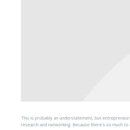
This is probably an understatement, but entrepreneurs 
research and networking. Because there’s so much to do