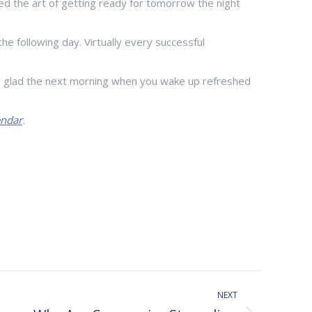
d the art of getting ready for tomorrow the night
he following day. Virtually every successful
 be glad the next morning when you wake up refreshed
endar
.
NEXT