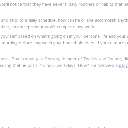
ou’ll notice that they have several daily routines or habits that
and stick to a daily schedule, how can he or she accomplish anyth
routine, an entrepreneur won’t complete any work.
 yourself based on what’s going on in your personal life and your 
he morning before anyone in your household rises. If you’re more 
r tasks. That’s what Jack Dorsey, founder of Twitter and Square, 
eaning that he put in 16-hour workdays. How? He followed a
dail