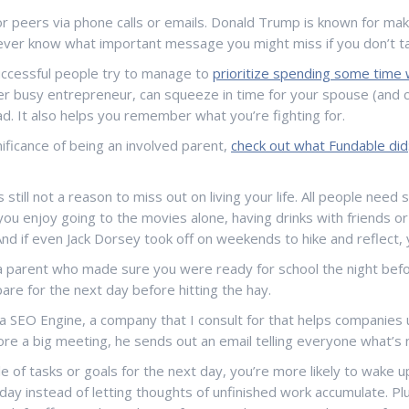
s or peers via phone calls or emails. Donald Trump is known for ma
never know what important message you might miss if you don’t ta
ccessful people try to manage to
prioritize spending some time w
uber busy entrepreneur, can squeeze in time for your spouse (and
ead. It also helps you remember what you’re fighting for.
nificance of being an involved parent,
check out what Fundable did
s still not a reason to miss out on living your life. All people ne
ou enjoy going to the movies alone, having drinks with friends or 
d if even Jack Dorsey took off on weekends to hike and reflect, 
 parent who made sure you were ready for school the night befor
are for the next day before hitting the hay.
a SEO Engine, a company that I consult for that helps companies u
fore a big meeting, he sends out an email telling everyone what’
of tasks or goals for the next day, you’re more likely to wake up
g day instead of letting thoughts of unfinished work accumulate. P