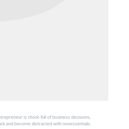
repreneur is chock-full of business decisions,
rack and become distracted with nonessentials.