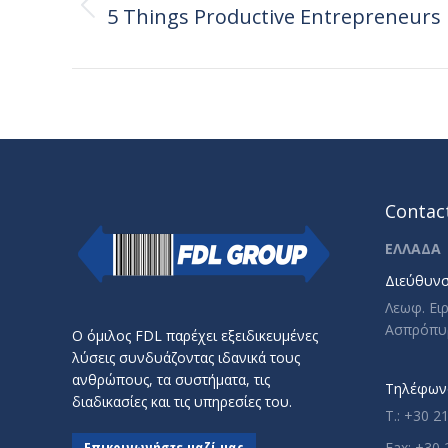
navigation
5 Things Productive Entrepreneurs
Previous
post:
Contact
ΕΛΛΑΔΑ
Διεύθυνσ
Λεωφ. Ει
Ασπρόπυ
Ο όμιλος FDL παρέχει εξειδικευμένες
λύσεις συνδυάζοντας ιδανικά τους
ανθρώπους, τα συστήματα, τις
Τηλέφωνο
διαδικασίες και τις υπηρεσίες του.
T.: +30 2
Επικοινωνήστε μαζί μας
Fax: +30 