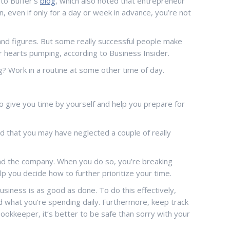
 to Buffer’s
blog
, which also noted that entrepreneur
, even if only for a day or week in advance, you’re not
and figures. But some really successful people make
eir hearts pumping, according to Business Insider.
ng? Work in a routine at some other time of day.
 to give you time by yourself and help you prepare for
d that you may have neglected a couple of really
and the company. When you do so, you’re breaking
lp you decide how to further prioritize your time.
siness is as good as done. To do this effectively,
nd what you’re spending daily. Furthermore, keep track
 bookkeeper, it’s better to be safe than sorry with your